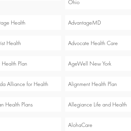
Ohio
tage Health
AdvantageMD
ist Health
Advocate Health Care
y Health Plan
AgeWell New York
a Alliance for Health
Alignment Health Plan
an Health Plans
Allegiance Life and Health
l
AlohaCare