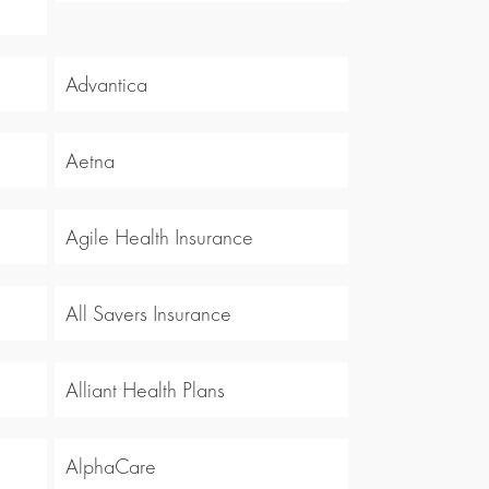
Advantica
Aetna
Agile Health Insurance
All Savers Insurance
Alliant Health Plans
AlphaCare