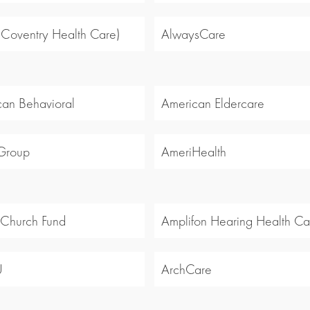
 (Coventry Health Care)
AlwaysCare
an Behavioral
American Eldercare
Group
AmeriHealth
 Church Fund
Amplifon Hearing Health Ca
U
ArchCare