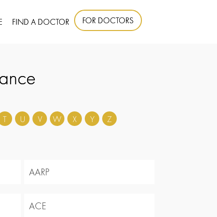
FOR DOCTORS
E
FIND A DOCTOR
rance
T
U
V
W
X
Y
Z
AARP
ACE