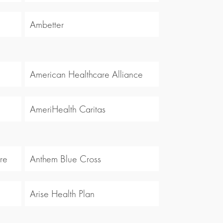
Ambetter
American Healthcare Alliance
AmeriHealth Caritas
re
Anthem Blue Cross
Arise Health Plan