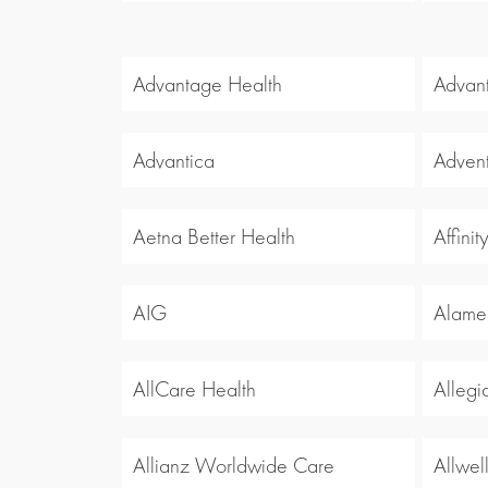
Advantage Health
Advan
Advantica
Advent
Aetna Better Health
Affinit
AIG
Alamed
AllCare Health
Allegi
Allianz Worldwide Care
Allwel