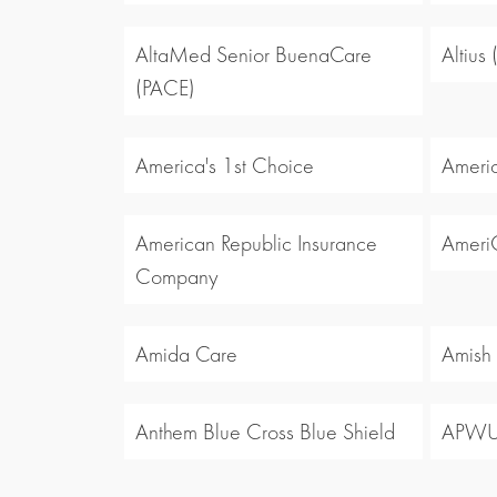
AltaMed Senior BuenaCare
Altius
(PACE)
America's 1st Choice
Americ
American Republic Insurance
Ameri
Company
Amida Care
Amish
Anthem Blue Cross Blue Shield
APW