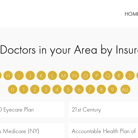
HOM
 Doctors in your Area by Insu
H
I
J
K
L
M
N
O
P
Q
R
S
0
1
2
3
4
5
6
7
8
9
ALL
 Eyecare Plan
21st Century
s Medicare (NY)
Accountable Health Plan of