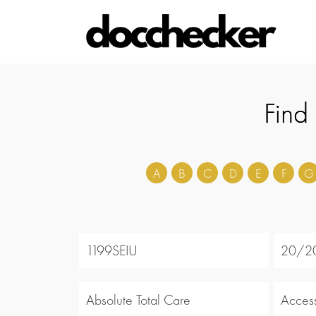
Find
A
B
C
D
E
F
G
1199SEIU
20/20
Absolute Total Care
Acces