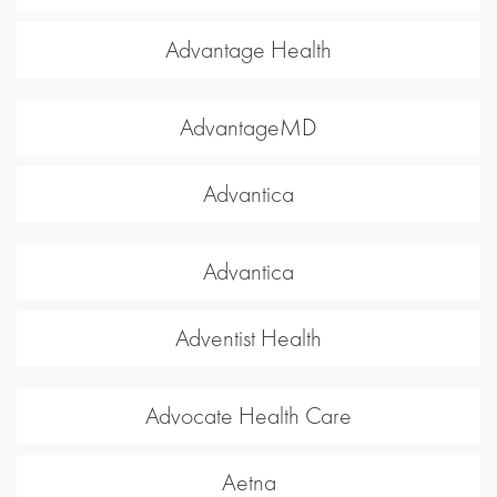
Advantage Health
AdvantageMD
Advantica
Advantica
Adventist Health
Advocate Health Care
Aetna