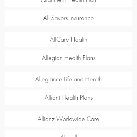
All Savers Insurance
AllCare Health
Allegian Health Plans
Allegiance Life and Health
Alliant Health Plans
Allianz Worldwide Care