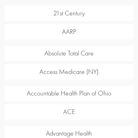
21st Century
AARP
Absolute Total Care
Access Medicare (NY)
Accountable Health Plan of Ohio
ACE
Advantage Health