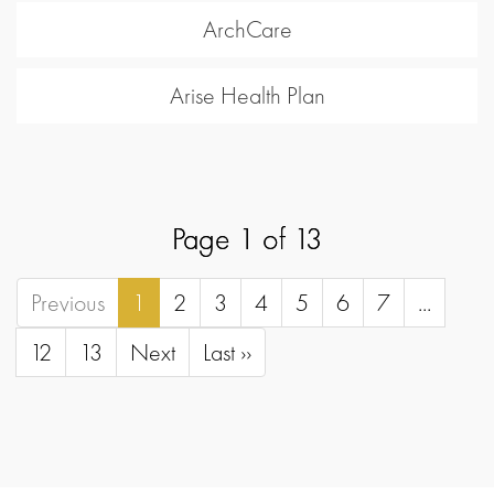
ArchCare
Arise Health Plan
Page 1 of 13
Previous
1
2
3
4
5
6
7
...
12
13
Next
Last ››