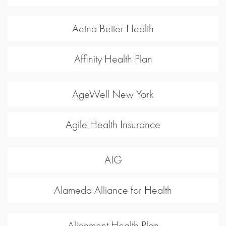
Aetna Better Health
Affinity Health Plan
AgeWell New York
Agile Health Insurance
AIG
Alameda Alliance for Health
Alignment Health Plan