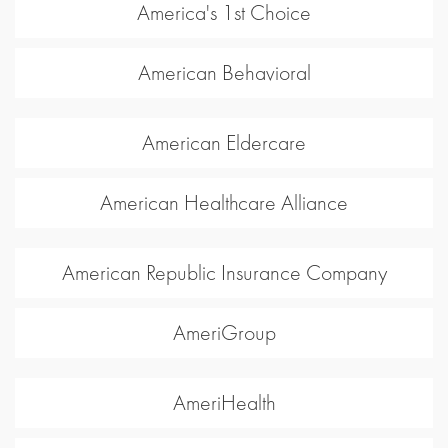
America's 1st Choice
American Behavioral
American Eldercare
American Healthcare Alliance
American Republic Insurance Company
AmeriGroup
AmeriHealth