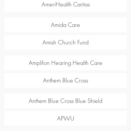
AmeriHealth Caritas
Amida Care
Amish Church Fund
Amplifon Hearing Health Care
Anthem Blue Cross
Anthem Blue Cross Blue Shield
APWU