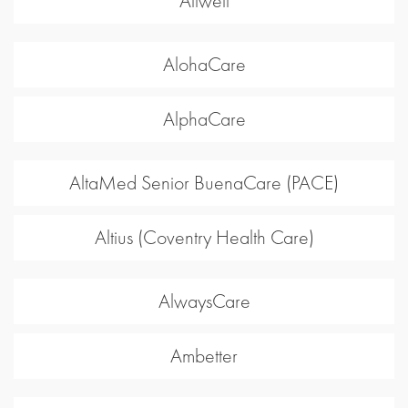
Allwell
AlohaCare
AlphaCare
AltaMed Senior BuenaCare (PACE)
Altius (Coventry Health Care)
AlwaysCare
Ambetter