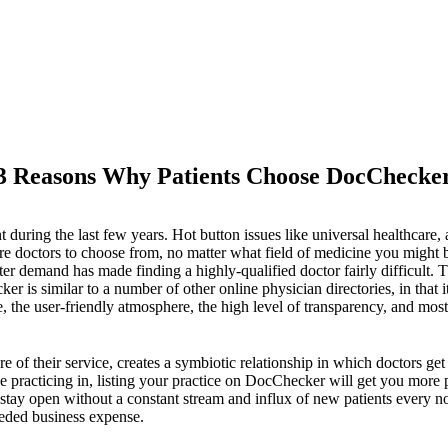
3 Reasons Why Patients Choose DocChecke
int during the last few years. Hot button issues like universal healthc
re doctors to choose from, no matter what field of medicine you might 
er demand has made finding a highly-qualified doctor fairly difficult. T
 is similar to a number of other online physician directories, in that it
 the user-friendly atmosphere, the high level of transparency, and most i
 of their service, creates a symbiotic relationship in which doctors get 
be practicing in, listing your practice on DocChecker will get you more 
 stay open without a constant stream and influx of new patients every n
eeded business expense.