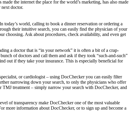
s made the internet the place for the world’s marketing, has also made
 next doctor.
n today’s world, calling to book a dinner reservation or ordering a
ough their intuitive search, you can easily find the physician of your
our choosing. Ask about procedures, check availability, and even get
ng a doctor that is “in your network” it is often a bit of a crap-
a bunch of doctors and call them and ask if they took “such-and-such”
d out if they take your insurance. This is especially beneficial for
specialist, or cardiologist – using DocChecker you can easily filter
– further narrowing down your search, to only the physicians who offer
s, or TMJ treatment – simply narrow your search with DocChecker, and
gh level of transparency make DocChecker one of the most valuable
rs. For more information about DocChecker, or to sign up and become a