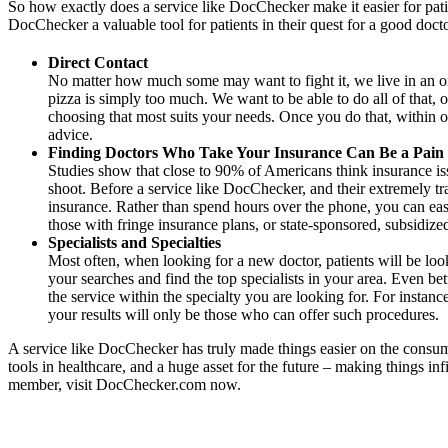
So how exactly does a service like DocChecker make it easier for patie
DocChecker a valuable tool for patients in their quest for a good doc
Direct Contact
No matter how much some may want to fight it, we live in an on-
pizza is simply too much. We want to be able to do all of that, 
choosing that most suits your needs. Once you do that, within o
advice.
Finding Doctors Who Take Your Insurance Can Be a Pain
Studies show that close to 90% of Americans think insurance issu
shoot. Before a service like DocChecker, and their extremely tr
insurance. Rather than spend hours over the phone, you can easil
those with fringe insurance plans, or state-sponsored, subsidize
Specialists and Specialties
Most often, when looking for a new doctor, patients will be look
your searches and find the top specialists in your area. Even be
the service within the specialty you are looking for. For inst
your results will only be those who can offer such procedures.
A service like DocChecker has truly made things easier on the consume
tools in healthcare, and a huge asset for the future – making things i
member, visit DocChecker.com now.