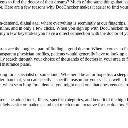
nts to find the doctor of their dreams? Much of the same things that ha
tor. Here are a few reasons why DocChecker makes it easier to find your
demand, digital age, where everything is seemingly at our fingertips. I
online, and in only a few clicks. When you sign up with DocChecker, thr
nly a few keystrokes you have a direct connection with the doctor of y
es are the toughest part of finding a good doctor. When it comes to findi
ansparent physician profiles, patients would generally have to look up 
y search through your choice of thousands of doctors in your area to fin
d insurance plans.
ing for a specialist of some kind. Whether it be an orthopedist, a sleep 
tter than that, you can specify a specific reason for your visit as well 
ance, when searching for a dentist, you might need one that does veneer
r. The added tools, filters, specific categories, and benefit of the hi
nfinitely easier on patients, and that much more lucrative for the docto