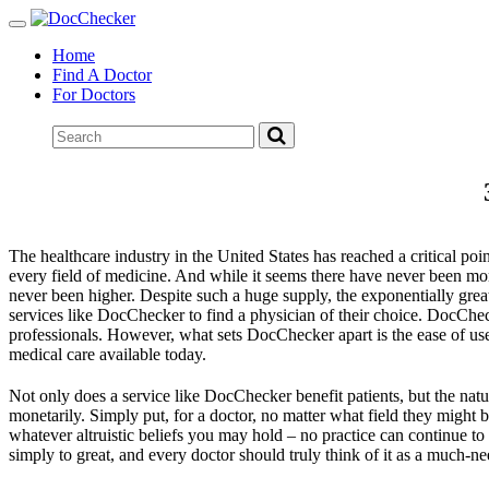
Toggle
navigation
Home
Find A Doctor
For Doctors
The healthcare industry in the United States has reached a critical po
every field of medicine. And while it seems there have never been mo
never been higher. Despite such a huge supply, the exponentially great
services like DocChecker to find a physician of their choice. DocChecker
professionals. However, what sets DocChecker apart is the ease of use,
medical care available today.
Not only does a service like DocChecker benefit patients, but the nature
monetarily. Simply put, for a doctor, no matter what field they might 
whatever altruistic beliefs you may hold – no practice can continue to
simply to great, and every doctor should truly think of it as a much-n