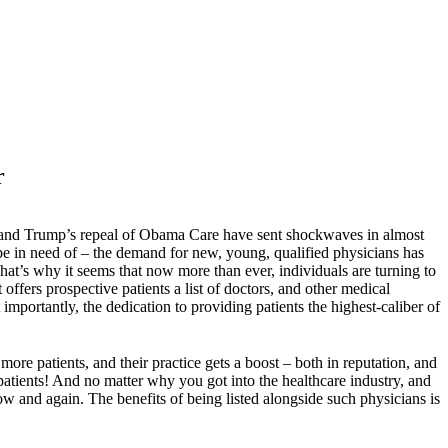
r
are, and Trump’s repeal of Obama Care have sent shockwaves in almost
be in need of – the demand for new, young, qualified physicians has
hat’s why it seems that now more than ever, individuals are turning to
 offers prospective patients a list of doctors, and other medical
mportantly, the dedication to providing patients the highest-caliber of
more patients, and their practice gets a boost – both in reputation, and
patients! And no matter why you got into the healthcare industry, and
ow and again. The benefits of being listed alongside such physicians is