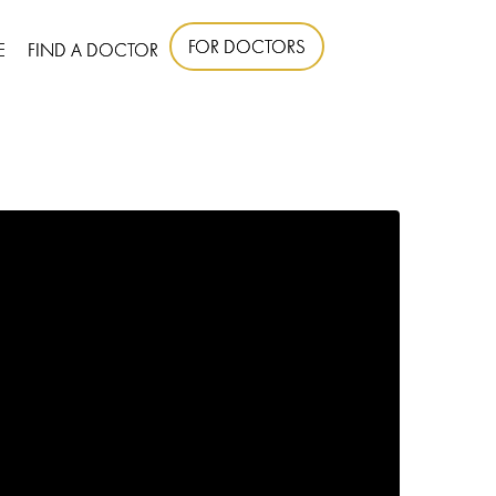
FOR DOCTORS
E
FIND A DOCTOR