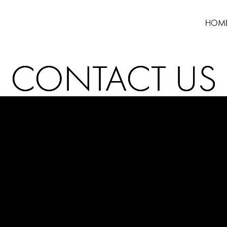
HOM
CONTACT US