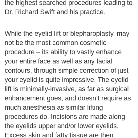
the highest searched procedures leading to
Dr. Richard Swift and his practice.
While the eyelid lift or blepharoplasty, may
not be the most common cosmetic
procedure – its ability to vastly enhance
your entire face as well as any facial
contours, through simple correction of just
your eyelid is quite impressive. The eyelid
lift is minimally-invasive, as far as surgical
enhancement goes, and doesn’t require as
much anesthesia as similar lifting
procedures do. Incisions are made along
the eyelids upper and/or lower eyelids.
Excess skin and fatty tissue are then