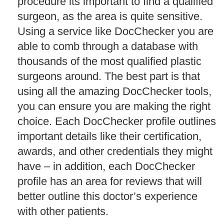
procedure its important to find a qualified
surgeon, as the area is quite sensitive.
Using a service like DocChecker you are
able to comb through a database with
thousands of the most qualified plastic
surgeons around. The best part is that
using all the amazing DocChecker tools,
you can ensure you are making the right
choice. Each DocChecker profile outlines
important details like their certification,
awards, and other credentials they might
have – in addition, each DocChecker
profile has an area for reviews that will
better outline this doctor’s experience
with other patients.