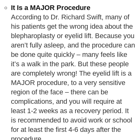
It Is a MAJOR Procedure
According to Dr. Richard Swift, many of
his patients get the wrong idea about the
blepharoplasty or eyelid lift. Because you
aren’t fully asleep, and the procedure can
be done quite quickly – many feels like
it’s a walk in the park. But these people
are completely wrong! The eyelid lift is a
MAJOR procedure, to a very sensitive
region of the face – there can be
complications, and you will require at
least 1-2 weeks as a recovery period. It
is recommended to avoid work or school
for at least the first 4-6 days after the
procedure.