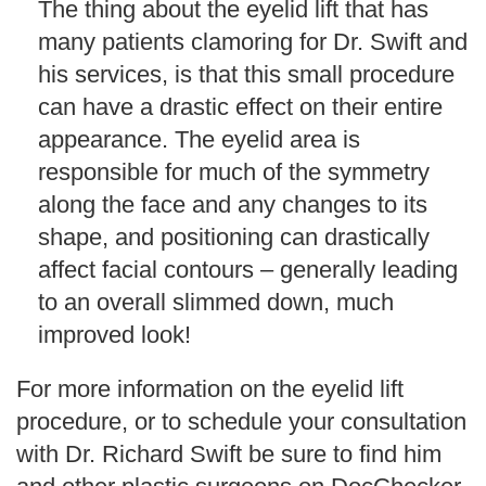
The thing about the eyelid lift that has
many patients clamoring for Dr. Swift and
his services, is that this small procedure
can have a drastic effect on their entire
appearance. The eyelid area is
responsible for much of the symmetry
along the face and any changes to its
shape, and positioning can drastically
affect facial contours – generally leading
to an overall slimmed down, much
improved look!
For more information on the eyelid lift
procedure, or to schedule your consultation
with Dr. Richard Swift be sure to find him