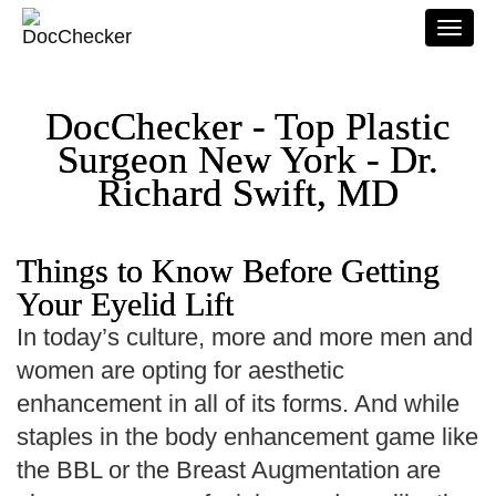
Togg
navi
DocChecker - Top Plastic
Surgeon New York - Dr.
Richard Swift, MD
Things to Know Before Getting
Your Eyelid Lift
In today’s culture, more and more men and
women are opting for aesthetic
enhancement in all of its forms. And while
staples in the body enhancement game like
the BBL or the Breast Augmentation are