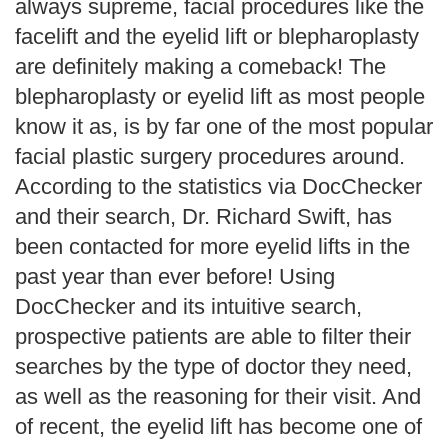
always supreme, facial procedures like the
facelift and the eyelid lift or blepharoplasty
are definitely making a comeback! The
blepharoplasty or eyelid lift as most people
know it as, is by far one of the most popular
facial plastic surgery procedures around.
According to the statistics via DocChecker
and their search, Dr. Richard Swift, has
been contacted for more eyelid lifts in the
past year than ever before! Using
DocChecker and its intuitive search,
prospective patients are able to filter their
searches by the type of doctor they need,
as well as the reasoning for their visit. And
of recent, the eyelid lift has become one of