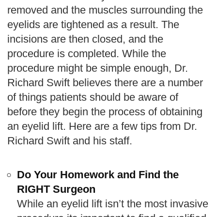
removed and the muscles surrounding the
eyelids are tightened as a result. The
incisions are then closed, and the
procedure is completed. While the
procedure might be simple enough, Dr.
Richard Swift believes there are a number
of things patients should be aware of
before they begin the process of obtaining
an eyelid lift. Here are a few tips from Dr.
Richard Swift and his staff.
Do Your Homework and Find the
RIGHT Surgeon
While an eyelid lift isn’t the most invasive