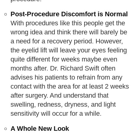
Post-Procedure Discomfort is Normal
With procedures like this people get the
wrong idea and think there will barely be
a need for a recovery period. However,
the eyelid lift will leave your eyes feeling
quite different for weeks maybe even
months after. Dr. Richard Swift often
advises his patients to refrain from any
contact with the area for at least 2 weeks
after surgery. And understand that
swelling, redness, dryness, and light
sensitivity will occur for a while.
A Whole New Look