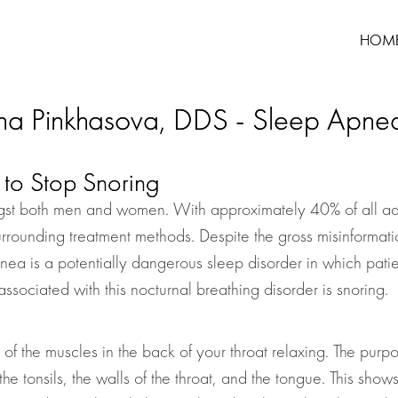
HOM
na Pinkhasova, DDS - Sleep Apne
to Stop Snoring
st both men and women. With approximately 40% of all adult
urrounding treatment methods. Despite the gross misinformatio
a is a potentially dangerous sleep disorder in which patien
ssociated with this nocturnal breathing disorder is snoring.
 of the muscles in the back of your throat relaxing. The purpo
the tonsils, the walls of the throat, and the tongue. This sho