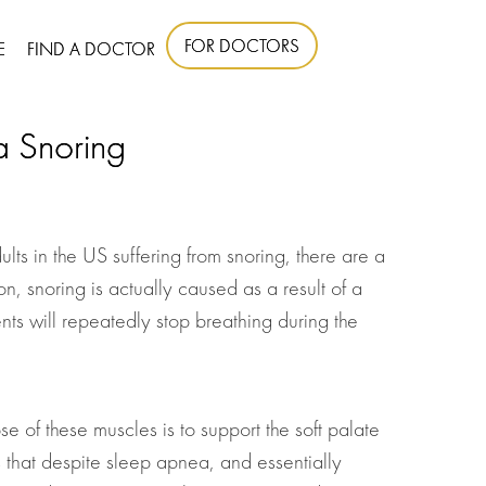
FOR DOCTORS
E
FIND A DOCTOR
a Snoring
s in the US suffering from snoring, there are a
n, snoring is actually caused as a result of a
ts will repeatedly stop breathing during the
se of these muscles is to support the soft palate
ws that despite sleep apnea, and essentially