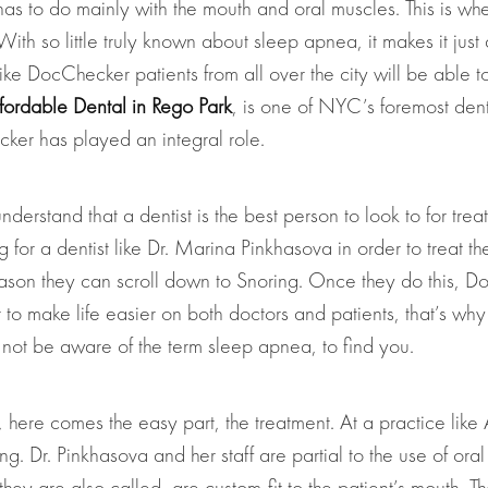
has to do mainly with the mouth and oral muscles. This is wher
h so little truly known about sleep apnea, it makes it just 
e DocChecker patients from all over the city will be able to f
fordable Dental in Rego Park
, is one of NYC’s foremost dent
cker has played an integral role.
nderstand that a dentist is the best person to look to for tre
ng for a dentist like Dr. Marina Pinkhasova in order to treat 
ason they can scroll down to Snoring. Once they do this, DocC
o make life easier on both doctors and patients, that’s why 
y not be aware of the term sleep apnea, to find you.
 here comes the easy part, the treatment. At a practice lik
ng. Dr. Pinkhasova and her staff are partial to the use of or
they are also called, are custom-fit to the patient’s mouth. 