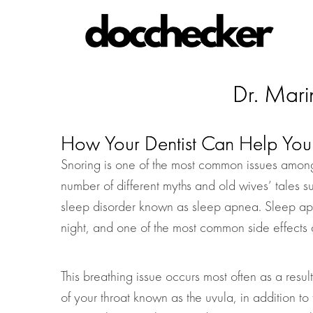
Dr. Mari
How Your Dentist Can Help You 
Snoring is one of the most common issues among
number of different myths and old wives’ tales s
sleep disorder known as sleep apnea. Sleep apne
night, and one of the most common side effects a
This breathing issue occurs most often as a result
of your throat known as the uvula, in addition to 