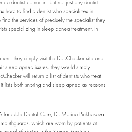
e a dentist comes in, but not just any dentist,
as hard to find a dentist who specializes in
ind the services of precisely the specialist they
ists specializing in sleep apnea treatment. In
atment, they simply visit the DocChecker site and
their sleep apnea issues, they would simply
hecker will return a list of dentists who treat
it lists both snoring and sleep apnea as reasons
e Affordable Dental Care, Dr. Marina Pinkhasova
al mouthguards, which are worn by patients at
The guard of choice is the SomnoDent Flex –