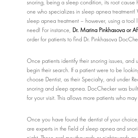
snoring, being a sleep condition, its root cause 
one who specializes in sleep apnea treatment! Wit
sleep apnea treatment – however, using a tool lik
need! For instance,
Dr. Marina Pinkhasova or Af
order for patients to find Dr. Pinkhasova DocChe
Once patients identify their snoring issues, and u
begin their search. If a patient were to be looki
choose Dentist, as their Specialty, and under Re
snoring and sleep apnea. DocChecker was built t
for your visit. This allows more patients who ma
Once you have found the dentist of your choice,
are experts in the field of sleep apnea and snori
night. These oral mouthguards or nightguards as 