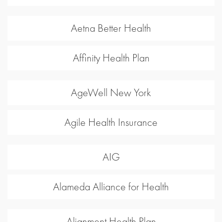
Aetna Better Health
Affinity Health Plan
AgeWell New York
Agile Health Insurance
AIG
Alameda Alliance for Health
Alignment Health Plan