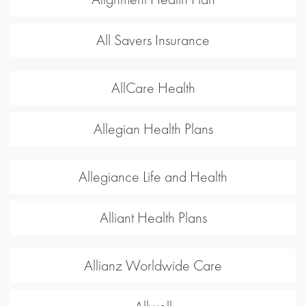
All Savers Insurance
AllCare Health
Allegian Health Plans
Allegiance Life and Health
Alliant Health Plans
Allianz Worldwide Care