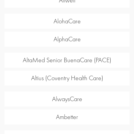
Allwell
AlohaCare
AlphaCare
AltaMed Senior BuenaCare (PACE)
Altius (Coventry Health Care)
AlwaysCare
Ambetter