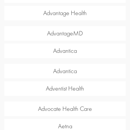
Advantage Health
AdvantageMD
Advantica
Advantica
Adventist Health
Advocate Health Care
Aetna