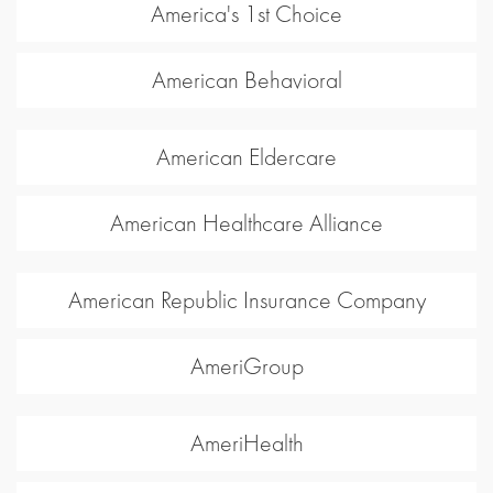
America's 1st Choice
American Behavioral
American Eldercare
American Healthcare Alliance
American Republic Insurance Company
AmeriGroup
AmeriHealth