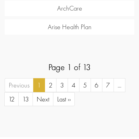
ArchCare
Arise Health Plan
Page 1 of 13
Previous
1
2
3
4
5
6
7
...
12
13
Next
Last ››