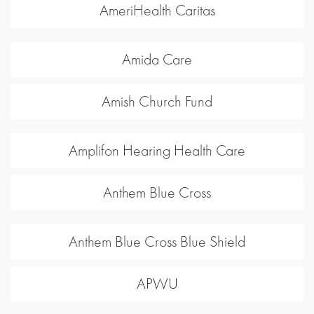
AmeriHealth Caritas
Amida Care
Amish Church Fund
Amplifon Hearing Health Care
Anthem Blue Cross
Anthem Blue Cross Blue Shield
APWU