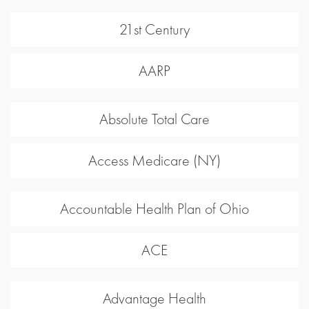
21st Century
AARP
Absolute Total Care
Access Medicare (NY)
Accountable Health Plan of Ohio
ACE
Advantage Health