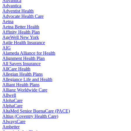
Advantica
Advantica
Adventist Health
Advocate Health Care
Aetna
Aetna Better Health
Affinity Health Plan
AgeWell New York
Agile Health Insurance
AIG
Alameda Alliance for Health
Alignment Health Plan
All Savers Insurance
AllCare Health
Allegian Health Plans
Allegiance Life and Health
Alliant Health Plans
Allianz Worldwide Care
Allwell
AlohaCare
AlphaCare
AltaMed Senior BuenaCare (PACE)
Altius (Coventry Health Care)
AlwaysCare
Ambetter