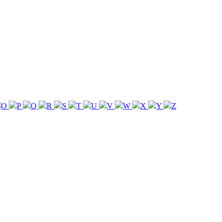
O
P
Q
R
S
T
U
V
W
X
Y
Z