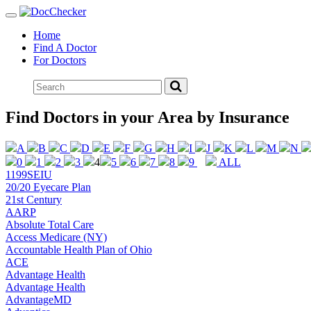
Toggle
navigation
Home
Find A Doctor
For Doctors
Find Doctors in your Area by Insurance
A
B
C
D
E
F
G
H
I
J
K
L
M
N
0
1
2
3
4
5
6
7
8
9
ALL
1199SEIU
20/20 Eyecare Plan
21st Century
AARP
Absolute Total Care
Access Medicare (NY)
Accountable Health Plan of Ohio
ACE
Advantage Health
Advantage Health
AdvantageMD