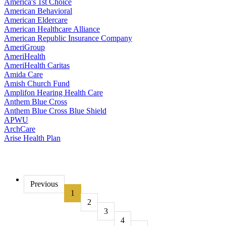
America's 1st Choice
American Behavioral
American Eldercare
American Healthcare Alliance
American Republic Insurance Company
AmeriGroup
AmeriHealth
AmeriHealth Caritas
Amida Care
Amish Church Fund
Amplifon Hearing Health Care
Anthem Blue Cross
Anthem Blue Cross Blue Shield
APWU
ArchCare
Arise Health Plan
Previous
1
2
3
4