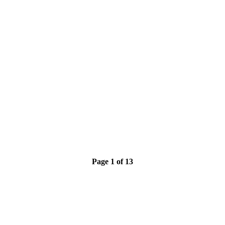
Page 1 of 13