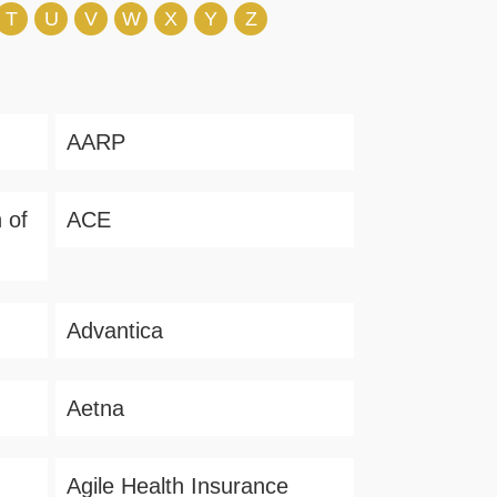
T
U
V
W
X
Y
Z
AARP
 of
ACE
Advantica
Aetna
Agile Health Insurance