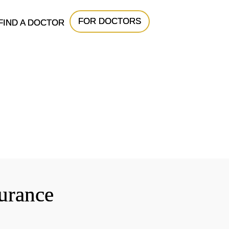
FOR DOCTORS
FIND A DOCTOR
surance