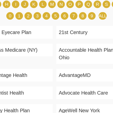
H
I
J
K
L
M
N
O
P
Q
R
S
0
1
2
3
4
5
6
7
8
9
ALL
 Eyecare Plan
21st Century
s Medicare (NY)
Accountable Health Plan
Ohio
tage Health
AdvantageMD
tist Health
Advocate Health Care
ity Health Plan
AgeWell New York