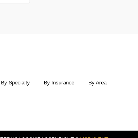
By Specialty
By Insurance
By Area