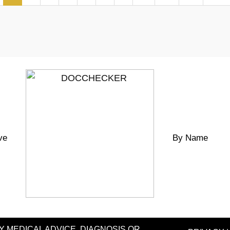
ve
By Name
MEDICAL ADVICE, DIAGNOSIS OR