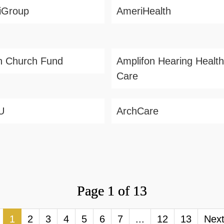
iGroup
AmeriHealth
h Church Fund
Amplifon Hearing Health
Care
U
ArchCare
Page 1 of 13
1
2
3
4
5
6
7
...
12
13
Nex