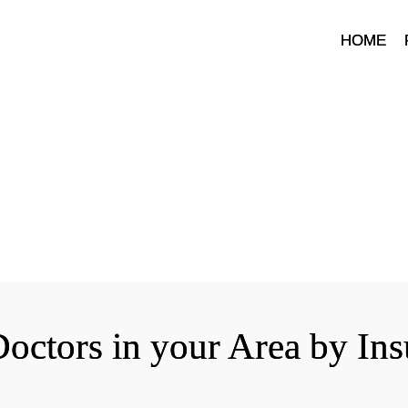
HOME
octors in your Area by In