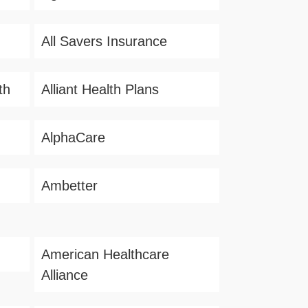
All Savers Insurance
th
Alliant Health Plans
AlphaCare
Ambetter
American Healthcare
Alliance