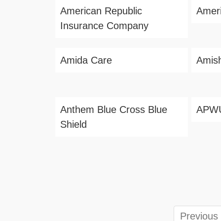
American Republic
Amer
Insurance Company
Amida Care
Amis
Anthem Blue Cross Blue
APW
Shield
Previous