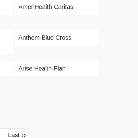
AmeriHealth Caritas
Anthem Blue Cross
Arise Health Plan
t
Last ››