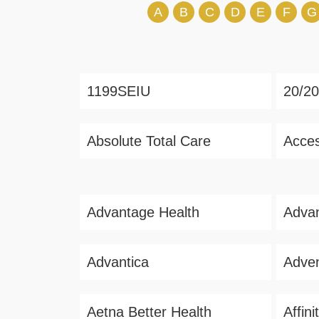
A
B
C
D
E
F
G
1199SEIU
20/20
Absolute Total Care
Acces
Advantage Health
Advan
Advantica
Adven
Aetna Better Health
Affin