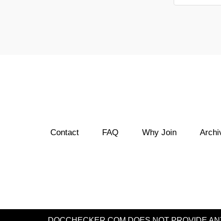
Contact
FAQ
Why Join
Archi
DOCCHECKER.COM DOES NOT PROVIDE ANY 