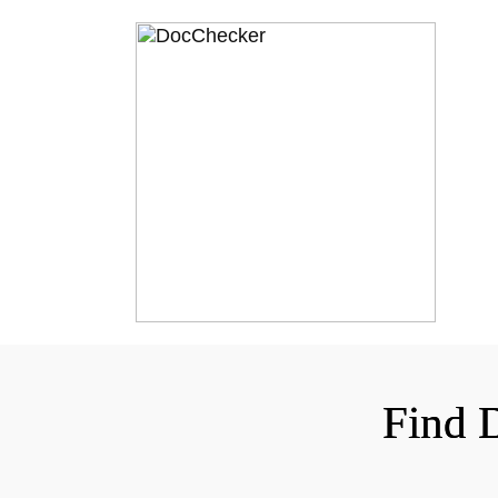
Find D