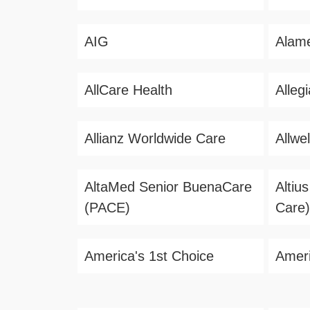
AIG
Alame
AllCare Health
Alleg
Allianz Worldwide Care
Allwel
AltaMed Senior BuenaCare
Altiu
(PACE)
Care)
America's 1st Choice
Ameri