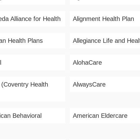
da Alliance for Health
Alignment Health Plan
ian Health Plans
Allegiance Life and Heal
l
AlohaCare
s (Coventry Health
AlwaysCare
can Behavioral
American Eldercare