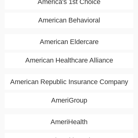
America's 1st Choice
American Behavioral
American Eldercare
American Healthcare Alliance
American Republic Insurance Company
AmeriGroup
AmeriHealth