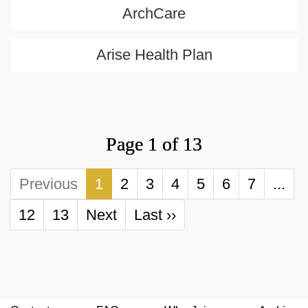
ArchCare
Arise Health Plan
Page 1 of 13
Previous
1
2
3
4
5
6
7
...
12
13
Next
Last ››