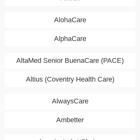
AlohaCare
AlphaCare
AltaMed Senior BuenaCare (PACE)
Altius (Coventry Health Care)
AlwaysCare
Ambetter