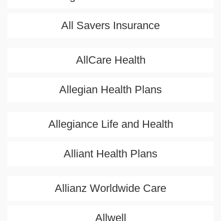
All Savers Insurance
AllCare Health
Allegian Health Plans
Allegiance Life and Health
Alliant Health Plans
Allianz Worldwide Care
Allwell