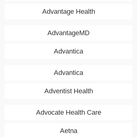
Advantage Health
AdvantageMD
Advantica
Advantica
Adventist Health
Advocate Health Care
Aetna