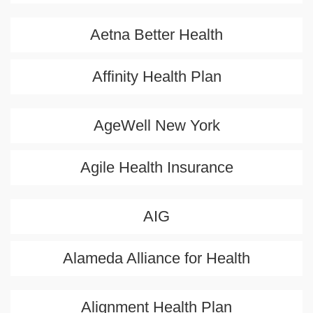
Aetna Better Health
Affinity Health Plan
AgeWell New York
Agile Health Insurance
AIG
Alameda Alliance for Health
Alignment Health Plan