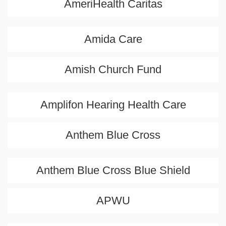
AmeriHealth Caritas
Amida Care
Amish Church Fund
Amplifon Hearing Health Care
Anthem Blue Cross
Anthem Blue Cross Blue Shield
APWU