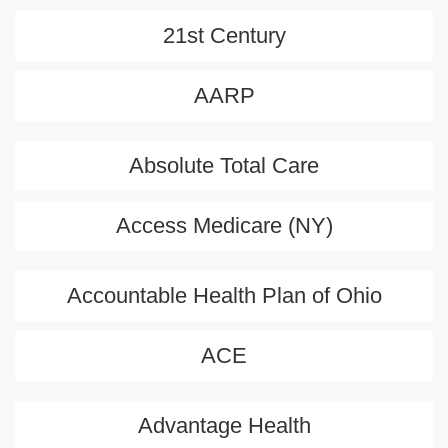
21st Century
AARP
Absolute Total Care
Access Medicare (NY)
Accountable Health Plan of Ohio
ACE
Advantage Health