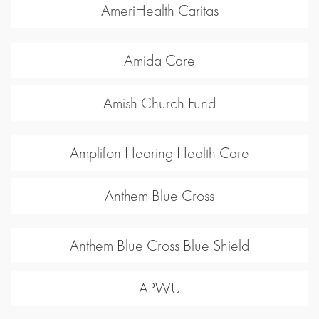
AmeriHealth Caritas
Amida Care
Amish Church Fund
Amplifon Hearing Health Care
Anthem Blue Cross
Anthem Blue Cross Blue Shield
APWU