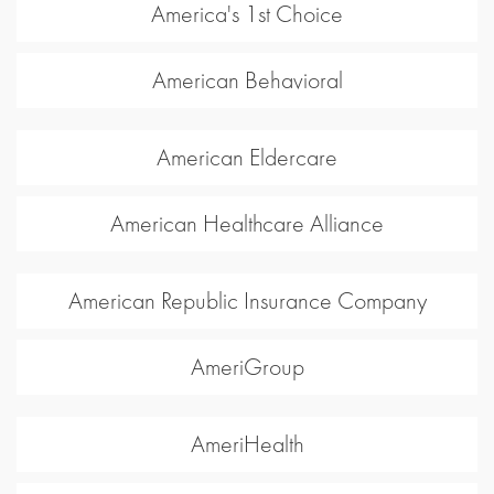
America's 1st Choice
American Behavioral
American Eldercare
American Healthcare Alliance
American Republic Insurance Company
AmeriGroup
AmeriHealth