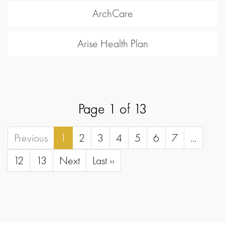
ArchCare
Arise Health Plan
Page 1 of 13
Previous
1
2
3
4
5
6
7
...
12
13
Next
Last ››