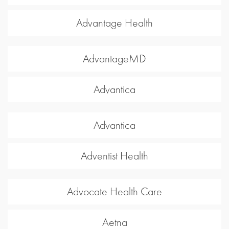
Advantage Health
AdvantageMD
Advantica
Advantica
Adventist Health
Advocate Health Care
Aetna