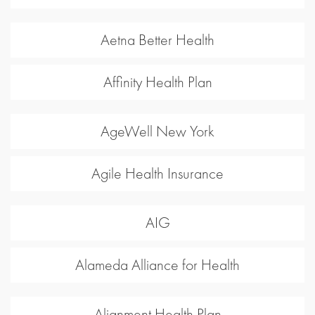
Aetna Better Health
Affinity Health Plan
AgeWell New York
Agile Health Insurance
AIG
Alameda Alliance for Health
Alignment Health Plan