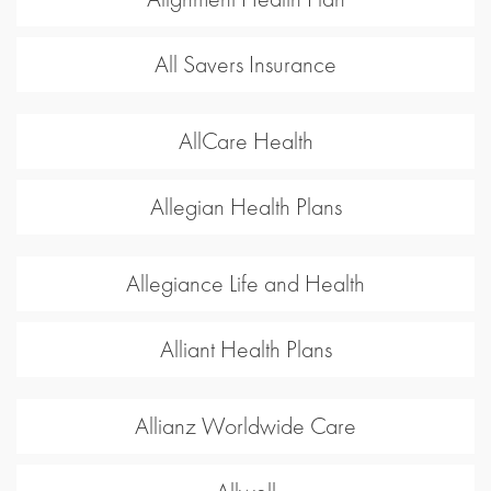
All Savers Insurance
AllCare Health
Allegian Health Plans
Allegiance Life and Health
Alliant Health Plans
Allianz Worldwide Care