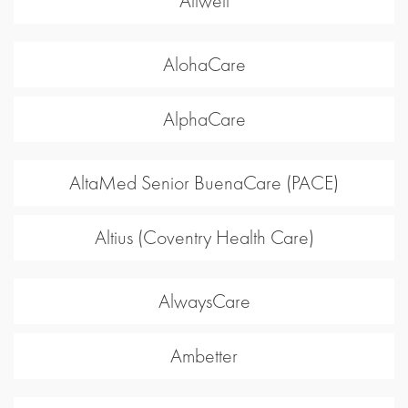
Allwell
AlohaCare
AlphaCare
AltaMed Senior BuenaCare (PACE)
Altius (Coventry Health Care)
AlwaysCare
Ambetter