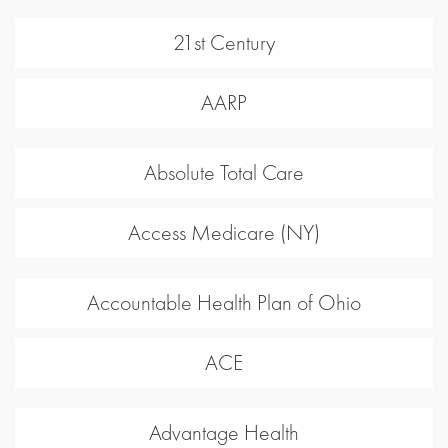
21st Century
AARP
Absolute Total Care
Access Medicare (NY)
Accountable Health Plan of Ohio
ACE
Advantage Health