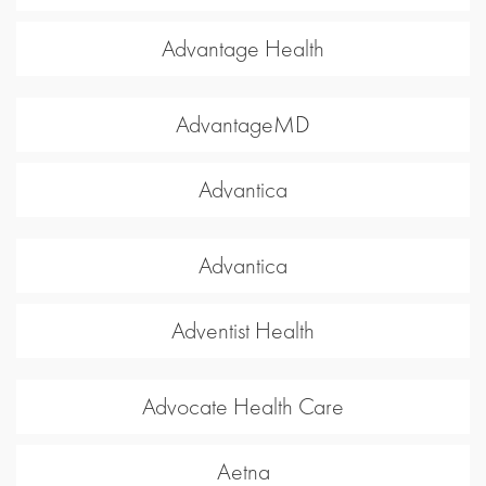
Advantage Health
AdvantageMD
Advantica
Advantica
Adventist Health
Advocate Health Care
Aetna