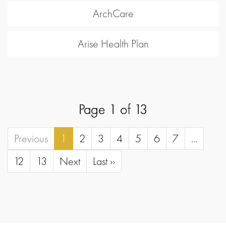
ArchCare
Arise Health Plan
Page 1 of 13
Previous
1
2
3
4
5
6
7
...
12
13
Next
Last ››