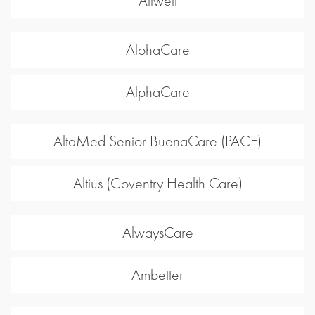
Allwell
AlohaCare
AlphaCare
AltaMed Senior BuenaCare (PACE)
Altius (Coventry Health Care)
AlwaysCare
Ambetter