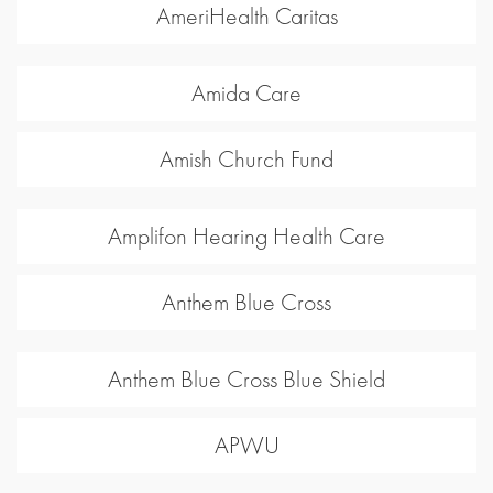
AmeriHealth Caritas
Amida Care
Amish Church Fund
Amplifon Hearing Health Care
Anthem Blue Cross
Anthem Blue Cross Blue Shield
APWU