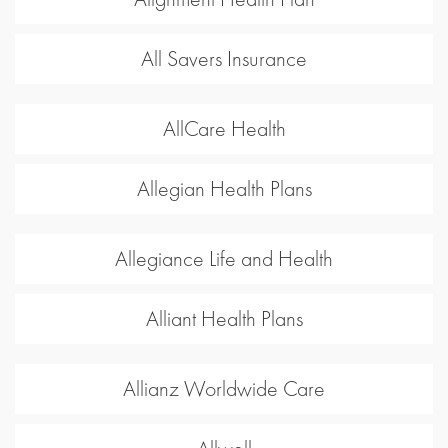
All Savers Insurance
AllCare Health
Allegian Health Plans
Allegiance Life and Health
Alliant Health Plans
Allianz Worldwide Care