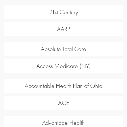
21st Century
AARP
Absolute Total Care
Access Medicare (NY)
Accountable Health Plan of Ohio
ACE
Advantage Health