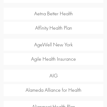
Aetna Better Health
Affinity Health Plan
AgeWell New York
Agile Health Insurance
AIG
Alameda Alliance for Health
Alignment Health Plan