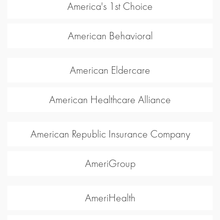
America's 1st Choice
American Behavioral
American Eldercare
American Healthcare Alliance
American Republic Insurance Company
AmeriGroup
AmeriHealth