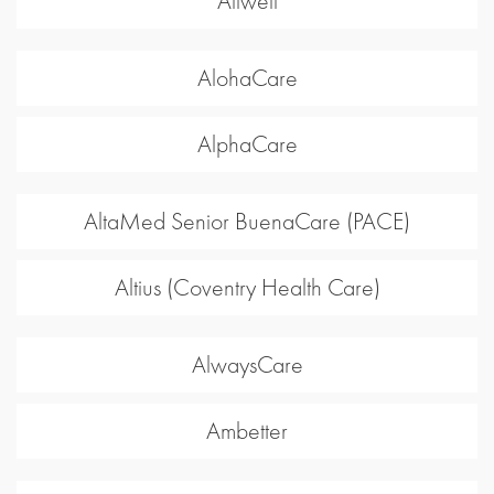
Allwell
AlohaCare
AlphaCare
AltaMed Senior BuenaCare (PACE)
Altius (Coventry Health Care)
AlwaysCare
Ambetter