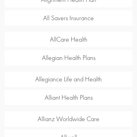
All Savers Insurance
AllCare Health
Allegian Health Plans
Allegiance Life and Health
Alliant Health Plans
Allianz Worldwide Care