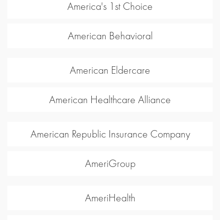
America's 1st Choice
American Behavioral
American Eldercare
American Healthcare Alliance
American Republic Insurance Company
AmeriGroup
AmeriHealth