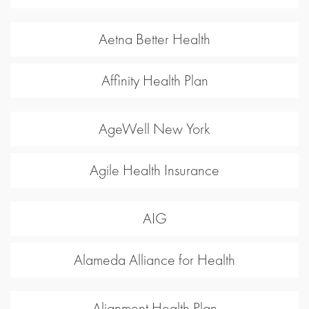
Aetna Better Health
Affinity Health Plan
AgeWell New York
Agile Health Insurance
AIG
Alameda Alliance for Health
Alignment Health Plan