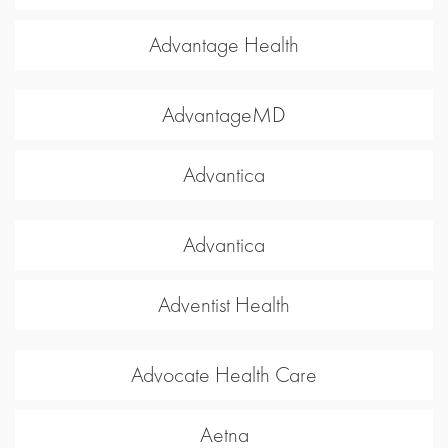
Advantage Health
AdvantageMD
Advantica
Advantica
Adventist Health
Advocate Health Care
Aetna