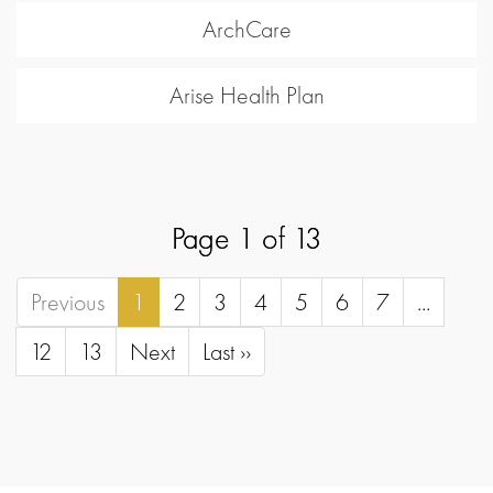
ArchCare
Arise Health Plan
Page 1 of 13
Previous
1
2
3
4
5
6
7
...
12
13
Next
Last ››