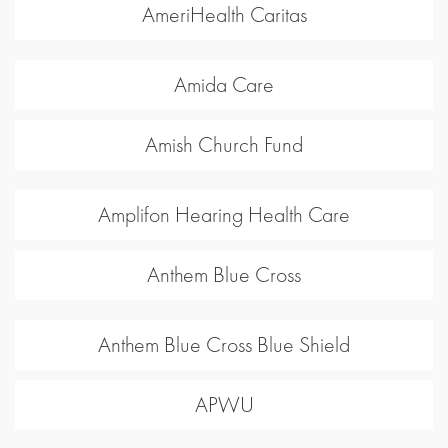
AmeriHealth Caritas
Amida Care
Amish Church Fund
Amplifon Hearing Health Care
Anthem Blue Cross
Anthem Blue Cross Blue Shield
APWU