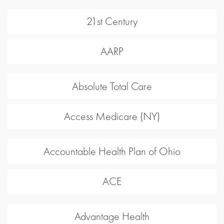
21st Century
AARP
Absolute Total Care
Access Medicare (NY)
Accountable Health Plan of Ohio
ACE
Advantage Health