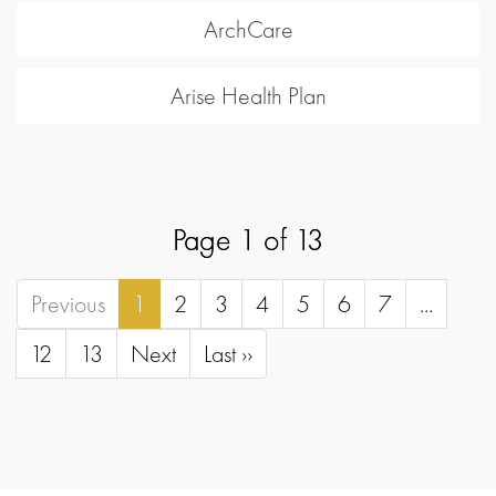
ArchCare
Arise Health Plan
Page 1 of 13
Previous
1
2
3
4
5
6
7
...
12
13
Next
Last ››