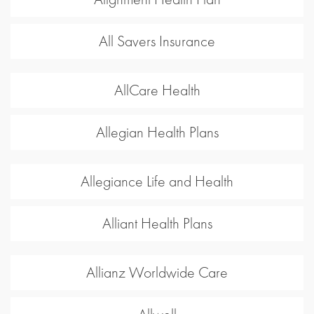
All Savers Insurance
AllCare Health
Allegian Health Plans
Allegiance Life and Health
Alliant Health Plans
Allianz Worldwide Care