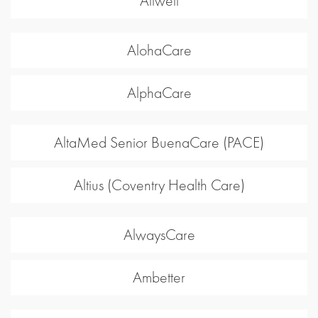
Allwell
AlohaCare
AlphaCare
AltaMed Senior BuenaCare (PACE)
Altius (Coventry Health Care)
AlwaysCare
Ambetter