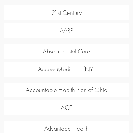
21st Century
AARP
Absolute Total Care
Access Medicare (NY)
Accountable Health Plan of Ohio
ACE
Advantage Health