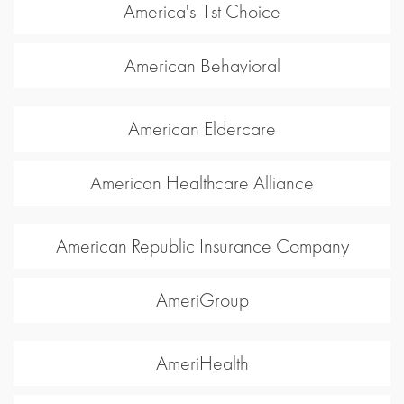
America's 1st Choice
American Behavioral
American Eldercare
American Healthcare Alliance
American Republic Insurance Company
AmeriGroup
AmeriHealth