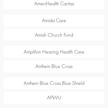
AmeriHealth Caritas
Amida Care
Amish Church Fund
Amplifon Hearing Health Care
Anthem Blue Cross
Anthem Blue Cross Blue Shield
APWU