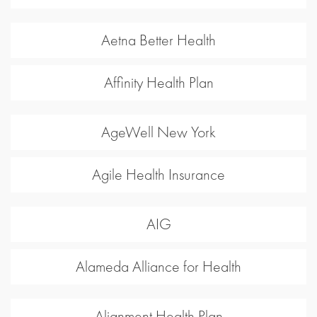
Aetna Better Health
Affinity Health Plan
AgeWell New York
Agile Health Insurance
AIG
Alameda Alliance for Health
Alignment Health Plan