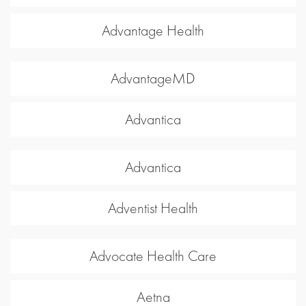
Advantage Health
AdvantageMD
Advantica
Advantica
Adventist Health
Advocate Health Care
Aetna