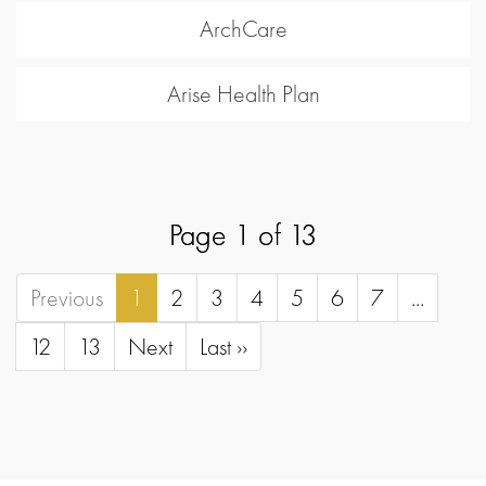
ArchCare
Arise Health Plan
Page 1 of 13
Previous
1
2
3
4
5
6
7
...
12
13
Next
Last ››