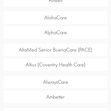
Allwell
AlohaCare
AlphaCare
AltaMed Senior BuenaCare (PACE)
Altius (Coventry Health Care)
AlwaysCare
Ambetter