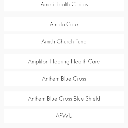
AmeriHealth Caritas
Amida Care
Amish Church Fund
Amplifon Hearing Health Care
Anthem Blue Cross
Anthem Blue Cross Blue Shield
APWU