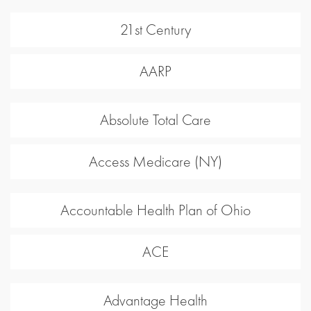
21st Century
AARP
Absolute Total Care
Access Medicare (NY)
Accountable Health Plan of Ohio
ACE
Advantage Health