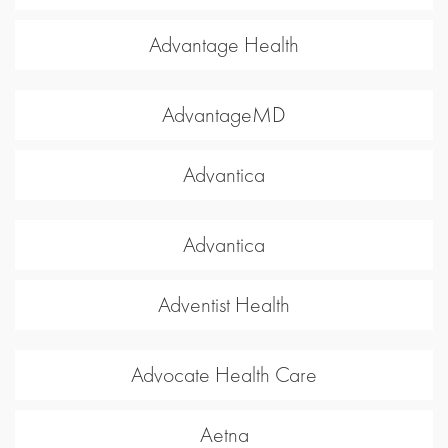
Advantage Health
AdvantageMD
Advantica
Advantica
Adventist Health
Advocate Health Care
Aetna