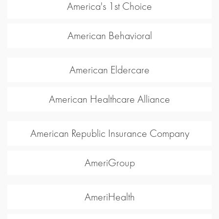
America's 1st Choice
American Behavioral
American Eldercare
American Healthcare Alliance
American Republic Insurance Company
AmeriGroup
AmeriHealth