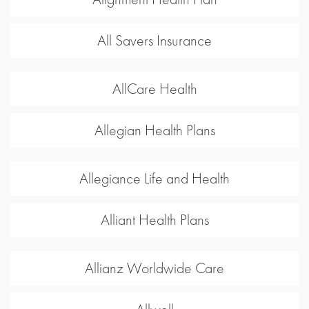
All Savers Insurance
AllCare Health
Allegian Health Plans
Allegiance Life and Health
Alliant Health Plans
Allianz Worldwide Care