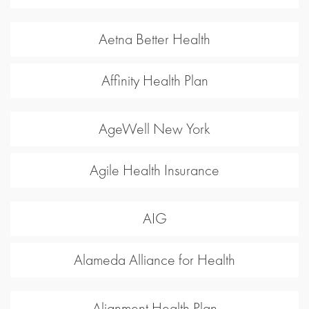
Aetna Better Health
Affinity Health Plan
AgeWell New York
Agile Health Insurance
AIG
Alameda Alliance for Health
Alignment Health Plan