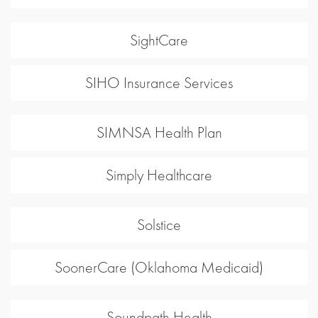
SightCare
SIHO Insurance Services
SIMNSA Health Plan
Simply Healthcare
Solstice
SoonerCare (Oklahoma Medicaid)
Soundpath Health