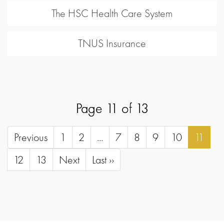
The HSC Health Care System
TNUS Insurance
Page 11 of 13
Previous
1
2
...
7
8
9
10
11
12
13
Next
Last ››