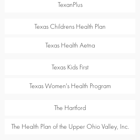
TexanPlus
Texas Childrens Health Plan
Texas Health Aetna
Texas Kids First
Texas Women's Health Program
The Hartford
The Health Plan of the Upper Ohio Valley, Inc.