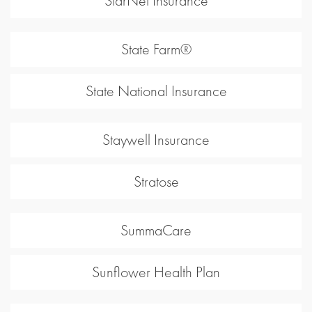
StarNet Insurance
State Farm®
State National Insurance
Staywell Insurance
Stratose
SummaCare
Sunflower Health Plan