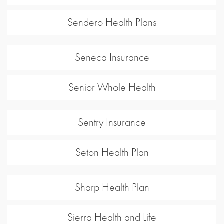
Sendero Health Plans
Seneca Insurance
Senior Whole Health
Sentry Insurance
Seton Health Plan
Sharp Health Plan
Sierra Health and Life