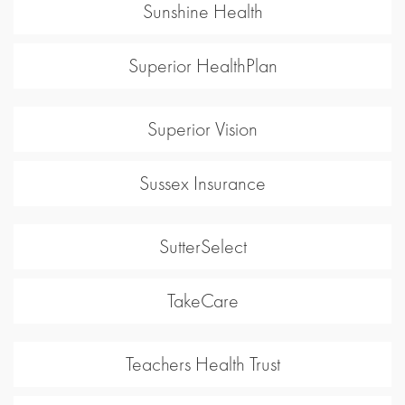
Sunshine Health
Superior HealthPlan
Superior Vision
Sussex Insurance
SutterSelect
TakeCare
Teachers Health Trust