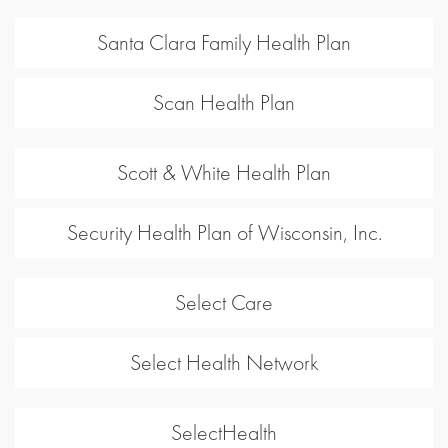
Santa Clara Family Health Plan
Scan Health Plan
Scott & White Health Plan
Security Health Plan of Wisconsin, Inc.
Select Care
Select Health Network
SelectHealth