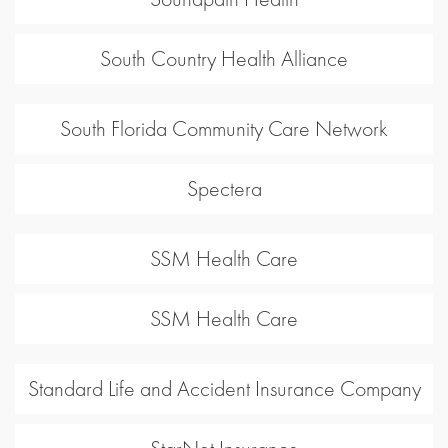
South Country Health Alliance
South Florida Community Care Network
Spectera
SSM Health Care
SSM Health Care
Standard Life and Accident Insurance Company