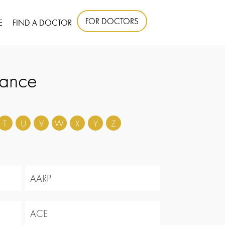
FOR DOCTORS
E
FIND A DOCTOR
rance
T
U
V
W
X
Y
Z
AARP
ACE