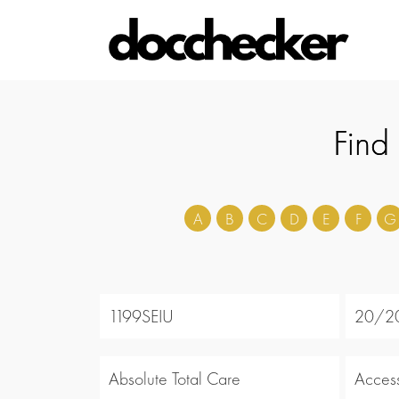
Find
A
B
C
D
E
F
G
1199SEIU
20/20
Absolute Total Care
Acces