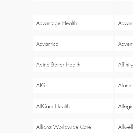
Advantage Health
Advan
Advantica
Advent
Aetna Better Health
Affinit
AIG
Alamed
AllCare Health
Allegi
Allianz Worldwide Care
Allwel