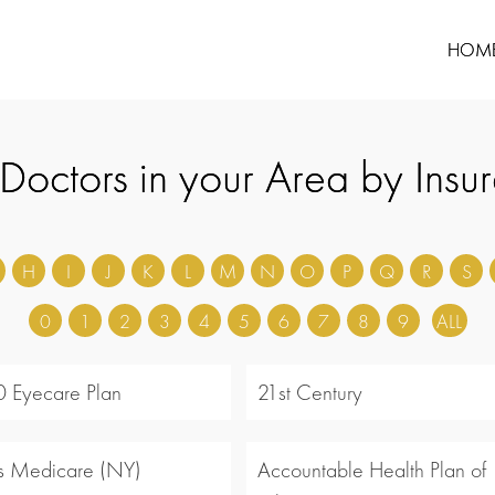
HOM
 Doctors in your Area by Insu
H
I
J
K
L
M
N
O
P
Q
R
S
0
1
2
3
4
5
6
7
8
9
ALL
 Eyecare Plan
21st Century
s Medicare (NY)
Accountable Health Plan of