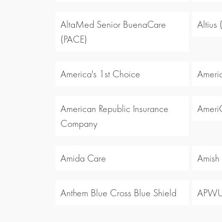
AltaMed Senior BuenaCare
Altius
(PACE)
America's 1st Choice
Americ
American Republic Insurance
Ameri
Company
Amida Care
Amish
Anthem Blue Cross Blue Shield
APW