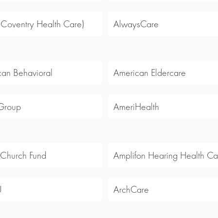
 (Coventry Health Care)
AlwaysCare
an Behavioral
American Eldercare
Group
AmeriHealth
 Church Fund
Amplifon Hearing Health Ca
U
ArchCare