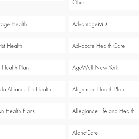
Ohio
tage Health
AdvantageMD
ist Health
Advocate Health Care
y Health Plan
AgeWell New York
a Alliance for Health
Alignment Health Plan
an Health Plans
Allegiance Life and Health
l
AlohaCare