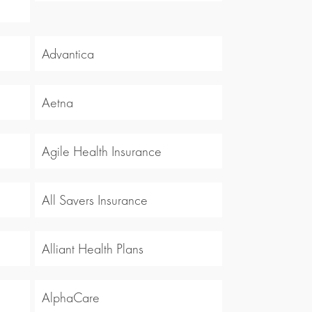
Advantica
Aetna
Agile Health Insurance
All Savers Insurance
Alliant Health Plans
AlphaCare