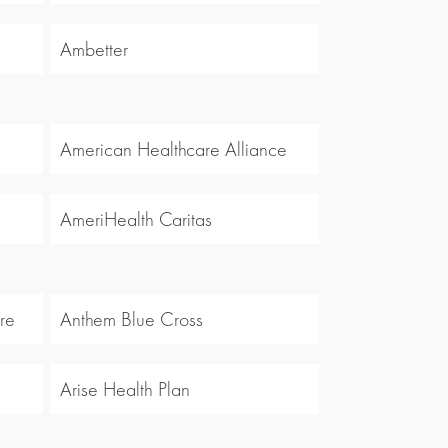
Ambetter
American Healthcare Alliance
AmeriHealth Caritas
re
Anthem Blue Cross
Arise Health Plan