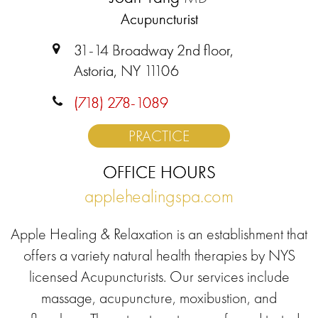
Acupuncturist
31-14 Broadway 2nd floor,
Astoria, NY 11106
(718) 278-1089
PRACTICE
OFFICE HOURS
applehealingspa.com
Apple Healing & Relaxation is an establishment that
offers a variety natural health therapies by NYS
licensed Acupuncturists. Our services include
massage, acupuncture, moxibustion, and