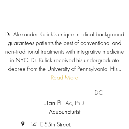
Dr. Alexander Kulick’s unique medical background
guarantees patients the best of conventional and
non-traditional treatments with integrative medicine
in NYC. Dr. Kulick received his undergraduate
degree from the University of Pennsylvania. His...
Read More
DC
Jian Pi
LAc, PhD
Acupuncturist
141 E 55th Street,