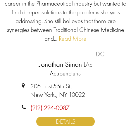
career in the Pharmaceutical industry but wanted to
find deeper solutions to the problems she was
addressing. She still believes that there are
synergies between Traditional Chinese Medicine
and...
Read More
DC
Jonathan Simon
LAc
Acupuncturist
305 East 55th St.,
New York,, NY 10022
(212) 224-0087
DETAILS