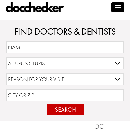
Togg
navig
FIND DOCTORS & DENTISTS
SEARCH
DC