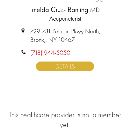
Imelda Cruz- Banting
MD
Acupuncturist
729-731 Pelham Pkwy North,
Bronx,, NY 10467
(718) 944-5050
DETAILS
This healthcare provider is not a member
yet!