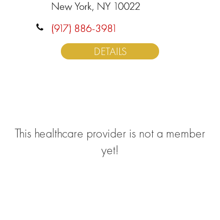
New York, NY 10022
(917) 886-3981
DETAILS
This healthcare provider is not a member
yet!