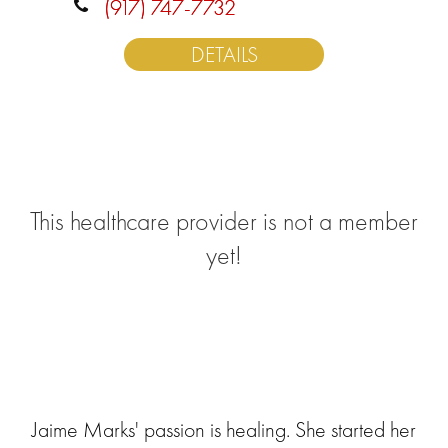
(917) 747-7732
DETAILS
This healthcare provider is not a member
yet!
Jaime Marks' passion is healing. She started her