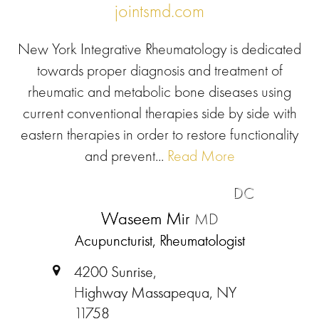
jointsmd.com
New York Integrative Rheumatology is dedicated
towards proper diagnosis and treatment of
rheumatic and metabolic bone diseases using
current conventional therapies side by side with
eastern therapies in order to restore functionality
and prevent...
Read More
DC
Waseem Mir
MD
Acupuncturist, Rheumatologist
4200 Sunrise,
Highway Massapequa, NY
11758