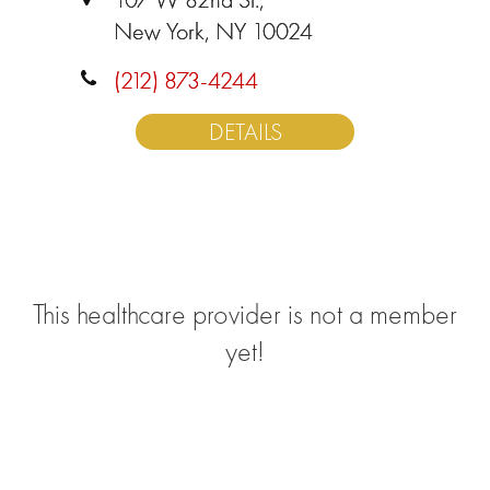
New York, NY 10024
(212) 873-4244
DETAILS
This healthcare provider is not a member
yet!