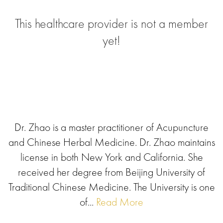
This healthcare provider is not a member
yet!
Dr. Zhao is a master practitioner of Acupuncture
and Chinese Herbal Medicine. Dr. Zhao maintains
license in both New York and California. She
received her degree from Beijing University of
Traditional Chinese Medicine. The University is one
of...
Read More