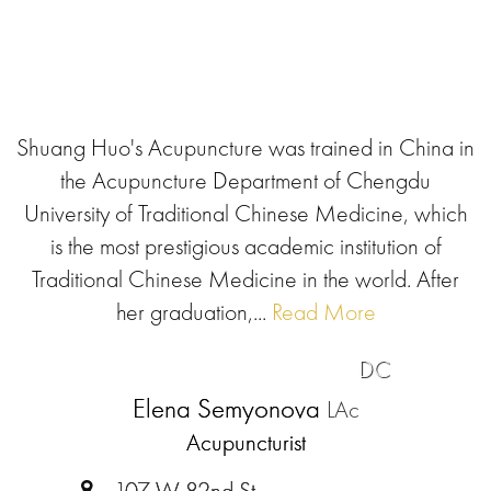
Shuang Huo's Acupuncture was trained in China in
the Acupuncture Department of Chengdu
University of Traditional Chinese Medicine, which
is the most prestigious academic institution of
Traditional Chinese Medicine in the world. After
her graduation,...
Read More
DC
Elena Semyonova
LAc
Acupuncturist
107 W 82nd St.,