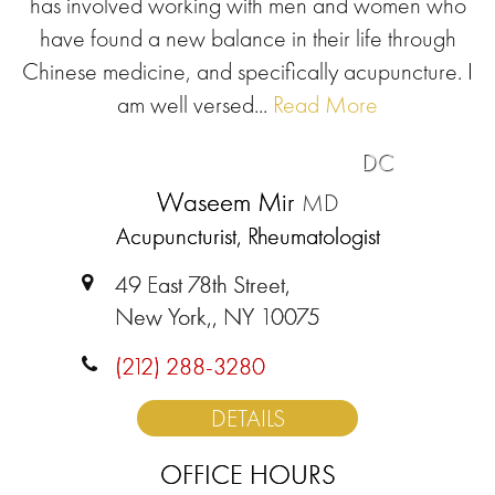
has involved working with men and women who
have found a new balance in their life through
Chinese medicine, and specifically acupuncture. I
am well versed...
Read More
DC
Waseem Mir
MD
Acupuncturist, Rheumatologist
49 East 78th Street,
New York,, NY 10075
(212) 288-3280
DETAILS
OFFICE HOURS