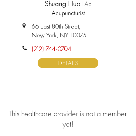
Shuang Huo
LAc
Acupuncturist
66 East 80th Street,
New York, NY 10075
(212) 744-0704
DETAILS
This healthcare provider is not a member
yet!