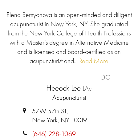
Elena Semyonova is an open-minded and diligent
acupuncturist in New York, NY. She graduated
from the New York College of Health Professions
with a Master’s degree in Alternative Medicine
and is licensed and board-certified as an
acupuncturist and...
Read More
DC
Heeock Lee
LAc
Acupuncturist
57W 57th ST,
New York, NY 10019
(646) 228-1069