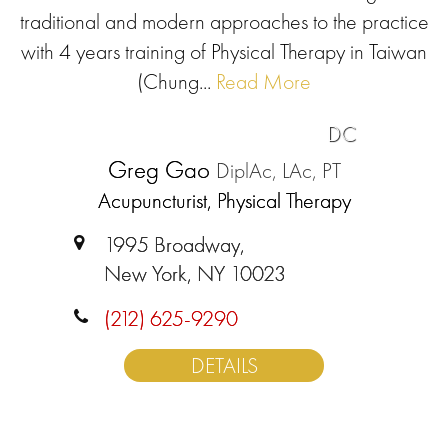
traditional and modern approaches to the practice
with 4 years training of Physical Therapy in Taiwan
(Chung...
Read More
DC
Greg Gao
DiplAc, LAc, PT
Acupuncturist, Physical Therapy
1995 Broadway,
New York, NY 10023
(212) 625-9290
DETAILS