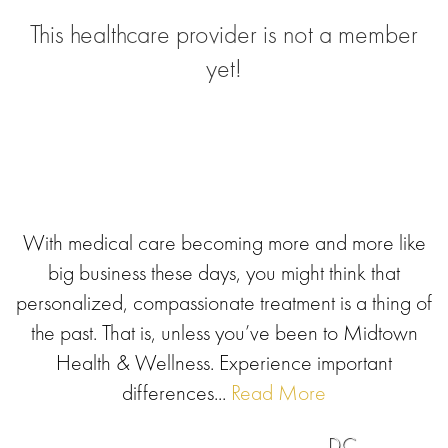
This healthcare provider is not a member
yet!
With medical care becoming more and more like
big business these days, you might think that
personalized, compassionate treatment is a thing of
the past. That is, unless you’ve been to Midtown
Health & Wellness. Experience important
differences...
Read More
DC