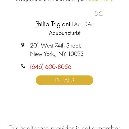
DC
Philip Trigiani
LAc, DAc
Acupuncturist
201 West 74th Street,
New York,, NY 10023
(646) 600-8056
DETAILS
This healthcare provider is not a member