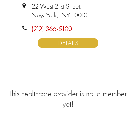
22 West 21st Street,
New York,, NY 10010
(212) 366-5100
DETAILS
This healthcare provider is not a member
yet!