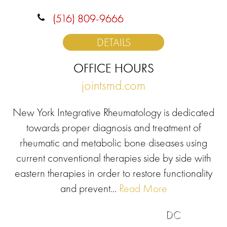
(516) 809-9666
DETAILS
OFFICE HOURS
jointsmd.com
New York Integrative Rheumatology is dedicated
towards proper diagnosis and treatment of
rheumatic and metabolic bone diseases using
current conventional therapies side by side with
eastern therapies in order to restore functionality
and prevent...
Read More
DC