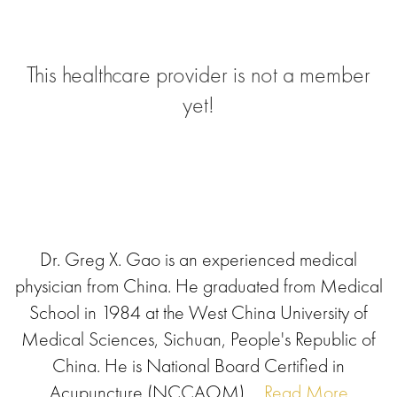
This healthcare provider is not a member
yet!
Dr. Greg X. Gao is an experienced medical
physician from China. He graduated from Medical
School in 1984 at the West China University of
Medical Sciences, Sichuan, People's Republic of
China. He is National Board Certified in
Acupuncture (NCCAOM),...
Read More