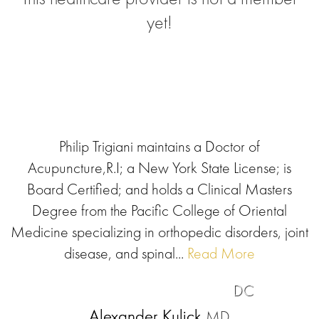
yet!
Philip Trigiani maintains a Doctor of
Acupuncture,R.I; a New York State License; is
Board Certified; and holds a Clinical Masters
Degree from the Pacific College of Oriental
Medicine specializing in orthopedic disorders, joint
disease, and spinal...
Read More
DC
Alexander Kulick
MD