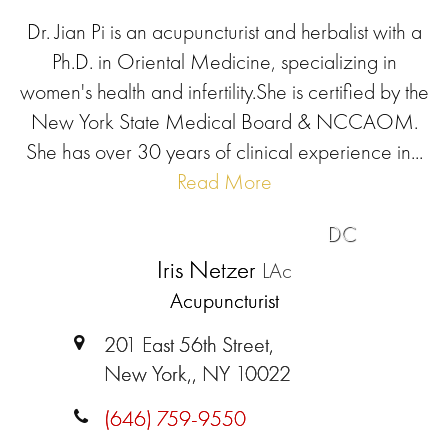
Dr. Jian Pi is an acupuncturist and herbalist with a
Ph.D. in Oriental Medicine, specializing in
women's health and infertility.She is certified by the
New York State Medical Board & NCCAOM.
She has over 30 years of clinical experience in...
Read More
DC
Iris Netzer
LAc
Acupuncturist
201 East 56th Street,
New York,, NY 10022
(646) 759-9550