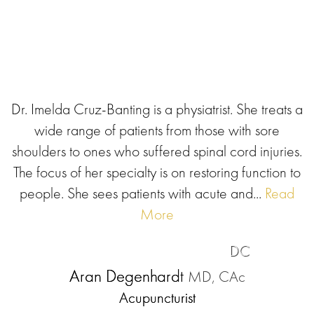
Dr. Imelda Cruz-Banting is a physiatrist. She treats a
wide range of patients from those with sore
shoulders to ones who suffered spinal cord injuries.
The focus of her specialty is on restoring function to
people. She sees patients with acute and...
Read
More
DC
Aran Degenhardt
MD, CAc
Acupuncturist