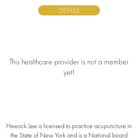
DETAILS
This healthcare provider is not a member
yet!
Heeock Lee is licensed to practice acupuncture in
the State of New York and is a National board