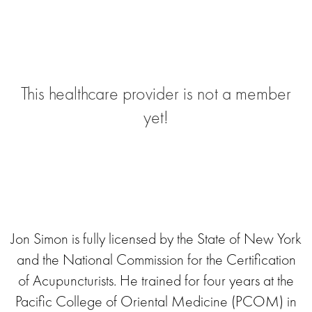
This healthcare provider is not a member
yet!
Jon Simon is fully licensed by the State of New York
and the National Commission for the Certification
of Acupuncturists. He trained for four years at the
Pacific College of Oriental Medicine (PCOM) in