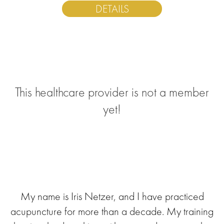
DETAILS
This healthcare provider is not a member
yet!
My name is Iris Netzer, and I have practiced
acupuncture for more than a decade. My training