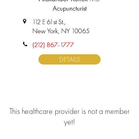
Acupuncturist
112 E 61st St.,
New York, NY 10065
(212) 867-1777
DETAILS
This healthcare provider is not a member
yet!