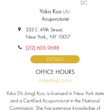
DC
Yoko Kuo
LAc
Acupuncturist
333 E. 49th Street,
New York,, NY 10017
(212) 603-9688
DETAILS
OFFICE HOURS
omednyc.com
Yoko (Yu Jong) Kuo, is licensed in New York state
and a Certified Acupuncturist in the National
Commission. She has extensive knowledge of