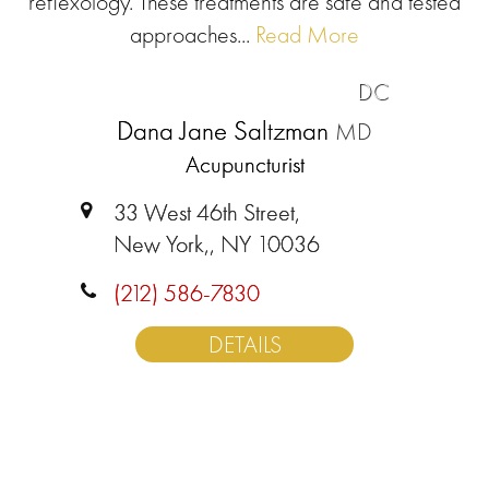
reflexology. These treatments are safe and tested
approaches...
Read More
DC
Dana Jane Saltzman
MD
Acupuncturist
33 West 46th Street,
New York,, NY 10036
(212) 586-7830
DETAILS