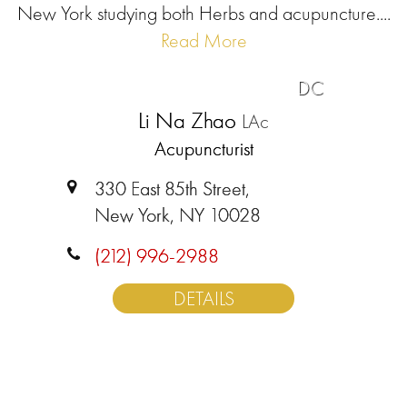
New York studying both Herbs and acupuncture....
Read More
DC
Li Na Zhao
LAc
Acupuncturist
330 East 85th Street,
New York, NY 10028
(212) 996-2988
DETAILS