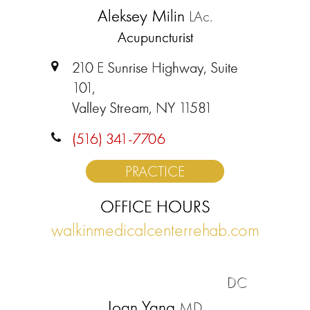
Aleksey Milin
LAc.
Acupuncturist
210 E Sunrise Highway, Suite
101,
Valley Stream, NY 11581
(516) 341-7706
PRACTICE
OFFICE HOURS
walkinmedicalcenterrehab.com
DC
Joan Yang
MD