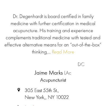
Dr. Degenhardt is board certified in family
medicine with further certification in medical
acupuncture. His training and experience
complements traditional medicine with tested and
effective alternative means for an “out-of-the-box”
thinking,...
Read More
DC
Jaime Marks
LAc
Acupuncturist
305 East 55th St.,
New York,, NY 10022