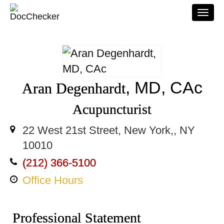
Togg
navi
, MD, CAc
Aran Degenhardt
Acupuncturist
22 West 21st Street, New York,, NY
10010
(212) 366-5100
Office Hours
Professional Statement