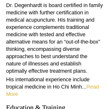
Dr. Degenhardt is board certified in family
medicine with further certification in
medical acupuncture. His training and
experience complements traditional
medicine with tested and effective
alternative means for an “out-of-the-box”
thinking, encompassing diverse
approaches to best understand the
nature of illnesses and establish
optimally effective treatment plans.
His international experience include
tropical medicine in Ho Chi Minh...
Read
More
Education & Training