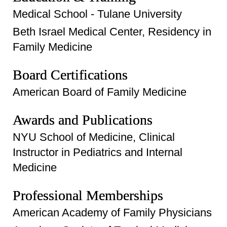
Medical School - Tulane University
Beth Israel Medical Center, Residency in
Family Medicine
Board Certifications
American Board of Family Medicine
Awards and Publications
NYU School of Medicine, Clinical
Instructor in Pediatrics and Internal
Medicine
Professional Memberships
American Academy of Family Physicians