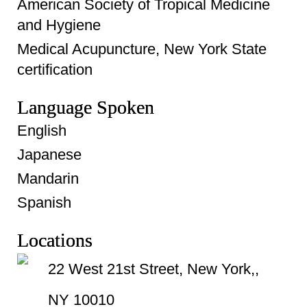
American Society of Tropical Medicine
and Hygiene
Medical Acupuncture, New York State
certification
Language Spoken
English
Japanese
Mandarin
Spanish
Locations
22 West 21st Street, New York,,
NY 10010