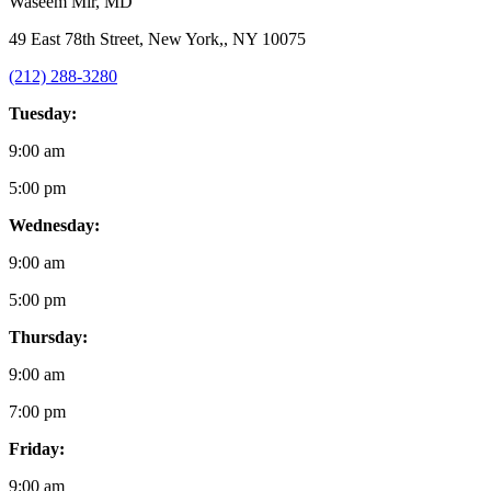
Waseem Mir
, MD
49 East 78th Street, New York,, NY 10075
(212) 288-3280
Tuesday:
9:00 am
5:00 pm
Wednesday:
9:00 am
5:00 pm
Thursday:
9:00 am
7:00 pm
Friday:
9:00 am