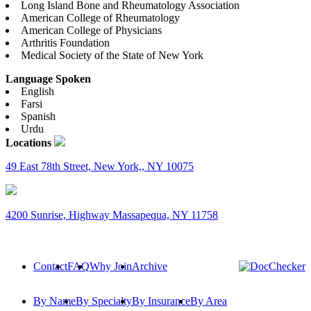
Long Island Bone and Rheumatology Association
American College of Rheumatology
American College of Physicians
Arthritis Foundation
Medical Society of the State of New York
Language Spoken
English
Farsi
Spanish
Urdu
Locations
49 East 78th Street, New York,, NY 10075
4200 Sunrise, Highway Massapequa, NY 11758
Contact
FAQ
Why Join
Archive
By Name
By Specialty
By Insurance
By Area