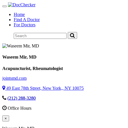
Toggle
navigation
Home
Find A Doctor
For Doctors
Waseem Mir
, MD
Acupuncturist, Rheumatologist
jointsmd.com
49 East 78th Street, New York,, NY 10075
(212) 288-3280
Office Hours
×