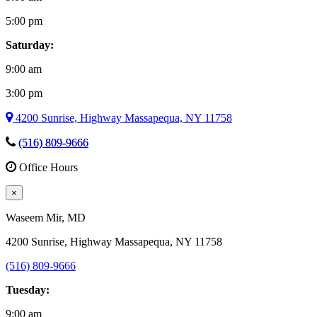
5:00 pm
Saturday:
9:00 am
3:00 pm
4200 Sunrise, Highway Massapequa, NY 11758
(516) 809-9666
Office Hours
×
Waseem Mir
, MD
4200 Sunrise, Highway Massapequa, NY 11758
(516) 809-9666
Tuesday:
9:00 am