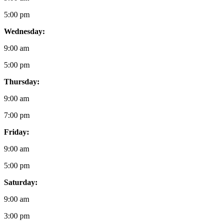
5:00 pm
Wednesday:
9:00 am
5:00 pm
Thursday:
9:00 am
7:00 pm
Friday:
9:00 am
5:00 pm
Saturday:
9:00 am
3:00 pm