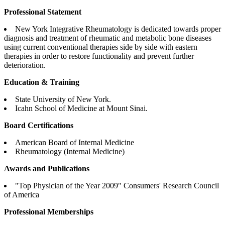
Professional Statement
New York Integrative Rheumatology is dedicated towards proper
diagnosis and treatment of rheumatic and metabolic bone diseases
using current conventional therapies side by side with eastern
therapies in order to restore functionality and prevent further
deterioration.
Education & Training
State University of New York.
Icahn School of Medicine at Mount Sinai.
Board Certifications
American Board of Internal Medicine
Rheumatology (Internal Medicine)
Awards and Publications
"Top Physician of the Year 2009" Consumers' Research Council
of America
Professional Memberships