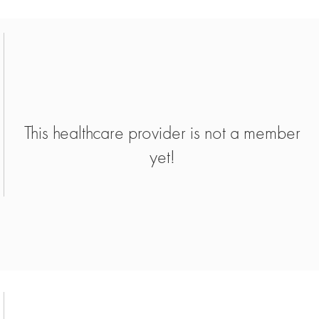
This healthcare provider is not a member
yet!