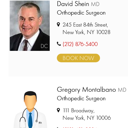
David Shein
MD
Orthopedic Surgeon
245 East 84th Street,
New York, NY 10028
(212) 876-5400
DC
BOOK NOW
Gregory Montalbano
MD
Orthopedic Surgeon
111 Broadway,
New York, NY 10006