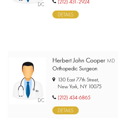
(212) 431-2924
DC
DETAILS
Herbert John Cooper
MD
Orthopedic Surgeon
130 East 77th Street,
New York, NY 10075
(212) 434-6865
DC
DETAILS