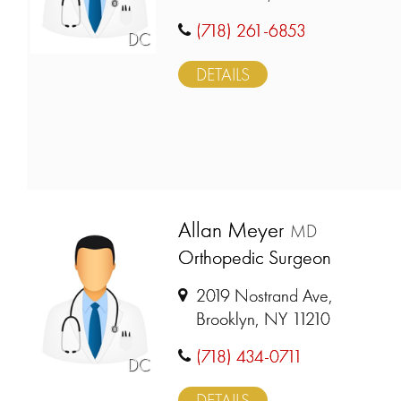
(718) 261-6853
DC
DETAILS
Allan Meyer
MD
Orthopedic Surgeon
2019 Nostrand Ave,
Brooklyn, NY 11210
(718) 434-0711
DC
DETAILS