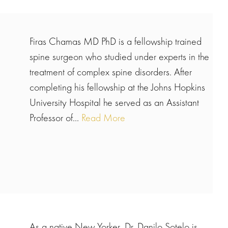
Firas Chamas MD PhD is a fellowship trained
spine surgeon who studied under experts in the
treatment of complex spine disorders. After
completing his fellowship at the Johns Hopkins
University Hospital he served as an Assistant
Professor of...
Read More
As a native New Yorker, Dr. Danilo Sotelo is