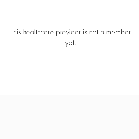
This healthcare provider is not a member
yet!