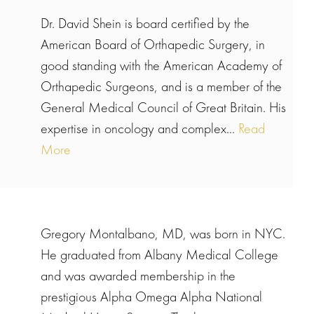
Dr. David Shein is board certified by the
American Board of Orthapedic Surgery, in
good standing with the American Academy of
Orthapedic Surgeons, and is a member of the
General Medical Council of Great Britain. His
expertise in oncology and complex...
Read
More
Gregory Montalbano, MD, was born in NYC.
He graduated from Albany Medical College
and was awarded membership in the
prestigious Alpha Omega Alpha National