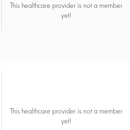
This healthcare provider is not a member
yet!
This healthcare provider is not a member
yet!