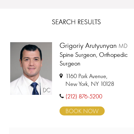
SEARCH RESULTS
Grigoriy Arutyunyan
MD
Spine Surgeon, Orthopedic
Surgeon
1160 Park Avenue,
New York, NY 10128
DC
(212) 876-5200
BOOK NOW