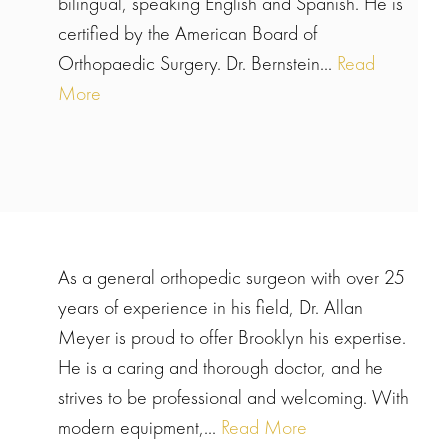
bilingual, speaking English and Spanish. He is
certified by the American Board of
Orthopaedic Surgery. Dr. Bernstein...
Read
More
As a general orthopedic surgeon with over 25
years of experience in his field, Dr. Allan
Meyer is proud to offer Brooklyn his expertise.
He is a caring and thorough doctor, and he
strives to be professional and welcoming. With
modern equipment,...
Read More