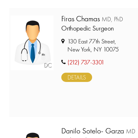
Firas Chamas
MD, PhD
Orthopedic Surgeon
130 East 77th Street,
New York, NY 10075
(212) 737-3301
DC
DETAILS
Danilo Sotelo- Garza
MD