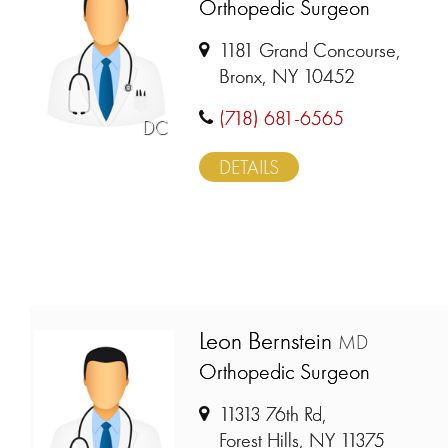
Orthopedic Surgeon
1181 Grand Concourse,
Bronx, NY 10452
(718) 681-6565
DC
DETAILS
Leon Bernstein
MD
Orthopedic Surgeon
11313 76th Rd,
Forest Hills, NY 11375