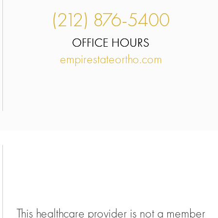
(212) 876-5400
OFFICE HOURS
empirestateortho.com
This healthcare provider is not a member