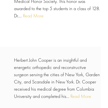
Medical Honor Society. This honor was
awarded to the top 5 students in a class of 128.
Dr....
Read More
Herbert John Cooper is an insightful and
energetic orthopedic and reconstructive
surgeon serving the cities of New York, Garden
City, and Scarsdale in New York. Dr. Cooper
received his medical degree from Columbia
University and completed his...
Read More