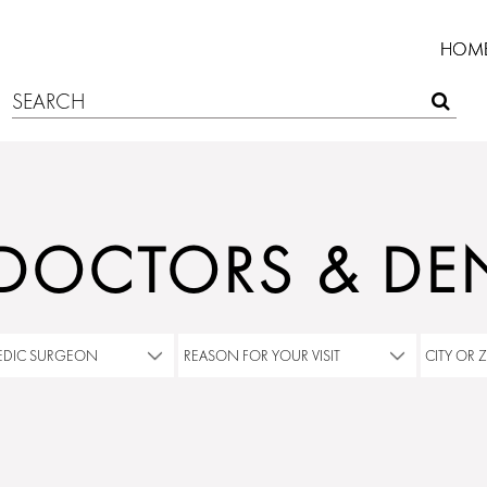
HOM
 DOCTORS & DEN