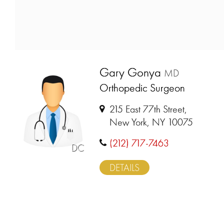
Gary Gonya
MD
Orthopedic Surgeon
215 East 77th Street,
New York, NY 10075
(212) 717-7463
DC
DETAILS