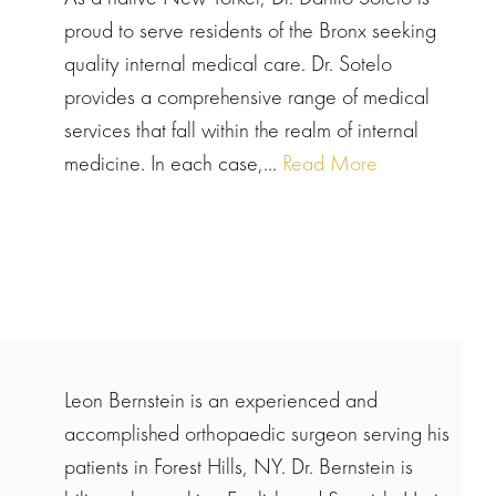
proud to serve residents of the Bronx seeking
quality internal medical care. Dr. Sotelo
provides a comprehensive range of medical
services that fall within the realm of internal
medicine. In each case,...
Read More
Leon Bernstein is an experienced and
accomplished orthopaedic surgeon serving his
patients in Forest Hills, NY. Dr. Bernstein is