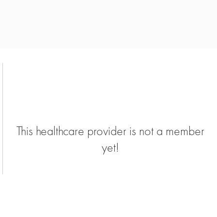
This healthcare provider is not a member
yet!