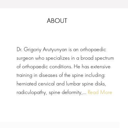
ABOUT
Dr. Grigoriy Arutyunyan is an orthopaedic
surgeon who specializes in a broad spectrum
of orthopaedic conditions. He has extensive
training in diseases of the spine including:
herniated cervical and lumbar spine disks,
radiculopathy, spine deformity,...
Read More