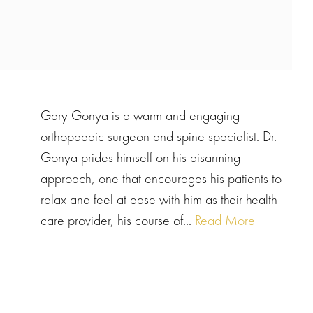
Gary Gonya is a warm and engaging
orthopaedic surgeon and spine specialist. Dr.
Gonya prides himself on his disarming
approach, one that encourages his patients to
relax and feel at ease with him as their health
care provider, his course of...
Read More