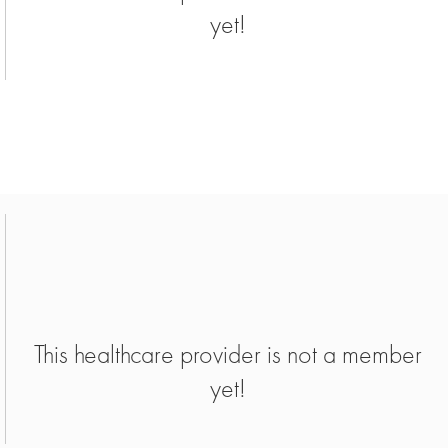
yet!
This healthcare provider is not a member
yet!