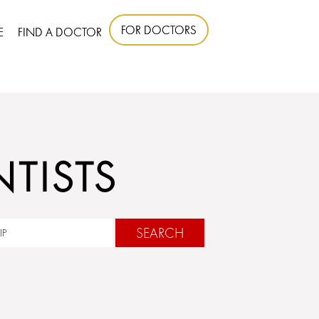
FOR DOCTORS
E
FIND A DOCTOR
TISTS
SEARCH