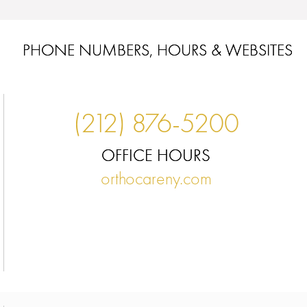
PHONE NUMBERS, HOURS & WEBSITES
(212) 876-5200
OFFICE HOURS
orthocareny.com