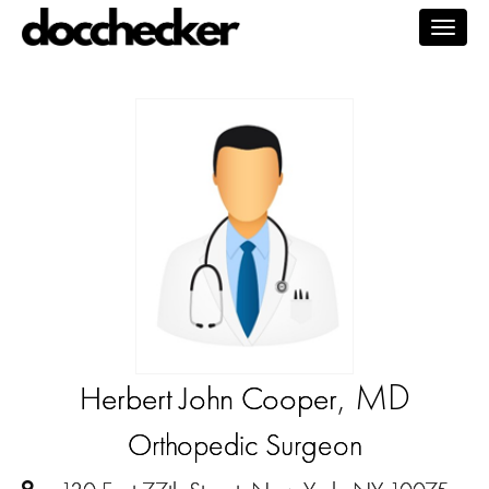
Togg
navig
, MD
Herbert John Cooper
Orthopedic Surgeon