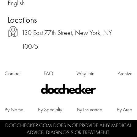
English
Locations
130 East 77th Street, New York, NY
10075
Contact
FAQ
Why Join
Archive
By Name
By Specialty
By Insurance
By Area
DOCCHECKER.COM DOES NOT PROVIDE ANY MEDICAL
ADVICE, DIAGNOSIS OR TREATMENT.