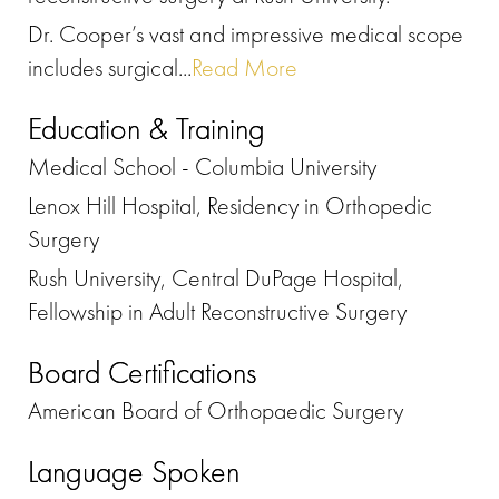
Dr. Cooper’s vast and impressive medical scope
includes surgical...
Read More
Education & Training
Medical School - Columbia University
Lenox Hill Hospital, Residency in Orthopedic
Surgery
Rush University, Central DuPage Hospital,
Fellowship in Adult Reconstructive Surgery
Board Certifications
American Board of Orthopaedic Surgery
Language Spoken