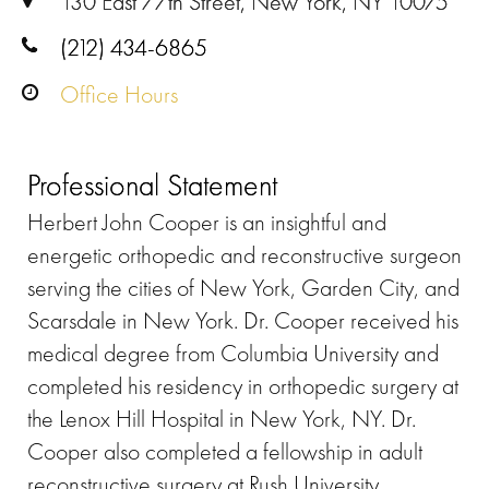
130 East 77th Street, New York, NY 10075
(212) 434-6865
Office Hours
Professional Statement
Herbert John Cooper is an insightful and
energetic orthopedic and reconstructive surgeon
serving the cities of New York, Garden City, and
Scarsdale in New York. Dr. Cooper received his
medical degree from Columbia University and
completed his residency in orthopedic surgery at
the Lenox Hill Hospital in New York, NY. Dr.
Cooper also completed a fellowship in adult
reconstructive surgery at Rush University.