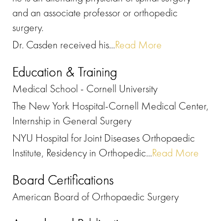
and an associate professor or orthopedic
surgery.
Dr. Casden received his...
Read More
Education & Training
Medical School - Cornell University
The New York Hospital-Cornell Medical Center,
Internship in General Surgery
NYU Hospital for Joint Diseases Orthopaedic
Institute, Residency in Orthopedic...
Read More
Board Certifications
American Board of Orthopaedic Surgery