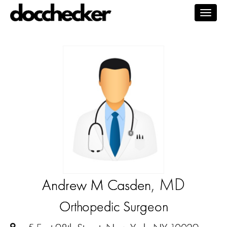
Togg
navig
, MD
Andrew M Casden
Orthopedic Surgeon