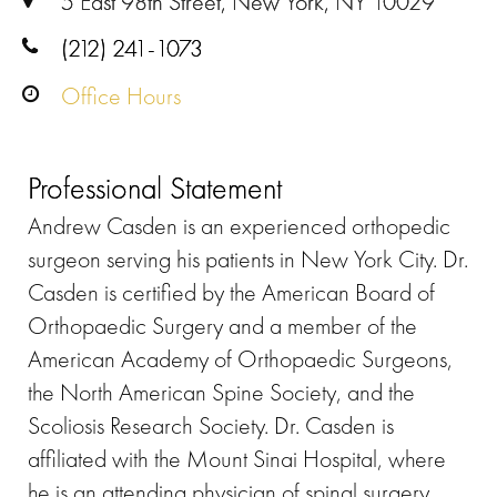
5 East 98th Street, New York, NY 10029
(212) 241-1073
Office Hours
Professional Statement
Andrew Casden is an experienced orthopedic
surgeon serving his patients in New York City. Dr.
Casden is certified by the American Board of
Orthopaedic Surgery and a member of the
American Academy of Orthopaedic Surgeons,
the North American Spine Society, and the
Scoliosis Research Society. Dr. Casden is
affiliated with the Mount Sinai Hospital, where
he is an attending physician of spinal surgery