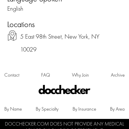
English
Locations
5 East 98th Street, New York, NY
10029
Contact
FAQ
Why Join
Archive
By Name
By Specialty
By Insurance
By Area
DOCCHECKER.COM DOES NOT PROVIDE ANY MEDICAL