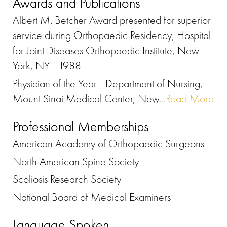
Awards and Publications
Albert M. Betcher Award presented for superior
service during Orthopaedic Residency, Hospital
for Joint Diseases Orthopaedic Institute, New
York, NY - 1988
Physician of the Year - Department of Nursing,
Mount Sinai Medical Center, New...
Read More
Professional Memberships
American Academy of Orthopaedic Surgeons
North American Spine Society
Scoliosis Research Society
National Board of Medical Examiners
Language Spoken