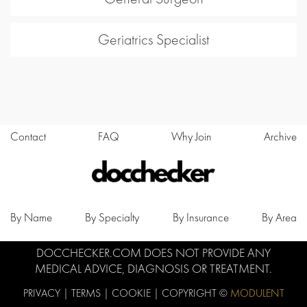
Geriatrics Specialist
Contact
FAQ
Why Join
Archive
By Name
By Specialty
By Insurance
By Area
DOCCHECKER.COM DOES NOT PROVIDE ANY
MEDICAL ADVICE, DIAGNOSIS OR TREATMENT.
PRIVACY
|
TERMS
|
COOKIE
| COPYRIGHT ©
MODULENT