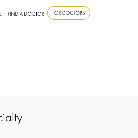
FOR DOCTORS
E
FIND A DOCTOR
ialty