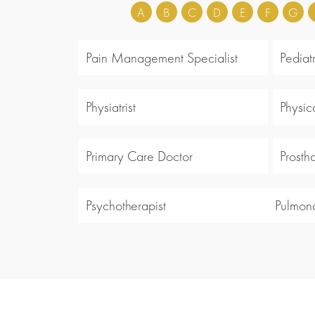
A
B
C
D
E
F
G
Pain Management Specialist
Pediatr
Physiatrist
Physic
Primary Care Doctor
Prosth
Psychotherapist
Pulmono