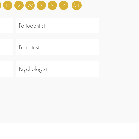
U
V
W
X
Y
Z
ALL
Periodontist
Podiatrist
Psychologist