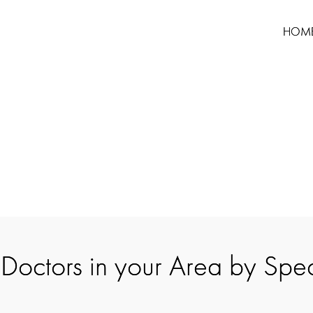
HOM
 Doctors in your Area by Spec