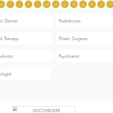
H
I
J
K
L
M
N
O
P
Q
R
S
T
ic Dentist
Pediatrician
al Therapy
Plastic Surgeon
odontist
Psychiatrist
logist