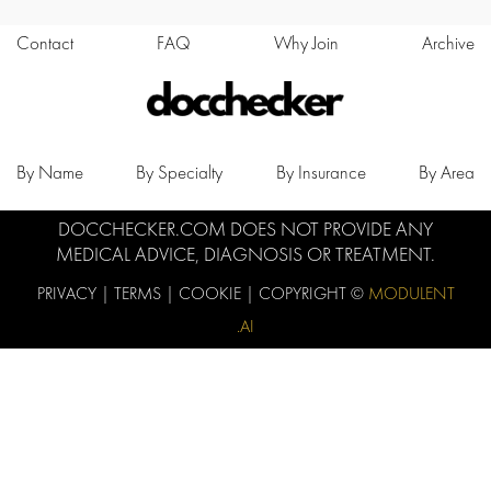
Contact
FAQ
Why Join
Archive
By Name
By Specialty
By Insurance
By Area
DOCCHECKER.COM DOES NOT PROVIDE ANY
MEDICAL ADVICE, DIAGNOSIS OR TREATMENT.
PRIVACY
|
TERMS
|
COOKIE
| COPYRIGHT ©
MODULENT
.AI