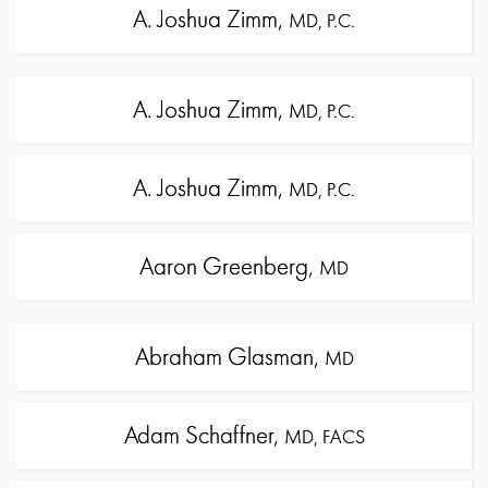
A. Joshua Zimm,
MD, P.C.
A. Joshua Zimm,
MD, P.C.
A. Joshua Zimm,
MD, P.C.
Aaron Greenberg,
MD
Abraham Glasman,
MD
Adam Schaffner,
MD, FACS