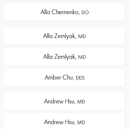
Alla Chernenko,
DO
Alla Zemlyak,
MD
Alla Zemlyak,
MD
Amber Chu,
DDS
Andrew Hsu,
MD
Andrew Hsu,
MD