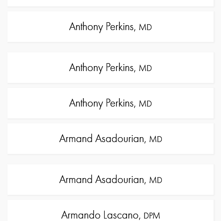
Anthony Perkins,
MD
Anthony Perkins,
MD
Anthony Perkins,
MD
Armand Asadourian,
MD
Armand Asadourian,
MD
Armando Lascano,
DPM