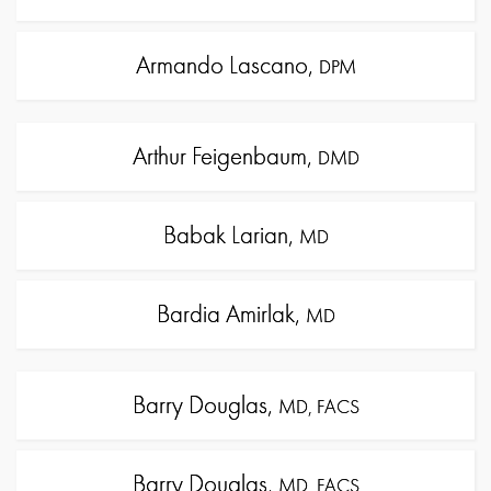
Armando Lascano,
DPM
Arthur Feigenbaum,
DMD
Babak Larian,
MD
Bardia Amirlak,
MD
Barry Douglas,
MD, FACS
Barry Douglas,
MD, FACS