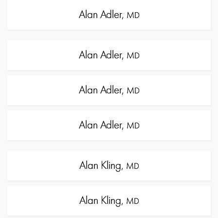
Alan Adler,
MD
Alan Adler,
MD
Alan Adler,
MD
Alan Adler,
MD
Alan Kling,
MD
Alan Kling,
MD