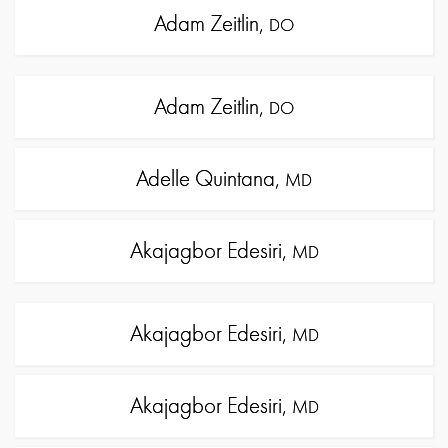
Adam Zeitlin,
DO
Adam Zeitlin,
DO
Adelle Quintana,
MD
Akajagbor Edesiri,
MD
Akajagbor Edesiri,
MD
Akajagbor Edesiri,
MD