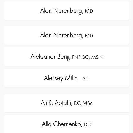
Alan Nerenberg,
MD
Alan Nerenberg,
MD
Aleksandr Benji,
FNP-BC, MSN
Aleksey Milin,
LAc.
Ali R. Abtahi,
DO,MSc
Alla Chernenko,
DO