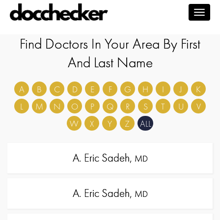
Togg
navig
Find Doctors In Your Area By First
And Last Name
A
B
C
D
E
F
G
H
I
J
K
L
M
N
O
P
Q
R
S
T
U
V
W
X
Y
Z
ALL
A. Eric Sadeh,
MD
A. Eric Sadeh,
MD