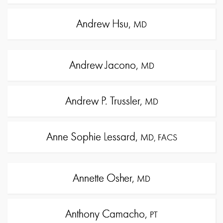
Andrew Hsu,
MD
Andrew Jacono,
MD
Andrew P. Trussler,
MD
Anne Sophie Lessard,
MD, FACS
Annette Osher,
MD
Anthony Camacho,
PT