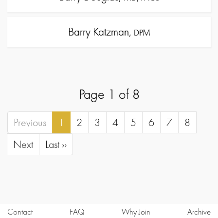
Barry Katzman,
DPM
Page 1 of 8
Previous
1
2
3
4
5
6
7
8
Next
Last ››
Contact
FAQ
Why Join
Archive