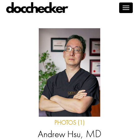
Togg
navig
PHOTOS (1)
, MD
Andrew Hsu