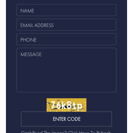
Can't Read The Image?
Click Here To Refresh.