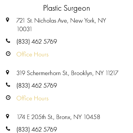
Plastic Surgeon
721 St. Nicholas Ave, New York, NY
10031
(833) 462 5769
Office Hours
319 Schermerhorn St., Brooklyn, NY 11217
(833) 462 5769
Office Hours
174 E 205th St., Bronx, NY 10458
(833) 462 5769