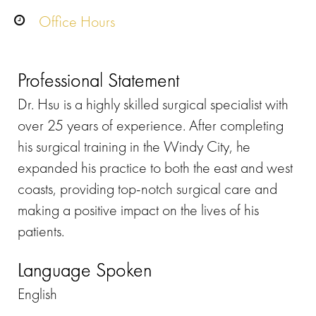
Office Hours
Professional Statement
Dr. Hsu is a highly skilled surgical specialist with
over 25 years of experience. After completing
his surgical training in the Windy City, he
expanded his practice to both the east and west
coasts, providing top-notch surgical care and
making a positive impact on the lives of his
patients.
Language Spoken
English