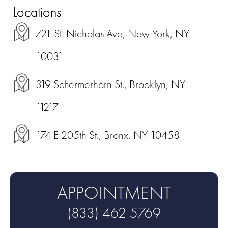
Locations
721 St. Nicholas Ave, New York, NY
10031
319 Schermerhorn St., Brooklyn, NY
11217
174 E 205th St., Bronx, NY 10458
APPOINTMENT
(833) 462 5769