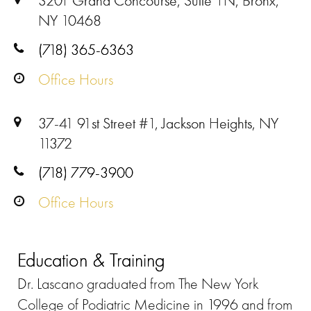
3201 Grand Concourse, Suite 1N, Bronx,
NY 10468
(718) 365-6363
Office Hours
37-41 91st Street #1, Jackson Heights, NY
11372
(718) 779-3900
Office Hours
Education & Training
Dr. Lascano graduated from The New York
College of Podiatric Medicine in 1996 and from