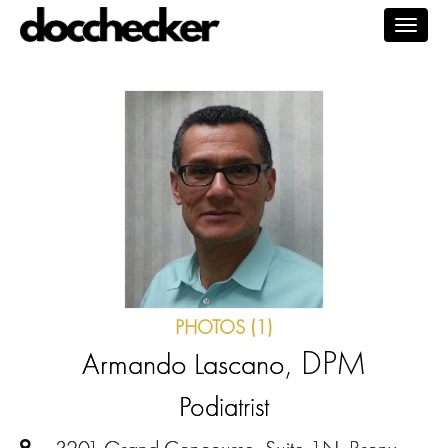
Togg
navig
PHOTOS (1)
, DPM
Armando Lascano
Podiatrist