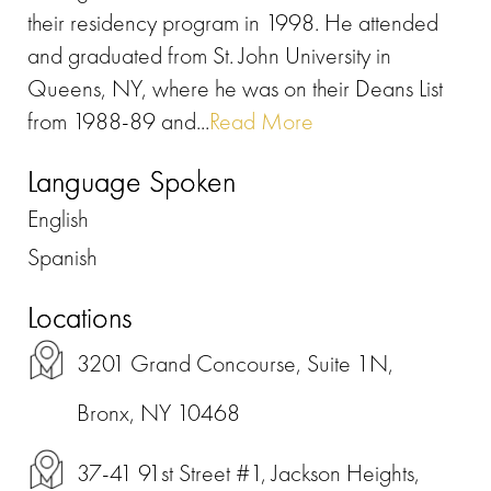
their residency program in 1998. He attended
and graduated from St. John University in
Queens, NY, where he was on their Deans List
from 1988-89 and...
Read More
Language Spoken
English
Spanish
Locations
3201 Grand Concourse, Suite 1N,
Bronx, NY 10468
37-41 91st Street #1, Jackson Heights,