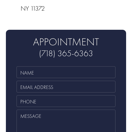
NY 11372
APPOINTMENT
(718) 365-6363