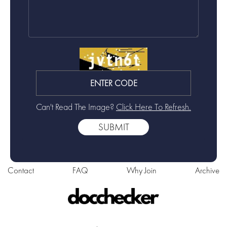
Can't Read The Image?
Click Here To Refresh.
Contact
FAQ
Why Join
Archive