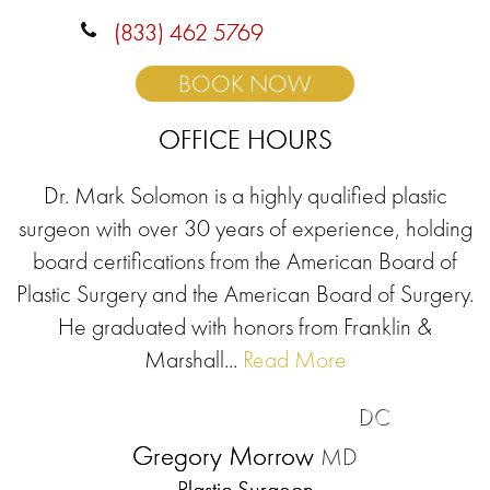
(833) 462 5769
BOOK NOW
OFFICE HOURS
Dr. Mark Solomon is a highly qualified plastic
surgeon with over 30 years of experience, holding
board certifications from the American Board of
Plastic Surgery and the American Board of Surgery.
He graduated with honors from Franklin &
Marshall...
Read More
DC
Gregory Morrow
MD
Plastic Surgeon