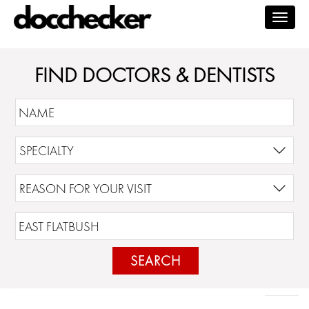
Togg
navig
FIND DOCTORS & DENTISTS
SEARCH