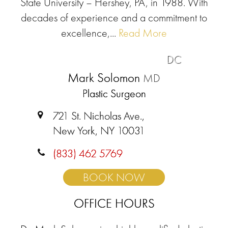
State University – Hershey, PA, in 1988. With
decades of experience and a commitment to
excellence,...
Read More
DC
Mark Solomon
MD
Plastic Surgeon
721 St. Nicholas Ave.,
New York, NY 10031
(833) 462 5769
BOOK NOW
OFFICE HOURS