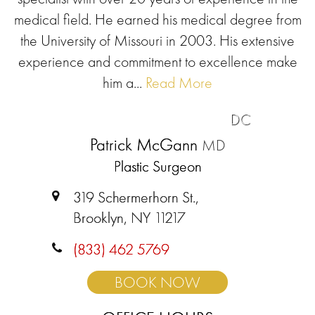
medical field. He earned his medical degree from
the University of Missouri in 2003. His extensive
experience and commitment to excellence make
him a...
Read More
DC
Patrick McGann
MD
Plastic Surgeon
319 Schermerhorn St.,
Brooklyn, NY 11217
(833) 462 5769
BOOK NOW