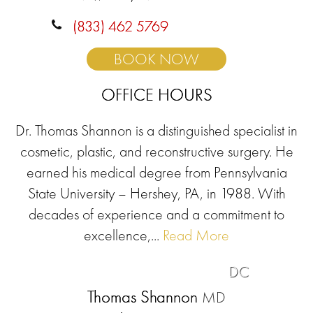
(833) 462 5769
BOOK NOW
OFFICE HOURS
Dr. Thomas Shannon is a distinguished specialist in
cosmetic, plastic, and reconstructive surgery. He
earned his medical degree from Pennsylvania
State University – Hershey, PA, in 1988. With
decades of experience and a commitment to
excellence,...
Read More
DC
Thomas Shannon
MD