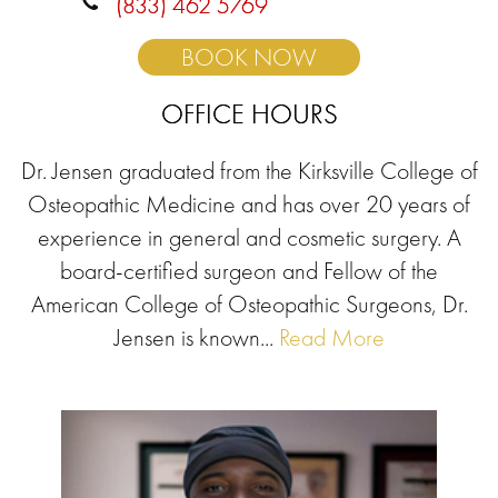
(833) 462 5769
BOOK NOW
OFFICE HOURS
Dr. Jensen graduated from the Kirksville College of
Osteopathic Medicine and has over 20 years of
experience in general and cosmetic surgery. A
board-certified surgeon and Fellow of the
American College of Osteopathic Surgeons, Dr.
Jensen is known...
Read More