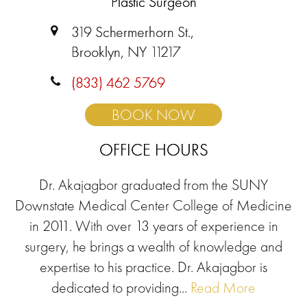
Plastic Surgeon
319 Schermerhorn St.,
Brooklyn, NY 11217
(833) 462 5769
BOOK NOW
OFFICE HOURS
Dr. Akajagbor graduated from the SUNY
Downstate Medical Center College of Medicine
in 2011. With over 13 years of experience in
surgery, he brings a wealth of knowledge and
expertise to his practice. Dr. Akajagbor is
dedicated to providing...
Read More