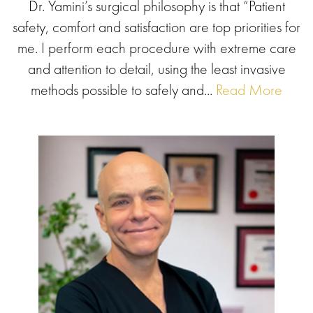
Dr. Yamini’s surgical philosophy is that “Patient
safety, comfort and satisfaction are top priorities for
me. I perform each procedure with extreme care
and attention to detail, using the least invasive
methods possible to safely and...
Read More