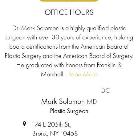
OFFICE HOURS
Dr. Mark Solomon is a highly qualified plastic
surgeon with over 30 years of experience, holding
board certifications from the American Board of
Plastic Surgery and the American Board of Surgery.
He graduated with honors from Franklin &
Marshall...
Read More
DC
Mark Solomon
MD
Plastic Surgeon
174 E 205th St.,
Bronx, NY 10458