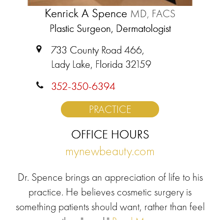
Kenrick A Spence
MD, FACS
Plastic Surgeon, Dermatologist
733 County Road 466,
Lady Lake, Florida 32159
352-350-6394
PRACTICE
OFFICE HOURS
mynewbeauty.com
Dr. Spence brings an appreciation of life to his
practice. He believes cosmetic surgery is
something patients should want, rather than feel