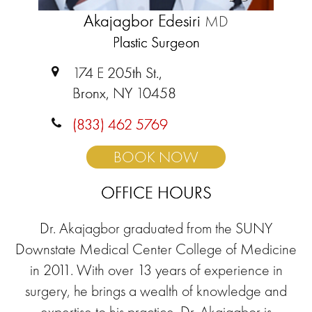
Akajagbor Edesiri
MD
Plastic Surgeon
174 E 205th St.,
Bronx, NY 10458
(833) 462 5769
BOOK NOW
OFFICE HOURS
Dr. Akajagbor graduated from the SUNY
Downstate Medical Center College of Medicine
in 2011. With over 13 years of experience in
surgery, he brings a wealth of knowledge and
expertise to his practice. Dr. Akajagbor is