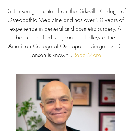
Dr. Jensen graduated from the Kirksville College of
Osteopathic Medicine and has over 20 years of
experience in general and cosmetic surgery. A
board-certified surgeon and Fellow of the
American College of Osteopathic Surgeons, Dr.
Jensen is known...
Read More