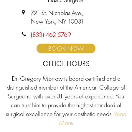
721 St. Nicholas Ave.,
New York, NY 10031
(833) 462 5769
BOOK NOW
OFFICE HOURS
Dr. Gregory Morrow is board certified and a
distinguished member of the American College of
Surgeons, with over 31 years of experience. You
can trust him to provide the highest standard of
surgical excellence for your aesthetic needs.
Read
More