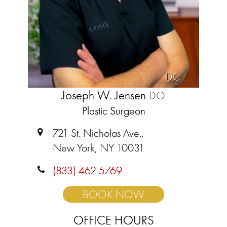
DC
Joseph W. Jensen
DO
Plastic Surgeon
721 St. Nicholas Ave.,
New York, NY 10031
(833) 462 5769
BOOK NOW
OFFICE HOURS