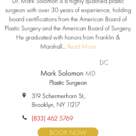
Dr. Mark Solomon is a highly qualified plastic
surgeon with over 30 years of experience, holding
board certifications from the American Board of
Plastic Surgery and the American Board of Surgery.
He graduated with honors from Franklin &
Marshall...
Read More
DC
Mark Solomon
MD
Plastic Surgeon
319 Schermerhorn St.,
Brooklyn, NY 11217
(833) 462 5769
BOOK NOW