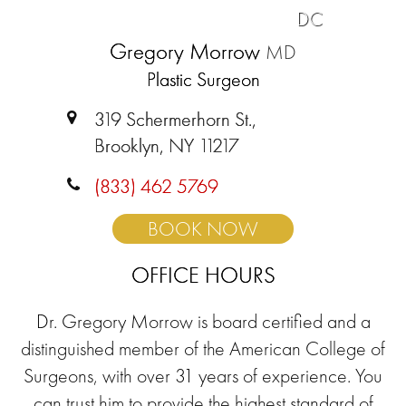
DC
Gregory Morrow
MD
Plastic Surgeon
319 Schermerhorn St.,
Brooklyn, NY 11217
(833) 462 5769
BOOK NOW
OFFICE HOURS
Dr. Gregory Morrow is board certified and a
distinguished member of the American College of
Surgeons, with over 31 years of experience. You
can trust him to provide the highest standard of