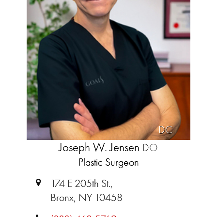
DC
Joseph W. Jensen
DO
Plastic Surgeon
174 E 205th St.,
Bronx, NY 10458