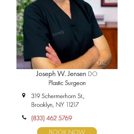
DC
Joseph W. Jensen
DO
Plastic Surgeon
319 Schermerhorn St.,
Brooklyn, NY 11217
(833) 462 5769
BOOK NOW