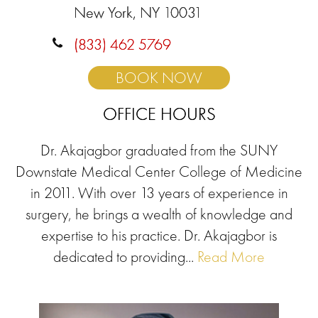
New York, NY 10031
(833) 462 5769
BOOK NOW
OFFICE HOURS
Dr. Akajagbor graduated from the SUNY
Downstate Medical Center College of Medicine
in 2011. With over 13 years of experience in
surgery, he brings a wealth of knowledge and
expertise to his practice. Dr. Akajagbor is
dedicated to providing...
Read More