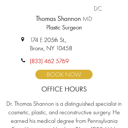
DC
Thomas Shannon
MD
Plastic Surgeon
174 E 205th St.,
Bronx, NY 10458
(833) 462 5769
BOOK NOW
OFFICE HOURS
Dr. Thomas Shannon is a distinguished specialist in
cosmetic, plastic, and reconstructive surgery. He
earned his medical degree from Pennsylvania