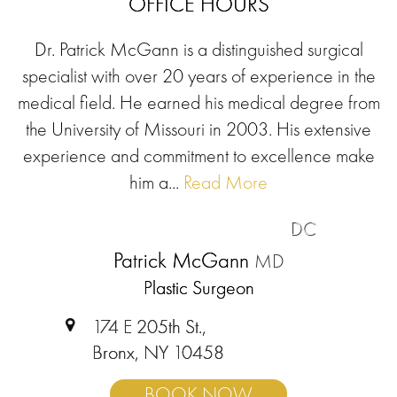
OFFICE HOURS
Dr. Patrick McGann is a distinguished surgical
specialist with over 20 years of experience in the
medical field. He earned his medical degree from
the University of Missouri in 2003. His extensive
experience and commitment to excellence make
him a...
Read More
DC
Patrick McGann
MD
Plastic Surgeon
174 E 205th St.,
Bronx, NY 10458
BOOK NOW