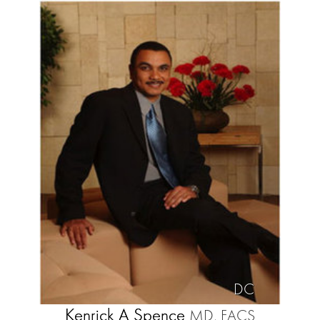
DC
Kenrick A Spence
MD, FACS