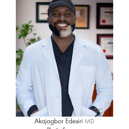
DC
Akajagbor Edesiri
MD