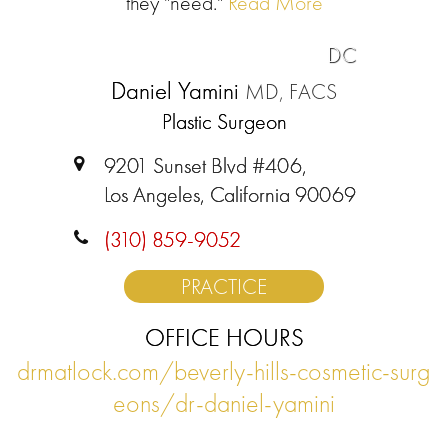
they "need."
Read More
DC
Daniel Yamini
MD, FACS
Plastic Surgeon
9201 Sunset Blvd #406,
Los Angeles, California 90069
(310) 859-9052
PRACTICE
OFFICE HOURS
drmatlock.com/beverly-hills-cosmetic-surg
eons/dr-daniel-yamini