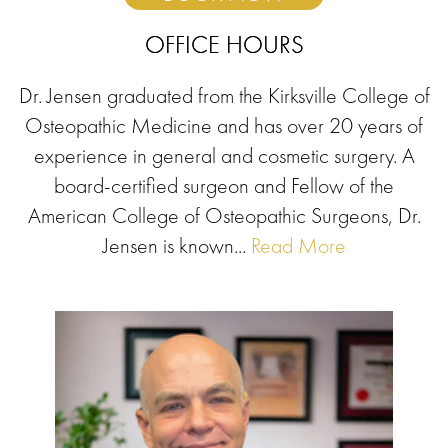
OFFICE HOURS
Dr. Jensen graduated from the Kirksville College of
Osteopathic Medicine and has over 20 years of
experience in general and cosmetic surgery. A
board-certified surgeon and Fellow of the
American College of Osteopathic Surgeons, Dr.
Jensen is known...
Read More