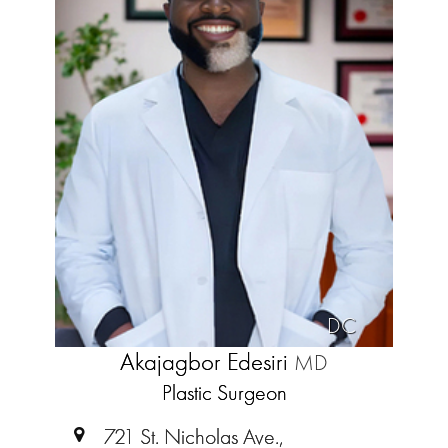
DC
Akajagbor Edesiri
MD
Plastic Surgeon
721 St. Nicholas Ave.,