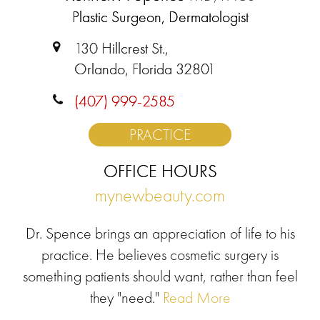
Plastic Surgeon, Dermatologist
130 Hillcrest St.,
Orlando, Florida 32801
(407) 999-2585
PRACTICE
OFFICE HOURS
mynewbeauty.com
Dr. Spence brings an appreciation of life to his
practice. He believes cosmetic surgery is
something patients should want, rather than feel
they "need."
Read More