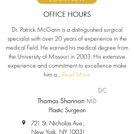
OFFICE HOURS
Dr. Patrick McGann is a distinguished surgical
specialist with over 20 years of experience in the
medical field. He earned his medical degree from
the University of Missouri in 2003. His extensive
experience and commitment to excellence make
him a...
Read More
DC
Thomas Shannon
MD
Plastic Surgeon
721 St. Nicholas Ave.,
New York, NY 10031