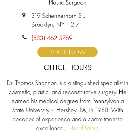
Plastic Surgeon
319 Schermerhorn St.,
Brooklyn, NY 11217
(833) 462 5769
BOOK NOW
OFFICE HOURS
Dr. Thomas Shannon is a distinguished specialist in
cosmetic, plastic, and reconstructive surgery. He
earned his medical degree from Pennsylvania
State University – Hershey, PA, in 1988. With
decades of experience and a commitment to
excellence,...
Read More