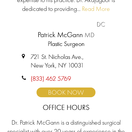
dedicated to providing...
Read More
DC
Patrick McGann
MD
Plastic Surgeon
721 St. Nicholas Ave.,
New York, NY 10031
(833) 462 5769
BOOK NOW
OFFICE HOURS
Dr. Patrick McGann is a distinguished surgical
specialist with over 20 years of experience in the