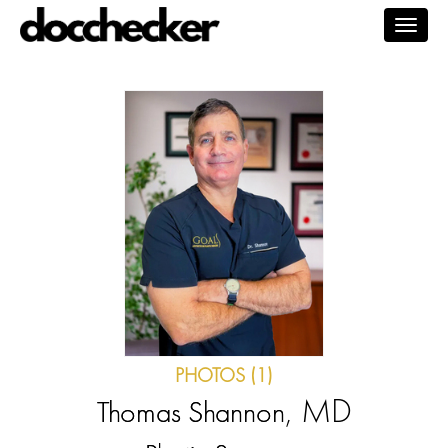
Togg
navig
PHOTOS (1)
, MD
Thomas Shannon