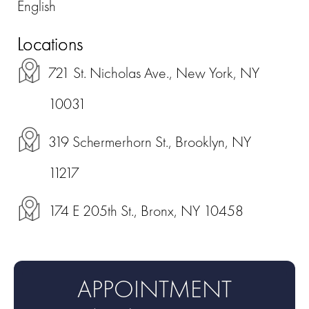
English
Locations
721 St. Nicholas Ave., New York, NY
10031
319 Schermerhorn St., Brooklyn, NY
11217
174 E 205th St., Bronx, NY 10458
APPOINTMENT