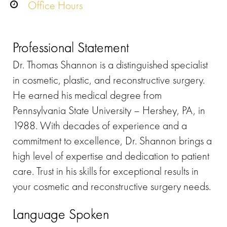
Office Hours
Professional Statement
Dr. Thomas Shannon is a distinguished specialist
in cosmetic, plastic, and reconstructive surgery.
He earned his medical degree from
Pennsylvania State University – Hershey, PA, in
1988. With decades of experience and a
commitment to excellence, Dr. Shannon brings a
high level of expertise and dedication to patient
care. Trust in his skills for exceptional results in
your cosmetic and reconstructive surgery needs.
Language Spoken