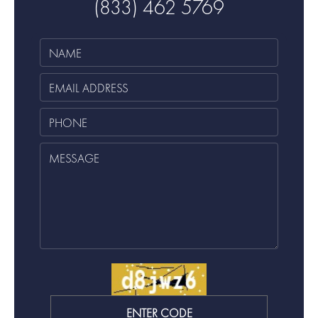
(833) 462 5769