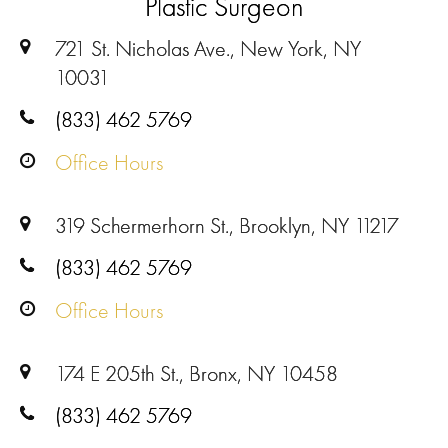
Plastic Surgeon
721 St. Nicholas Ave., New York, NY
10031
(833) 462 5769
Office Hours
319 Schermerhorn St., Brooklyn, NY 11217
(833) 462 5769
Office Hours
174 E 205th St., Bronx, NY 10458
(833) 462 5769