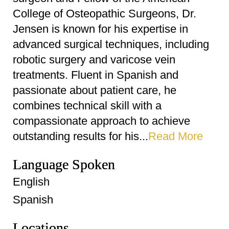
College of Osteopathic Surgeons, Dr.
Jensen is known for his expertise in
advanced surgical techniques, including
robotic surgery and varicose vein
treatments. Fluent in Spanish and
passionate about patient care, he
combines technical skill with a
compassionate approach to achieve
outstanding results for his...
Read More
Language Spoken
English
Spanish
Locations