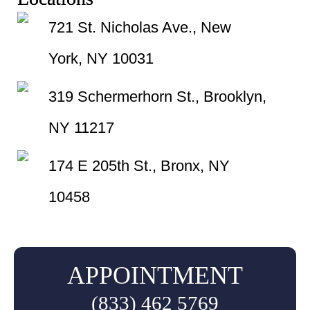
721 St. Nicholas Ave., New
York, NY 10031
319 Schermerhorn St., Brooklyn,
NY 11217
174 E 205th St., Bronx, NY
10458
APPOINTMENT
(833) 462 5769