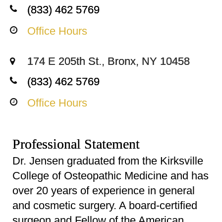
(833) 462 5769
Office Hours
174 E 205th St., Bronx, NY 10458
(833) 462 5769
Office Hours
Professional Statement
Dr. Jensen graduated from the Kirksville
College of Osteopathic Medicine and has
over 20 years of experience in general
and cosmetic surgery. A board-certified
surgeon and Fellow of the American