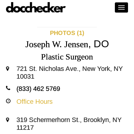
Togg
navi
PHOTOS (1)
, DO
Joseph W. Jensen
Plastic Surgeon
721 St. Nicholas Ave., New York, NY
10031
(833) 462 5769
Office Hours
319 Schermerhorn St., Brooklyn, NY
11217