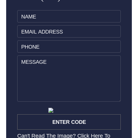
Can't Read The Image?
Click Here To