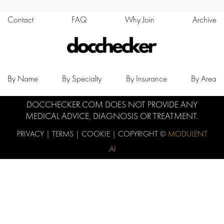
Contact
FAQ
Why Join
Archive
By Name
By Specialty
By Insurance
By Area
DOCCHECKER.COM DOES NOT PROVIDE ANY
MEDICAL ADVICE, DIAGNOSIS OR TREATMENT.
PRIVACY
|
TERMS
|
COOKIE
| COPYRIGHT ©
MODULENT
.AI