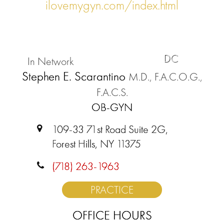
ilovemygyn.com/index.html
DC
In Network
Stephen E. Scarantino
M.D., F.A.C.O.G.,
F.A.C.S.
OB-GYN
109-33 71st Road Suite 2G,
Forest Hills, NY 11375
(718) 263-1963
PRACTICE
OFFICE HOURS