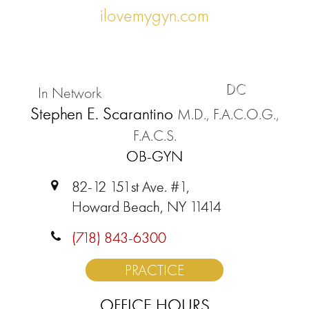
ilovemygyn.com
DC
In Network
Stephen E. Scarantino
M.D., F.A.C.O.G.,
F.A.C.S.
OB-GYN
82-12 151st Ave. #1,
Howard Beach, NY 11414
(718) 843-6300
PRACTICE
OFFICE HOURS