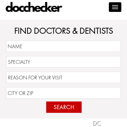
Togg
navig
FIND DOCTORS & DENTISTS
SEARCH
DC