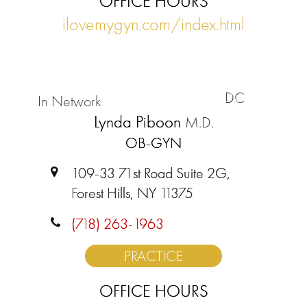
OFFICE HOURS
ilovemygyn.com/index.html
DC
In Network
Lynda Piboon
M.D.
OB-GYN
109-33 71st Road Suite 2G,
Forest Hills, NY 11375
(718) 263-1963
PRACTICE
OFFICE HOURS