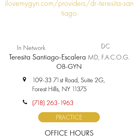
ilovemygyn.com/providers/dr-teresita-san
tiago
DC
In Network
Teresita Santiago-Escalera
MD, F.A.C.O.G.
OB-GYN
109-33 71st Road, Suite 2G,
Forest Hills, NY 11375
(718) 263-1963
PRACTICE
OFFICE HOURS