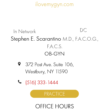
ilovemygyn.com
DC
In Network
Stephen E. Scarantino
M.D., F.A.C.O.G.,
F.A.C.S.
OB-GYN
372 Post Ave. Suite 106,
Westbury, NY 11590
(516) 333-1444
PRACTICE
OFFICE HOURS