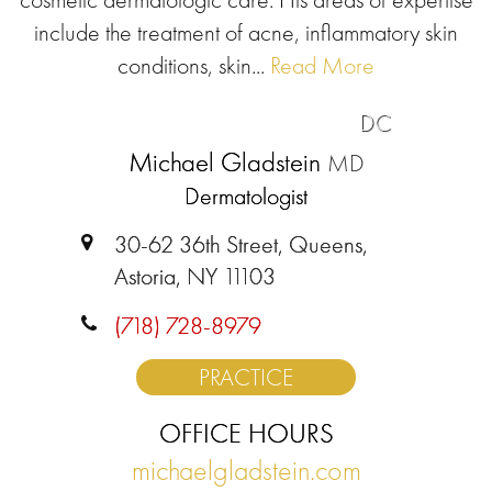
include the treatment of acne, inflammatory skin
conditions, skin...
Read More
DC
Michael Gladstein
MD
Dermatologist
30-62 36th Street, Queens,
Astoria, NY 11103
(718) 728-8979
PRACTICE
OFFICE HOURS
michaelgladstein.com