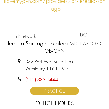
ilovemygyn.com/providers/dr-teresita-san
tiago
DC
In Network
Teresita Santiago-Escalera
MD, F.A.C.O.G.
OB-GYN
372 Post Ave. Suite 106,
Westbury, NY 11590
(516) 333-1444
PRACTICE
OFFICE HOURS