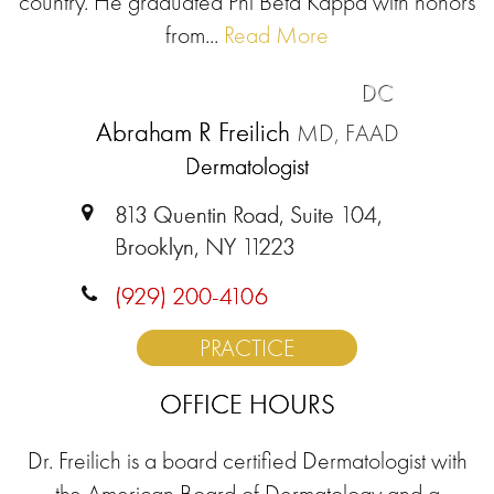
country. He graduated Phi Beta Kappa with honors
from...
Read More
DC
Abraham R Freilich
MD, FAAD
Dermatologist
813 Quentin Road, Suite 104,
Brooklyn, NY 11223
(929) 200-4106
PRACTICE
OFFICE HOURS
Dr. Freilich is a board certified Dermatologist with
the American Board of Dermatology and a