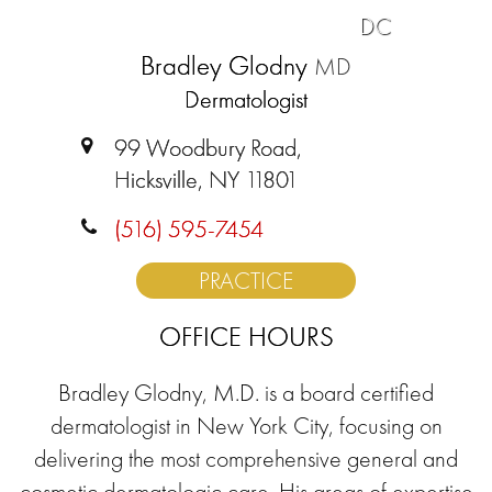
DC
Bradley Glodny
MD
Dermatologist
99 Woodbury Road,
Hicksville, NY 11801
(516) 595-7454
PRACTICE
OFFICE HOURS
Bradley Glodny, M.D. is a board certified
dermatologist in New York City, focusing on
delivering the most comprehensive general and
cosmetic dermatologic care. His areas of expertise