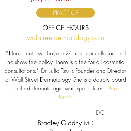
PRACTICE
OFFICE HOURS
wallstreetdermatology.com
*Please note we have a 24 hour cancellation and
no show fee policy. There is a fee for all cosmetic
consultations.* Dr. Julia Tzu is Founder and Director
of Wall Street Dermatology. She is a double board
certified dermatologist who specializes...
Read
More
DC
Bradley Glodny
MD