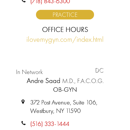
(718) 843-6300
PRACTICE
OFFICE HOURS
ilovemygyn.com/index.html
DC
In Network
Andre Saad
M.D., F.A.C.O.G.
OB-GYN
372 Post Avenue, Suite 106,
Westbury, NY 11590
(516) 333-1444