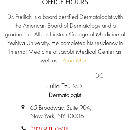
OFFICE HOURS
Dr. Freilich is a board certified Dermatologist with
the American Board of Dermatology and a
graduate of Albert Einstein College of Medicine of
Yeshiva University. He completed his residency in
Internal Medicine at Jacobi Medical Center as
well as...
Read More
DC
Julia Tzu
MD
Dermatologist
65 Broadway, Suite 904,
New York, NY 10006
(212) 931-0538