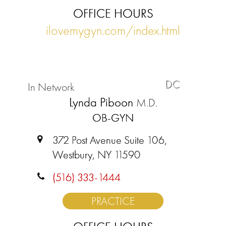
OFFICE HOURS
ilovemygyn.com/index.html
DC
In Network
Lynda Piboon
M.D.
OB-GYN
372 Post Avenue Suite 106,
Westbury, NY 11590
(516) 333-1444
PRACTICE