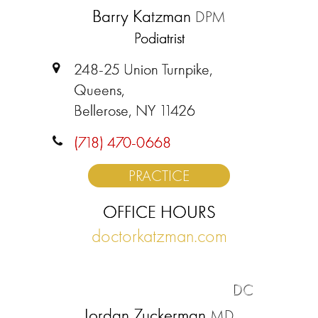
Barry Katzman
DPM
Podiatrist
248-25 Union Turnpike,
Queens,
Bellerose, NY 11426
(718) 470-0668
PRACTICE
OFFICE HOURS
doctorkatzman.com
DC
Jordan Zuckerman
MD