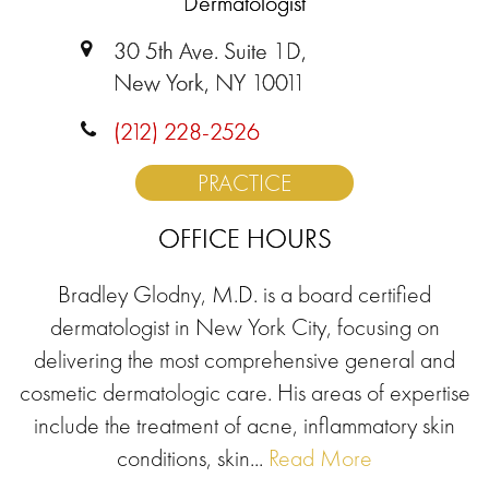
Dermatologist
30 5th Ave. Suite 1D,
New York, NY 10011
(212) 228-2526
PRACTICE
OFFICE HOURS
Bradley Glodny, M.D. is a board certified
dermatologist in New York City, focusing on
delivering the most comprehensive general and
cosmetic dermatologic care. His areas of expertise
include the treatment of acne, inflammatory skin
conditions, skin...
Read More