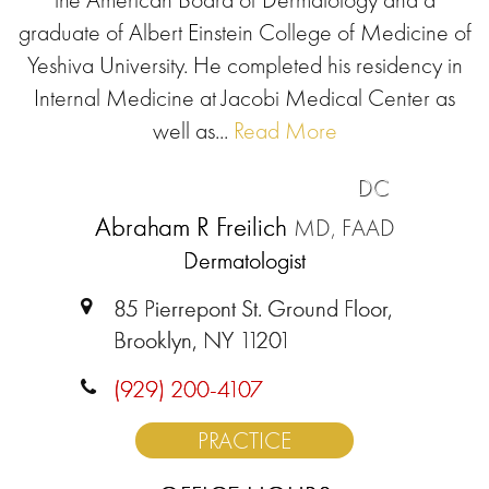
graduate of Albert Einstein College of Medicine of
Yeshiva University. He completed his residency in
Internal Medicine at Jacobi Medical Center as
well as...
Read More
DC
Abraham R Freilich
MD, FAAD
Dermatologist
85 Pierrepont St. Ground Floor,
Brooklyn, NY 11201
(929) 200-4107
PRACTICE