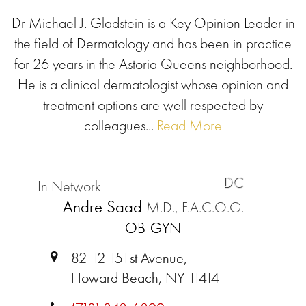
Dr Michael J. Gladstein is a Key Opinion Leader in
the field of Dermatology and has been in practice
for 26 years in the Astoria Queens neighborhood.
He is a clinical dermatologist whose opinion and
treatment options are well respected by
colleagues...
Read More
DC
In Network
Andre Saad
M.D., F.A.C.O.G.
OB-GYN
82-12 151st Avenue,
Howard Beach, NY 11414