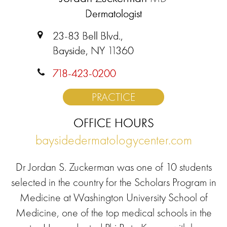
Dermatologist
23-83 Bell Blvd.,
Bayside, NY 11360
718-423-0200
PRACTICE
OFFICE HOURS
baysidedermatologycenter.com
Dr Jordan S. Zuckerman was one of 10 students
selected in the country for the Scholars Program in
Medicine at Washington University School of
Medicine, one of the top medical schools in the