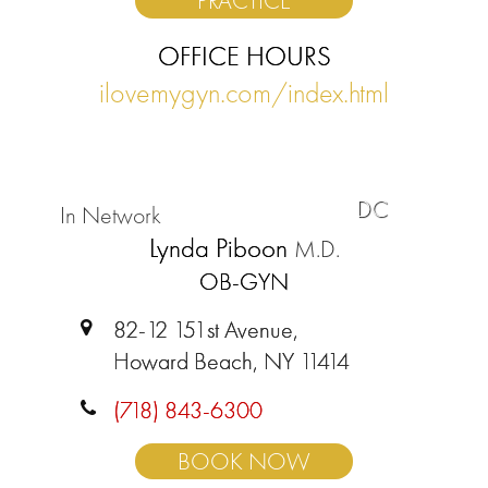
PRACTICE
OFFICE HOURS
ilovemygyn.com/index.html
DC
In Network
Lynda Piboon
M.D.
OB-GYN
82-12 151st Avenue,
Howard Beach, NY 11414
(718) 843-6300
BOOK NOW