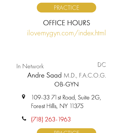
PRACTICE
OFFICE HOURS
ilovemygyn.com/index.html
DC
In Network
Andre Saad
M.D., F.A.C.O.G.
OB-GYN
109-33 71st Road, Suite 2G,
Forest Hills, NY 11375
(718) 263-1963