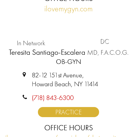
ilovemygyn.com
DC
In Network
Teresita Santiago-Escalera
MD, F.A.C.O.G.
OB-GYN
82-12 151st Avenue,
Howard Beach, NY 11414
(718) 843-6300
PRACTICE
OFFICE HOURS