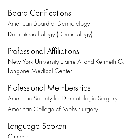
Board Certifications
American Board of Dermatology
Dermatopathology (Dermatology)
Professional Affiliations
New York University Elaine A. and Kenneth G.
Langone Medical Center
Professional Memberships
American Society for Dermatologic Surgery
American College of Mohs Surgery
Language Spoken
Chinese