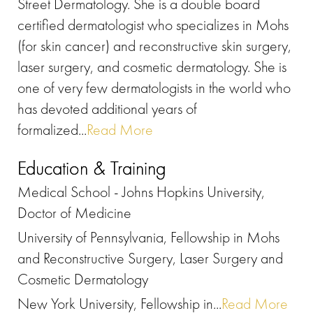
Street Dermatology. She is a double board
certified dermatologist who specializes in Mohs
(for skin cancer) and reconstructive skin surgery,
laser surgery, and cosmetic dermatology. She is
one of very few dermatologists in the world who
has devoted additional years of
formalized...
Read More
Education & Training
Medical School - Johns Hopkins University,
Doctor of Medicine
University of Pennsylvania, Fellowship in Mohs
and Reconstructive Surgery, Laser Surgery and
Cosmetic Dermatology
New York University, Fellowship in...
Read More