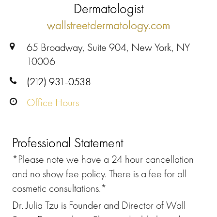
Dermatologist
wallstreetdermatology.com
65 Broadway, Suite 904, New York, NY
10006
(212) 931-0538
Office Hours
Professional Statement
*Please note we have a 24 hour cancellation
and no show fee policy. There is a fee for all
cosmetic consultations.*
Dr. Julia Tzu is Founder and Director of Wall