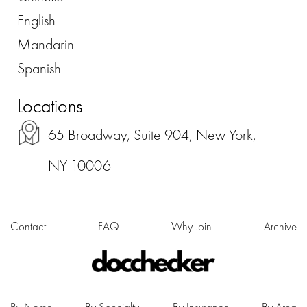
English
Mandarin
Spanish
Locations
65 Broadway, Suite 904, New York,
NY 10006
Contact
FAQ
Why Join
Archive
By Name
By Specialty
By Insurance
By Area