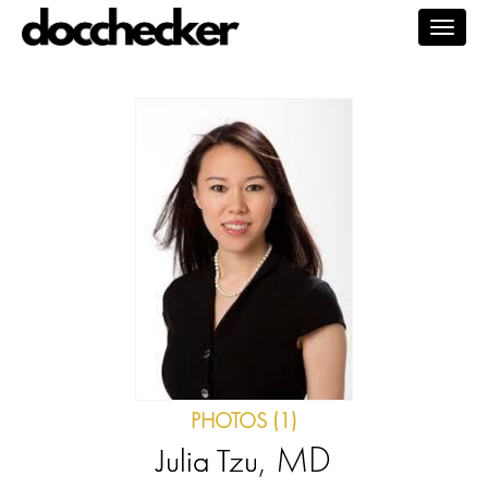
Togg
navig
PHOTOS (1)
, MD
Julia Tzu