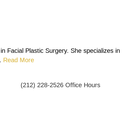
n Facial Plastic Surgery. She specializes in
.
Read More
(212) 228-2526
Office Hours