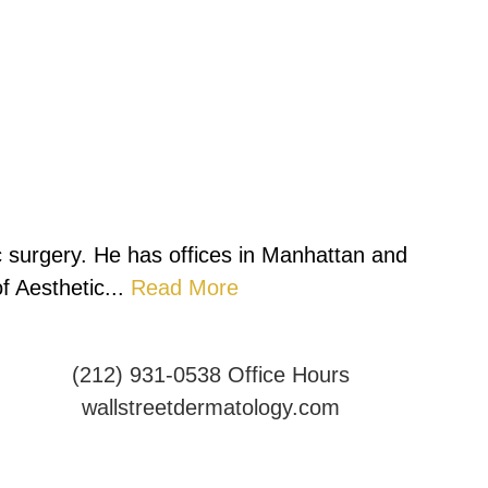
ic surgery. He has offices in Manhattan and
 Aesthetic...
Read More
(212) 931-0538
Office Hours
wallstreetdermatology.com