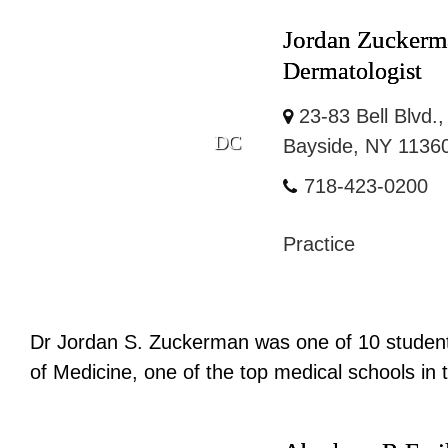
Jordan Zucker
Dermatologist
23-83 Bell Blvd.,
DC
Bayside, NY 1136
718-423-0200
Practice
Dr Jordan S. Zuckerman was one of 10 students
of Medicine, one of the top medical schools in