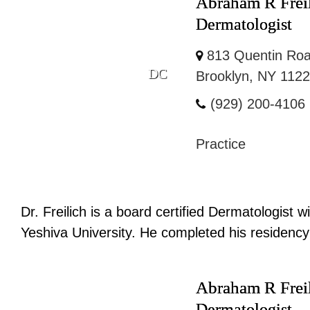
Abraham R Frei
Dermatologist
813 Quentin Roa
DC
Brooklyn, NY 112
(929) 200-4106
Practice
Dr. Freilich is a board certified Dermatologist
Yeshiva University. He completed his residency 
Abraham R Frei
Dermatologist