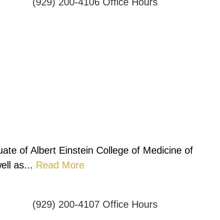
(929) 200-4106
Office Hours
ate of Albert Einstein College of Medicine of
ll as...
Read More
(929) 200-4107
Office Hours