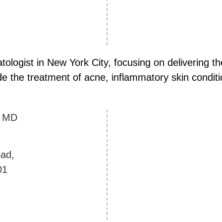
atologist in New York City, focusing on delivering
de the treatment of acne, inflammatory skin conditio
y
MD
ad,
01