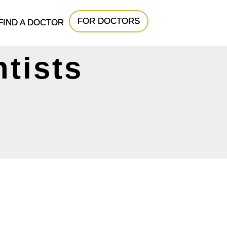
FOR DOCTORS
FIND A DOCTOR
tists