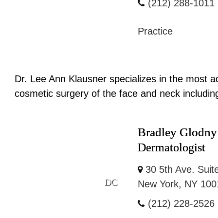
(212) 288-1011
Practice
Dr. Lee Ann Klausner specializes in the most ad
cosmetic surgery of the face and neck including: 
Bradley Glodn
Dermatologist
30 5th Ave. Suit
DC
New York, NY 100
(212) 228-2526