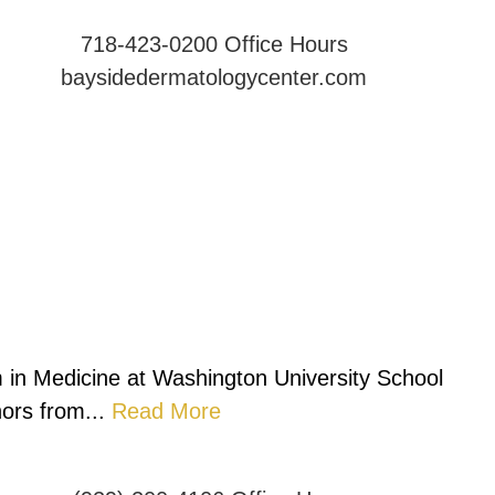
718-423-0200
Office Hours
baysidedermatologycenter.com
 in Medicine at Washington University School
ors from...
Read More