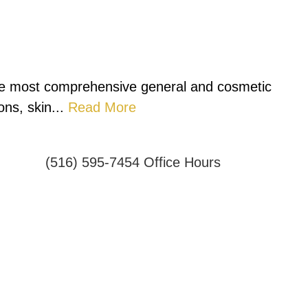
 the most comprehensive general and cosmetic
ns, skin...
Read More
(516) 595-7454
Office Hours