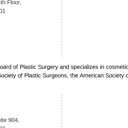
th Floor,
01
Board of Plastic Surgery and specializes in cosmet
ciety of Plastic Surgeons, the American Society of
ite 904,