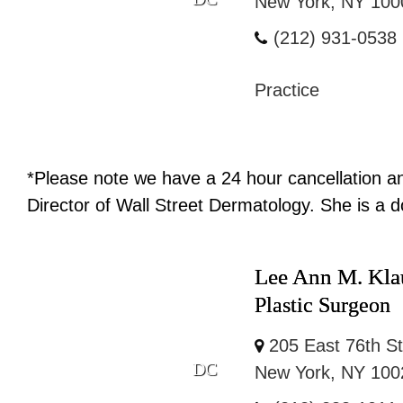
New York, NY 100
(212) 931-0538
Practice
*Please note we have a 24 hour cancellation and
Director of Wall Street Dermatology. She is a d
Lee Ann M. Kla
Plastic Surgeon
205 East 76th St
DC
New York, NY 100