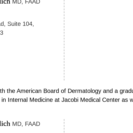
lich
MD, FAAD
d, Suite 104,
23
 with the American Board of Dermatology and a gradu
in Internal Medicine at Jacobi Medical Center as we
lich
MD, FAAD