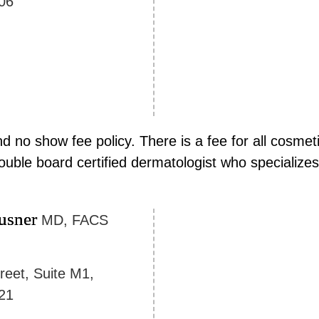
06
 no show fee policy. There is a fee for all cosmeti
ouble board certified dermatologist who specializes
usner
MD, FACS
reet, Suite M1,
21