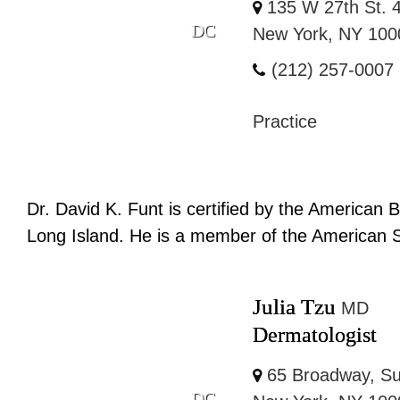
135 W 27th St. 4
DC
New York, NY 100
(212) 257-0007
Practice
Dr. David K. Funt is certified by the American 
Long Island. He is a member of the American So
Julia Tzu
MD
Dermatologist
65 Broadway, Su
DC