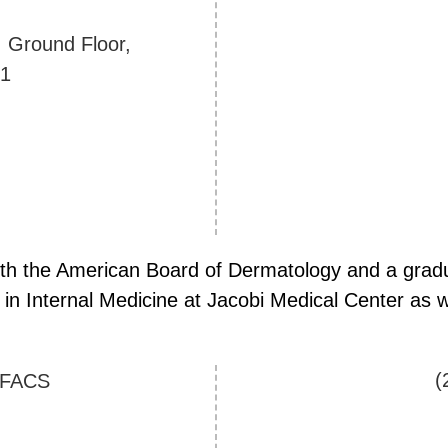
. Ground Floor,
01
 with the American Board of Dermatology and a gradu
in Internal Medicine at Jacobi Medical Center as we
(
 FACS