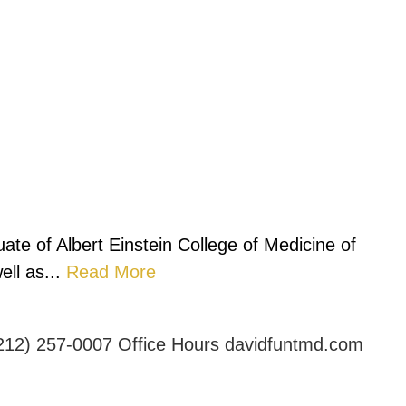
ate of Albert Einstein College of Medicine of
ll as...
Read More
212) 257-0007
Office Hours
davidfuntmd.com