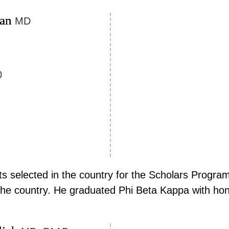
man
MD
0
 selected in the country for the Scholars Program
 the country. He graduated Phi Beta Kappa with hon