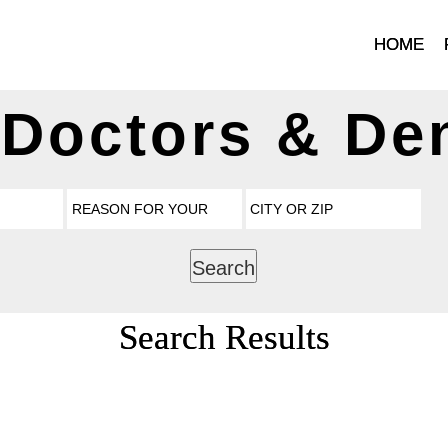
HOME
 Doctors & Den
Search
Search Results