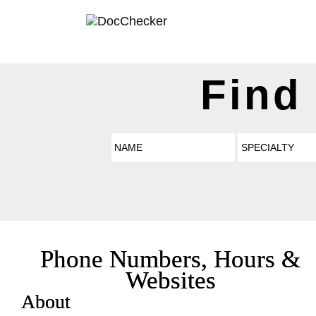
Find
Phone Numbers, Hours &
Websites
About