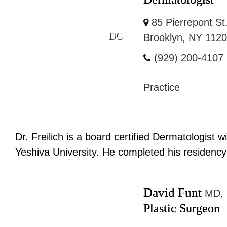
85 Pierrepont St
DC
Brooklyn, NY 112
(929) 200-4107
Practice
Dr. Freilich is a board certified Dermatologist
Yeshiva University. He completed his residency 
David Funt
MD,
Plastic Surgeon