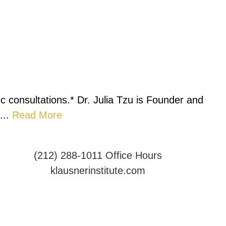
c consultations.* Dr. Julia Tzu is Founder and
...
Read More
(212) 288-1011
Office Hours
klausnerinstitute.com