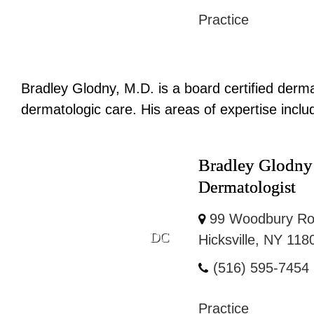
Practice
Bradley Glodny, M.D. is a board certified derm
dermatologic care. His areas of expertise inclu
Bradley Glodn
Dermatologist
99 Woodbury Ro
DC
Hicksville, NY 118
(516) 595-7454
Practice