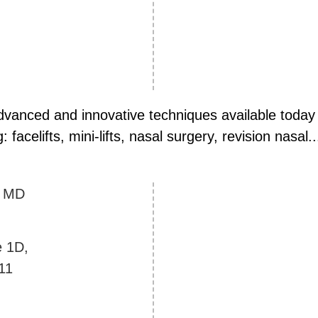
vanced and innovative techniques available today i
facelifts, mini-lifts, nasal surgery, revision nasal..
y
MD
e 1D,
11