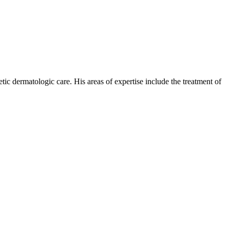
c dermatologic care. His areas of expertise include the treatment of