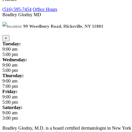
(516) 595-7454
Office Hours
Bradley Glodny
MD
99 Woodbury Road, Hicksville, NY 11801
×
Tuesday:
9:00 am
5:00 pm
Wednesday:
9:00 am
5:00 pm
Thursday:
9:00 am
7:00 pm
Friday:
9:00 am
5:00 pm
Saturday:
9:00 am
3:00 pm
Bradley Glodny, M.D. is a board certified dermatologist in New York C