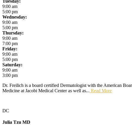
Tuesday:
9:00 am
5:00 pm
Wednesday:
9:00 am
5:00 pm
Thursday:
9:00 am
7:00 pm
Friday:
9:00 am
5:00 pm
Saturday:
9:00 am
3:00 pm
Dr. Freilich is a board certified Dermatologist with the American Boa
Medicine at Jacobi Medical Center as well as...
Read More
DC
Julia Tzu
MD