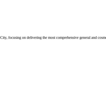
ity, focusing on delivering the most comprehensive general and cosmeti