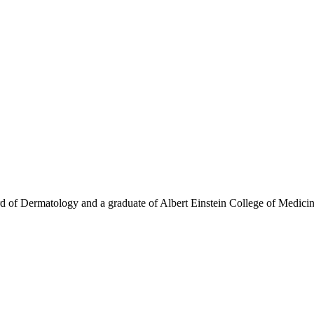
rd of Dermatology and a graduate of Albert Einstein College of Medicin