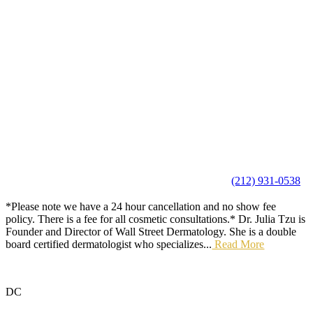
(212) 931-0538
*Please note we have a 24 hour cancellation and no show fee
policy. There is a fee for all cosmetic consultations.* Dr. Julia Tzu is
Founder and Director of Wall Street Dermatology. She is a double
board certified dermatologist who specializes...
Read More
DC