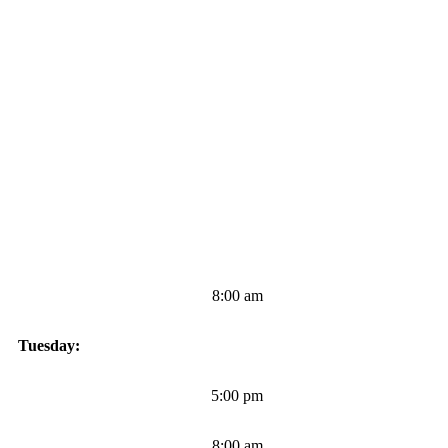
8:00 am
Tuesday:
5:00 pm
8:00 am