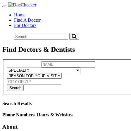
Toggle
navigation
Home
Find A Doctor
For Doctors
Find Doctors & Dentists
Search
Search Results
Phone Numbers, Hours & Websites
About