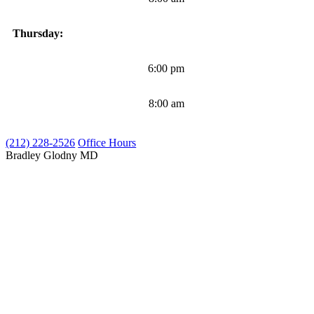
Thursday:
6:00 pm
8:00 am
(212) 228-2526
Office Hours
Bradley Glodny
MD