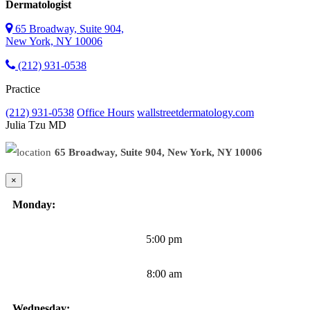
Dermatologist
65 Broadway, Suite 904,
New York, NY 10006
(212) 931-0538
Practice
(212) 931-0538
Office Hours
wallstreetdermatology.com
Julia Tzu
MD
65 Broadway, Suite 904, New York, NY 10006
×
Monday:
5:00 pm
8:00 am
Wednesday: