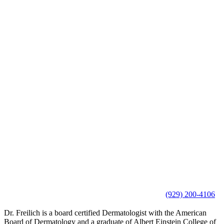
(929) 200-4106
Dr. Freilich is a board certified Dermatologist with the American
Board of Dermatology and a graduate of Albert Einstein College of