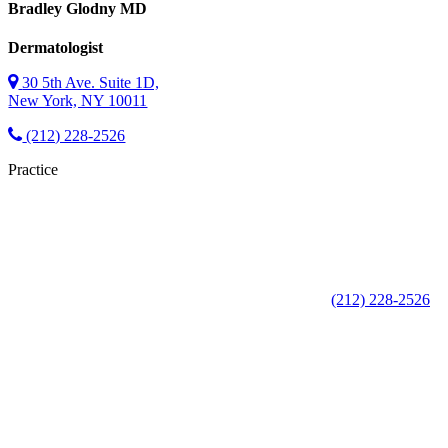
Bradley Glodny
MD
Dermatologist
30 5th Ave. Suite 1D,
New York, NY 10011
(212) 228-2526
Practice
(212) 228-2526