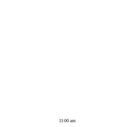
11:00 am