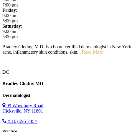
7:00 pm
Friday:
9:00 am
5:00 pm
Saturday:
9:00 am
3:00 pm
Bradley Glodny, M.D. is a board certified dermatologist in New York C
acne, inflammatory skin conditions, skin...
Read More
DC
Bradley Glodny
MD
Dermatologist
99 Woodbury Road,
Hicksville, NY 11801
(516) 595-7454
Practice