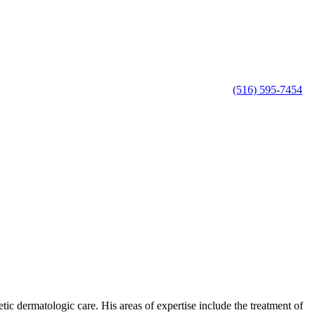
(516) 595-7454
c dermatologic care. His areas of expertise include the treatment of