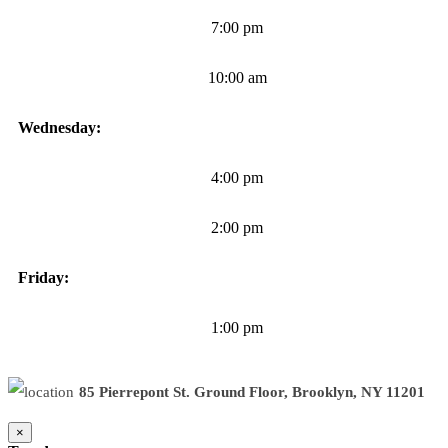
7:00 pm
10:00 am
Wednesday:
4:00 pm
2:00 pm
Friday:
1:00 pm
85 Pierrepont St. Ground Floor, Brooklyn, NY 11201
×