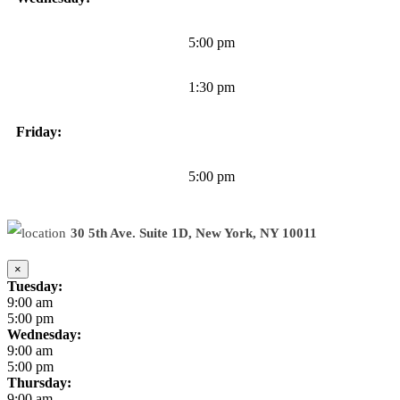
5:00 pm
1:30 pm
Friday:
5:00 pm
30 5th Ave. Suite 1D, New York, NY 10011
×
Tuesday:
9:00 am
5:00 pm
Wednesday:
9:00 am
5:00 pm
Thursday:
9:00 am