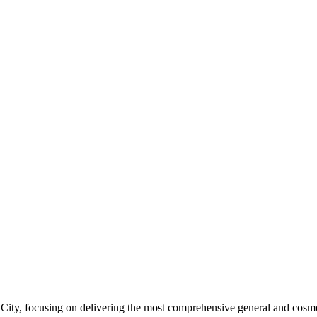
ity, focusing on delivering the most comprehensive general and cosmeti