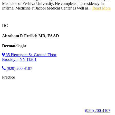
Medicine of Yeshiva University. He completed his residency in
Internal Medicine at Jacobi Medical Center as well as...
Read More
DC
Abraham R Freilich
MD, FAAD
Dermatologist
85 Pierrepont St. Ground Floor,
Brooklyn, NY 11201
(929) 200-4107
Practice
(929) 200-4107