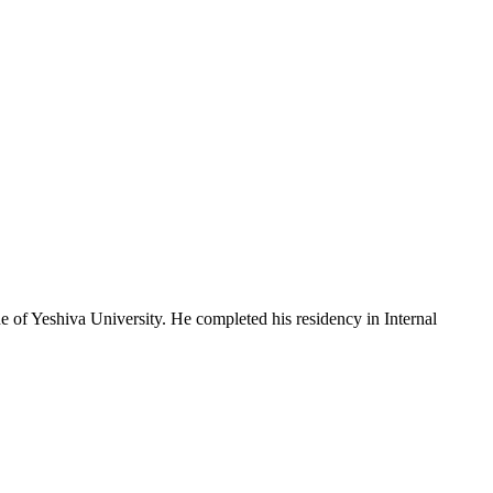
e of Yeshiva University. He completed his residency in Internal