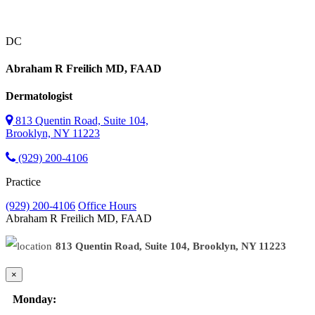
DC
Abraham R Freilich
MD, FAAD
Dermatologist
813 Quentin Road, Suite 104,
Brooklyn, NY 11223
(929) 200-4106
Practice
(929) 200-4106
Office Hours
Abraham R Freilich
MD, FAAD
813 Quentin Road, Suite 104, Brooklyn, NY 11223
×
Monday: