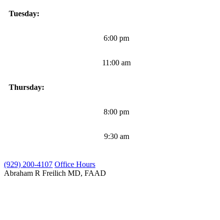
Tuesday:
6:00 pm
11:00 am
Thursday:
8:00 pm
9:30 am
(929) 200-4107
Office Hours
Abraham R Freilich
MD, FAAD