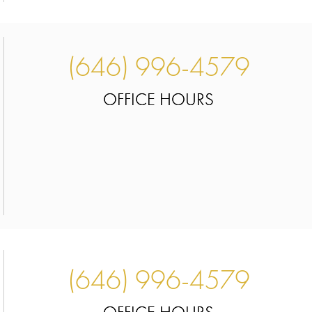
(646) 996-4579
OFFICE HOURS
(646) 996-4579