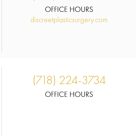
OFFICE HOURS
discreetplasticsurgery.com
(718) 224-3734
OFFICE HOURS