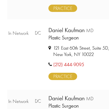
PRACTICE
Daniel Kaufman
MD
DC
In Network
Plastic Surgeon
121 East 60th Street, Suite 5D
New York, NY 10022
(212) 444-9095
PRACTICE
Daniel Kaufman
MD
DC
In Network
Plastic Surgeon