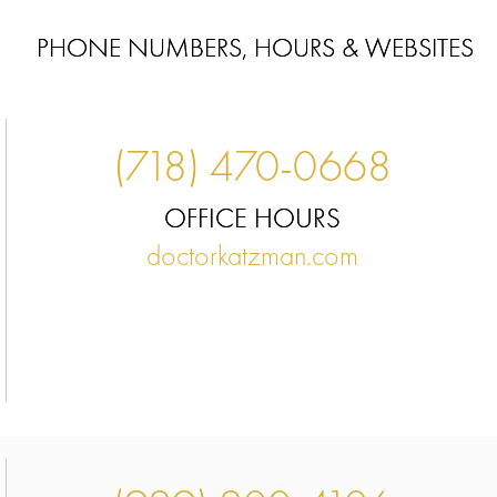
PHONE NUMBERS, HOURS & WEBSITES
(718) 470-0668
OFFICE HOURS
doctorkatzman.com