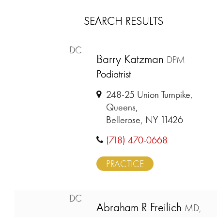
SEARCH RESULTS
DC
Barry Katzman
DPM
Podiatrist
248-25 Union Turnpike,
Queens,
Bellerose, NY 11426
(718) 470-0668
PRACTICE
DC
Abraham R Freilich
MD,