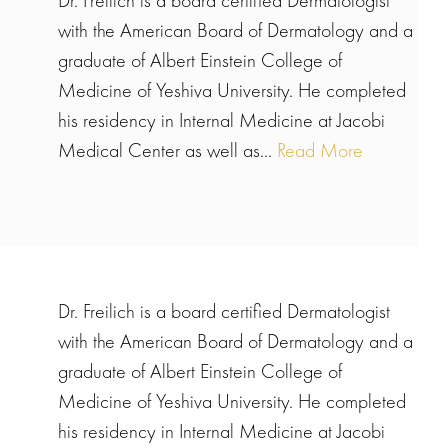
Dr. Freilich is a board certified Dermatologist
with the American Board of Dermatology and a
graduate of Albert Einstein College of
Medicine of Yeshiva University. He completed
his residency in Internal Medicine at Jacobi
Medical Center as well as...
Read More
Dr. Freilich is a board certified Dermatologist
with the American Board of Dermatology and a
graduate of Albert Einstein College of
Medicine of Yeshiva University. He completed
his residency in Internal Medicine at Jacobi