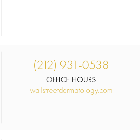
(212) 931-0538
OFFICE HOURS
wallstreetdermatology.com