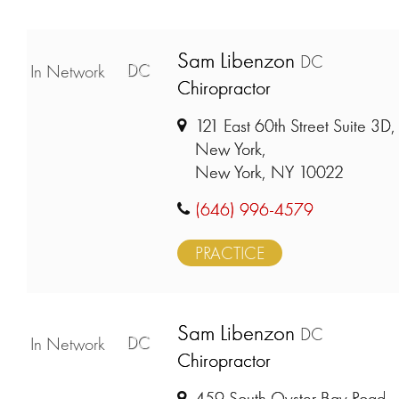
Sam Libenzon
DC
DC
In Network
Chiropractor
121 East 60th Street Suite 3D,
New York,
New York, NY 10022
(646) 996-4579
PRACTICE
Sam Libenzon
DC
DC
In Network
Chiropractor
459 South Oyster Bay Road,