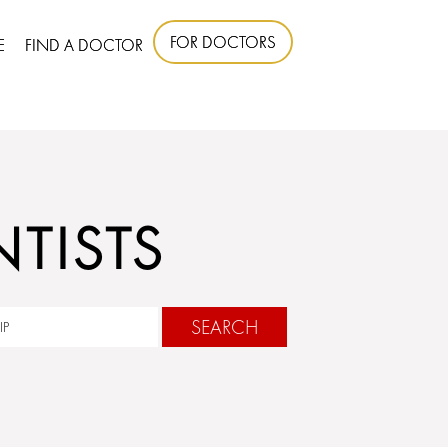
FOR DOCTORS
E
FIND A DOCTOR
TISTS
SEARCH