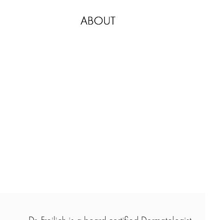
ABOUT