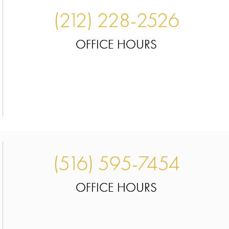
(212) 228-2526
OFFICE HOURS
(516) 595-7454
OFFICE HOURS