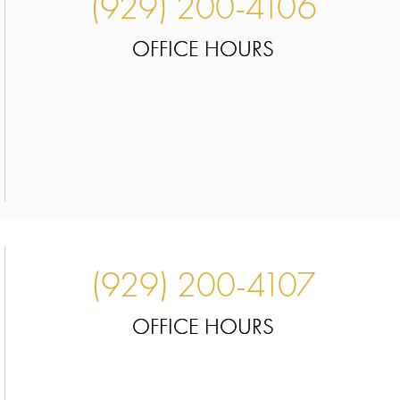
(929) 200-4106
OFFICE HOURS
(929) 200-4107
OFFICE HOURS