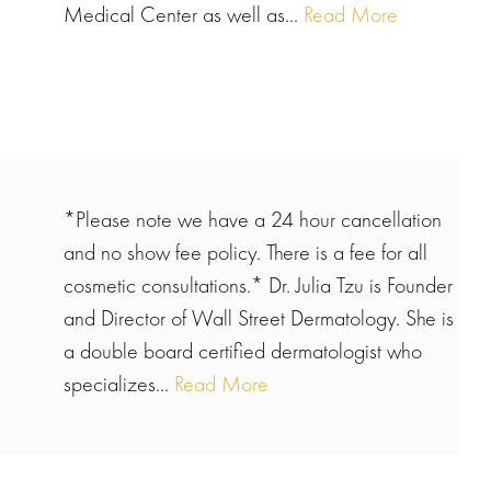
Medical Center as well as...
Read More
*Please note we have a 24 hour cancellation
and no show fee policy. There is a fee for all
cosmetic consultations.* Dr. Julia Tzu is Founder
and Director of Wall Street Dermatology. She is
a double board certified dermatologist who
specializes...
Read More