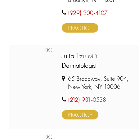
(929) 200-4107
PRACTICE
DC
Julia Tzu
MD
Dermatologist
65 Broadway, Suite 904,
New York, NY 10006
(212) 931-0538
PRACTICE
DC