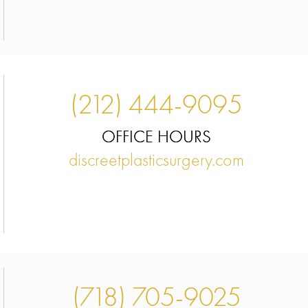
(212) 444-9095
OFFICE HOURS
,
discreetplasticsurgery.com
(718) 705-9025