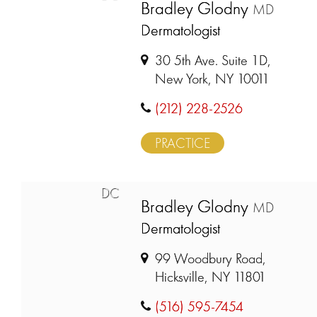
Bradley Glodny
MD
Dermatologist
30 5th Ave. Suite 1D,
New York, NY 10011
(212) 228-2526
PRACTICE
DC
Bradley Glodny
MD
Dermatologist
99 Woodbury Road,
Hicksville, NY 11801
(516) 595-7454