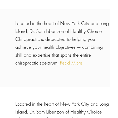
Located in the heart of New York City and Long
Island, Dr. Sam Libenzon of Healthy Choice
Chiropractic is dedicated to helping you
achieve your health objectives — combining
skill and expertise that spans the entire
chiropractic spectrum.
Read More
Located in the heart of New York City and Long
Island, Dr. Sam Libenzon of Healthy Choice