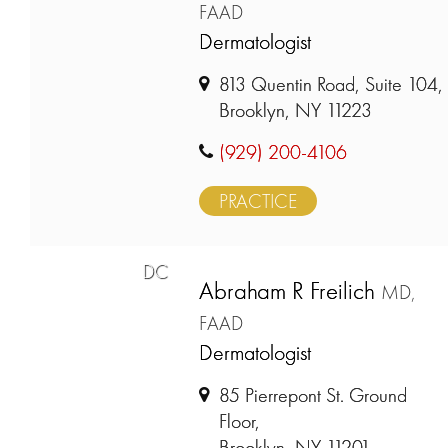
FAAD
Dermatologist
813 Quentin Road, Suite 104,
Brooklyn, NY 11223
(929) 200-4106
PRACTICE
DC
Abraham R Freilich
MD,
FAAD
Dermatologist
85 Pierrepont St. Ground
Floor,
Brooklyn, NY 11201