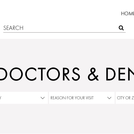
HOM
 DOCTORS & DEN