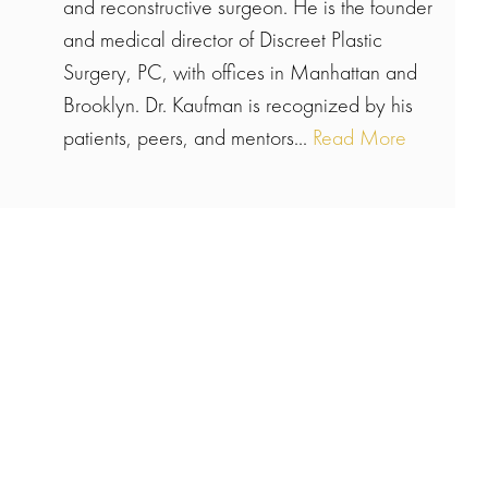
and reconstructive surgeon. He is the founder
and medical director of Discreet Plastic
Surgery, PC, with offices in Manhattan and
Brooklyn. Dr. Kaufman is recognized by his
patients, peers, and mentors...
Read More