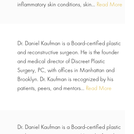
inflammatory skin conditions, skin...
Read More
Dr. Daniel Kaufman is a Board-certified plastic
and reconstructive surgeon. He is the founder
and medical director of Discreet Plastic
Surgery, PC, with offices in Manhattan and
Brooklyn. Dr. Kaufman is recognized by his
patients, peers, and mentors...
Read More
Dr. Daniel Kaufman is a Board-certified plastic