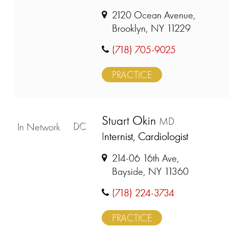
2120 Ocean Avenue,
Brooklyn, NY 11229
(718) 705-9025
PRACTICE
Stuart Okin
MD
DC
In Network
Internist, Cardiologist
214-06 16th Ave,
Bayside, NY 11360
(718) 224-3734
PRACTICE