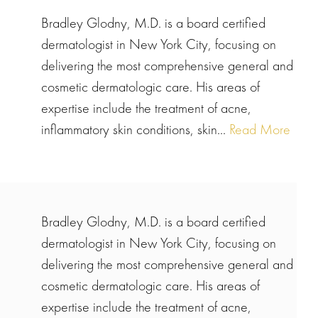
Bradley Glodny, M.D. is a board certified
dermatologist in New York City, focusing on
delivering the most comprehensive general and
cosmetic dermatologic care. His areas of
expertise include the treatment of acne,
inflammatory skin conditions, skin...
Read More
Bradley Glodny, M.D. is a board certified
dermatologist in New York City, focusing on
delivering the most comprehensive general and
cosmetic dermatologic care. His areas of
expertise include the treatment of acne,