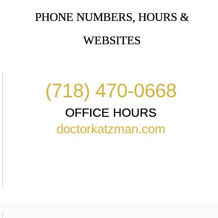
PHONE NUMBERS, HOURS &
WEBSITES
(718) 470-0668
OFFICE HOURS
doctorkatzman.com