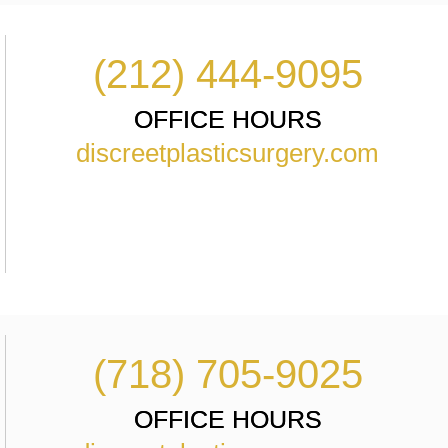
(212) 444-9095
OFFICE HOURS
discreetplasticsurgery.com
(718) 705-9025
OFFICE HOURS