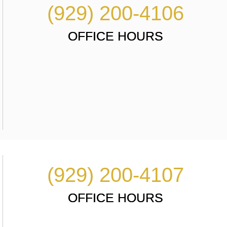
(929) 200-4106
OFFICE HOURS
(929) 200-4107
OFFICE HOURS