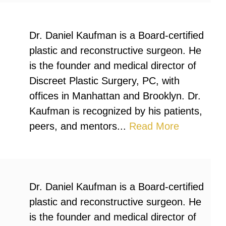
Dr. Daniel Kaufman is a Board-certified
plastic and reconstructive surgeon. He
is the founder and medical director of
Discreet Plastic Surgery, PC, with
offices in Manhattan and Brooklyn. Dr.
Kaufman is recognized by his patients,
peers, and mentors...
Read More
Dr. Daniel Kaufman is a Board-certified
plastic and reconstructive surgeon. He
is the founder and medical director of