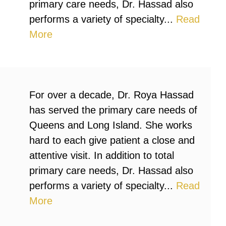
primary care needs, Dr. Hassad also
performs a variety of specialty...
Read
More
For over a decade, Dr. Roya Hassad
has served the primary care needs of
Queens and Long Island. She works
hard to each give patient a close and
attentive visit. In addition to total
primary care needs, Dr. Hassad also
performs a variety of specialty...
Read
More