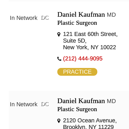
Daniel Kaufman
MD
DC
In Network
Plastic Surgeon
121 East 60th Street,
Suite 5D,
New York, NY 10022
(212) 444-9095
PRACTICE
Daniel Kaufman
MD
DC
In Network
Plastic Surgeon
2120 Ocean Avenue,
Brooklyn, NY 11229