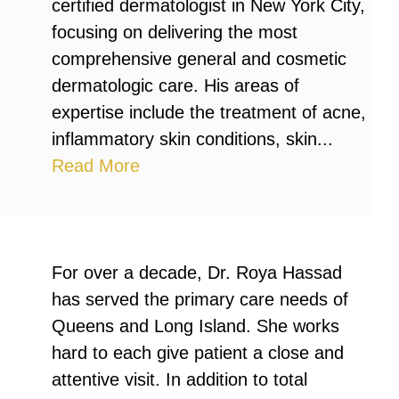
certified dermatologist in New York City,
focusing on delivering the most
comprehensive general and cosmetic
dermatologic care. His areas of
expertise include the treatment of acne,
inflammatory skin conditions, skin...
Read More
For over a decade, Dr. Roya Hassad
has served the primary care needs of
Queens and Long Island. She works
hard to each give patient a close and
attentive visit. In addition to total