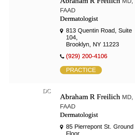
Abraham R Freilich
MD,
FAAD
Dermatologist
813 Quentin Road, Suite
104,
Brooklyn, NY 11223
(929) 200-4106
PRACTICE
DC
Abraham R Freilich
MD,
FAAD
Dermatologist
85 Pierrepont St. Ground
Floor,