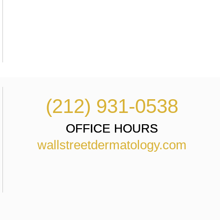
(212) 931-0538
OFFICE HOURS
wallstreetdermatology.com