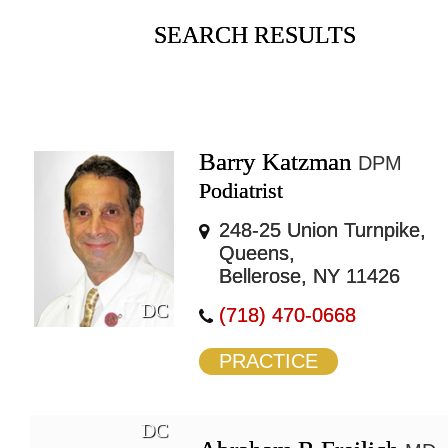
SEARCH RESULTS
Barry Katzman
DPM
Podiatrist
248-25 Union Turnpike,
Queens,
Bellerose, NY 11426
DC
(718) 470-0668
PRACTICE
DC