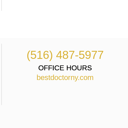
(516) 487-5977
OFFICE HOURS
bestdoctorny.com