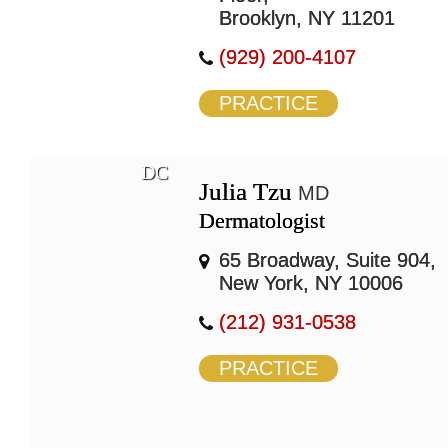
Brooklyn, NY 11201
(929) 200-4107
PRACTICE
DC
Julia Tzu
MD
Dermatologist
65 Broadway, Suite 904,
New York, NY 10006
(212) 931-0538
PRACTICE