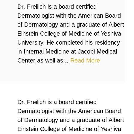
Dr. Freilich is a board certified
Dermatologist with the American Board
of Dermatology and a graduate of Albert
Einstein College of Medicine of Yeshiva
University. He completed his residency
in Internal Medicine at Jacobi Medical
Center as well as...
Read More
Dr. Freilich is a board certified
Dermatologist with the American Board
of Dermatology and a graduate of Albert
Einstein College of Medicine of Yeshiva