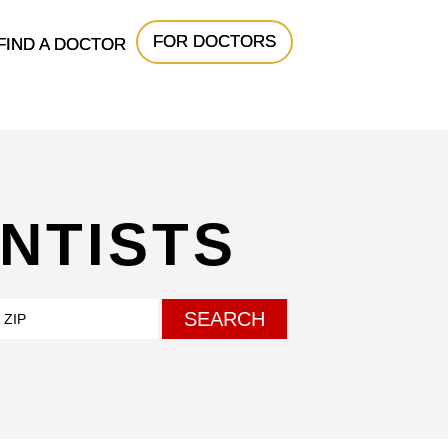
FOR DOCTORS
FIND A DOCTOR
NTISTS
SEARCH