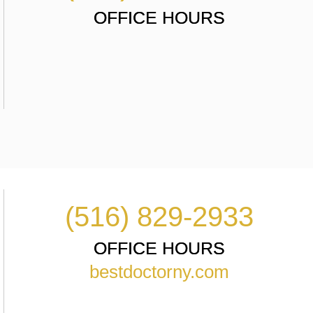
OFFICE HOURS
(516) 829-2933
OFFICE HOURS
bestdoctorny.com