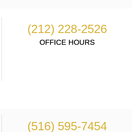
(212) 228-2526
OFFICE HOURS
(516) 595-7454