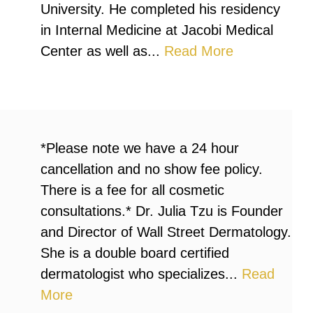
University. He completed his residency
in Internal Medicine at Jacobi Medical
Center as well as...
Read More
*Please note we have a 24 hour
cancellation and no show fee policy.
There is a fee for all cosmetic
consultations.* Dr. Julia Tzu is Founder
and Director of Wall Street Dermatology.
She is a double board certified
dermatologist who specializes...
Read
More