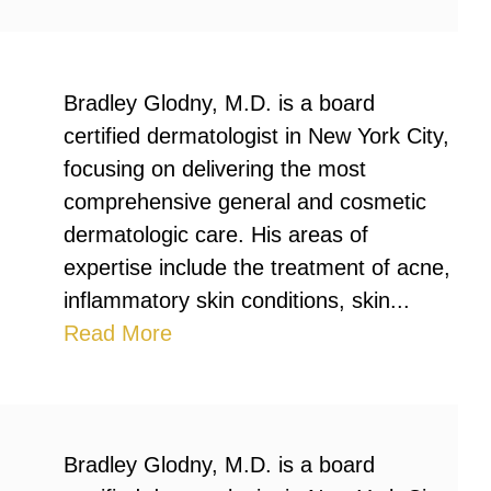
Bradley Glodny, M.D. is a board
certified dermatologist in New York City,
focusing on delivering the most
comprehensive general and cosmetic
dermatologic care. His areas of
expertise include the treatment of acne,
inflammatory skin conditions, skin...
Read More
Bradley Glodny, M.D. is a board