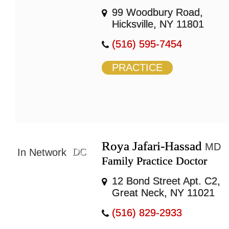
99 Woodbury Road,
Hicksville, NY 11801
(516) 595-7454
PRACTICE
Roya Jafari-Hassad
MD
DC
In Network
Family Practice Doctor
12 Bond Street Apt. C2,
Great Neck, NY 11021
(516) 829-2933