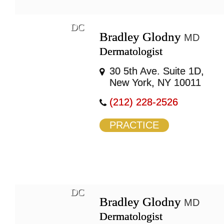
DC
Bradley Glodny
MD
Dermatologist
30 5th Ave. Suite 1D,
New York, NY 10011
(212) 228-2526
PRACTICE
DC
Bradley Glodny
MD
Dermatologist