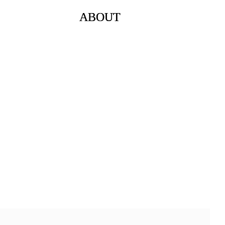
ABOUT