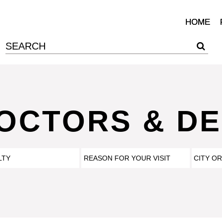
HOME
DOCTORS & DE