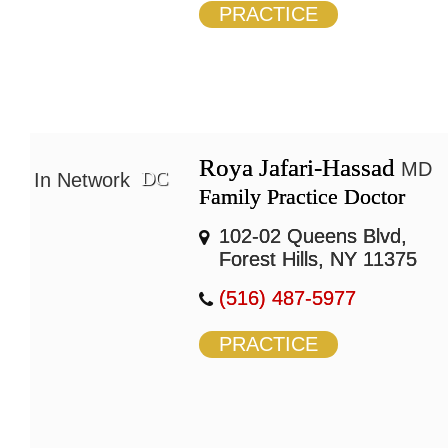
PRACTICE
Roya Jafari-Hassad
MD
DC
In Network
Family Practice Doctor
102-02 Queens Blvd,
Forest Hills, NY 11375
(516) 487-5977
PRACTICE