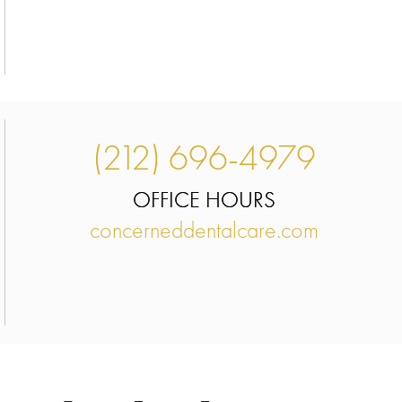
(212) 696-4979
OFFICE HOURS
concerneddentalcare.com