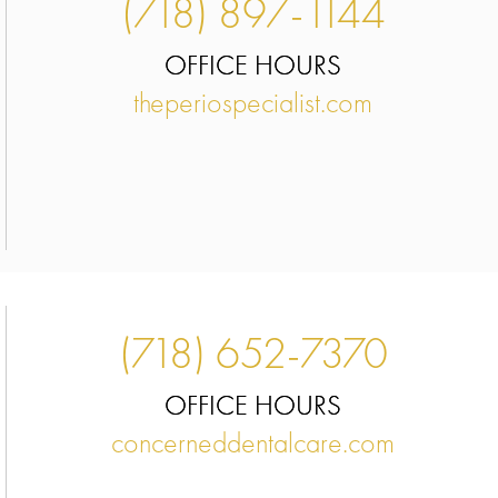
(718) 897-1144
OFFICE HOURS
theperiospecialist.com
(718) 652-7370
OFFICE HOURS
concerneddentalcare.com