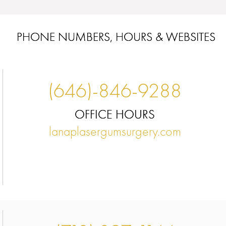
PHONE NUMBERS, HOURS & WEBSITES
(646)-846-9288
OFFICE HOURS
lanaplasergumsurgery.com