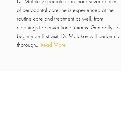
Dr. Malakov specializes in more severe cases
of periodontal care, he is experienced at the
routine care and treatment as well, from
cleanings to conventional exams. Generally, to
begin your first visit, Dr. Malakov will perform a
thorough...
Read More