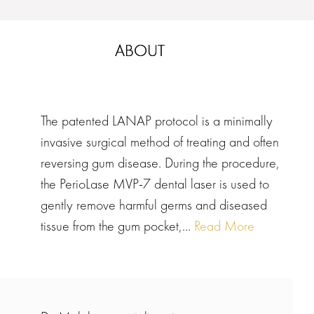
ABOUT
The patented LANAP protocol is a minimally
invasive surgical method of treating and often
reversing gum disease. During the procedure,
the PerioLase MVP-7 dental laser is used to
gently remove harmful germs and diseased
tissue from the gum pocket,...
Read More