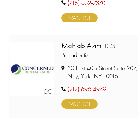
(718) 652-7370
PRACTICE
Mahtab Azimi
DDS
Periodontist
30 East 40th Street Suite 207,
New York, NY 10016
(212) 696-4979
DC
PRACTICE