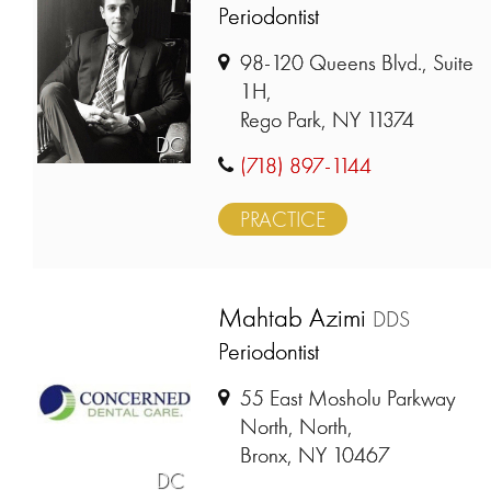
Periodontist
98-120 Queens Blvd., Suite
1H,
Rego Park, NY 11374
DC
(718) 897-1144
PRACTICE
Mahtab Azimi
DDS
Periodontist
55 East Mosholu Parkway
North, North,
Bronx, NY 10467
DC