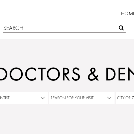
HOM
 DOCTORS & DEN