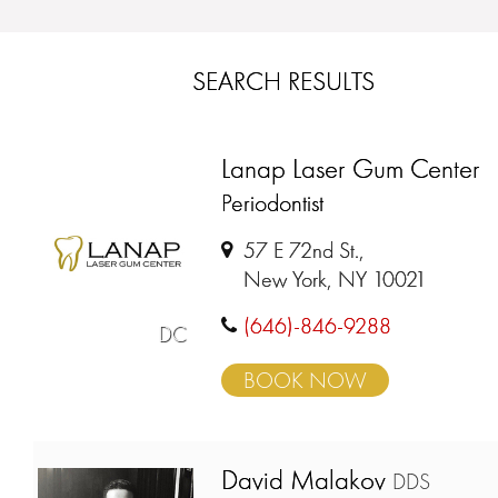
SEARCH RESULTS
Lanap Laser Gum Center
Periodontist
57 E 72nd St.,
New York, NY 10021
(646)-846-9288
DC
BOOK NOW
David Malakov
DDS