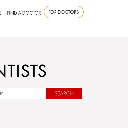
FOR DOCTORS
E
FIND A DOCTOR
TISTS
SEARCH