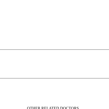
OTHER RELATED DOCTORS