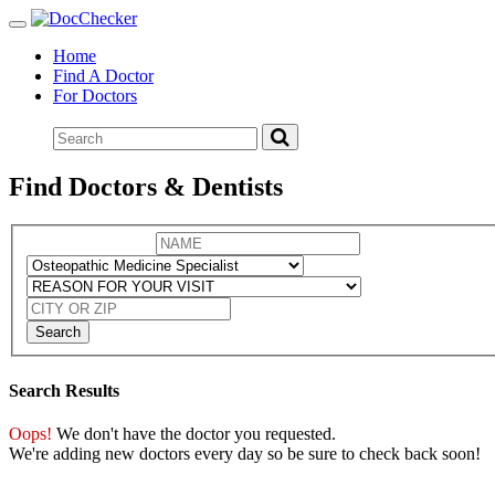
Toggle
navigation
Home
Find A Doctor
For Doctors
Find Doctors & Dentists
Search
Search Results
Oops!
We don't have the doctor you requested.
We're adding new doctors every day so be sure to check back soon!