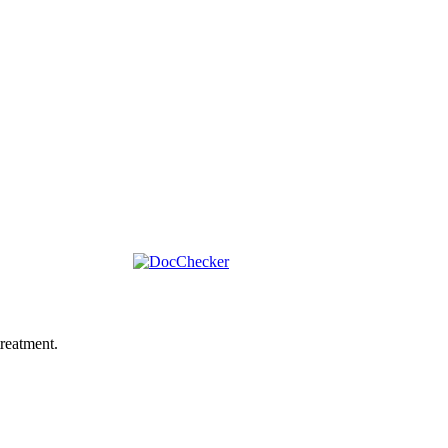
reatment.