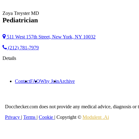
Zoya Treyster
MD
Pediatrician
511 West 157th Street, New York, NY 10032
(212) 781-7979
Details
Contact
FAQ
Why Join
Archive
Docchecker.com does not provide any medical advice, diagnosis or t
Privacy
|
Terms
|
Cookie
| Copyright ©
Modulent .Ai