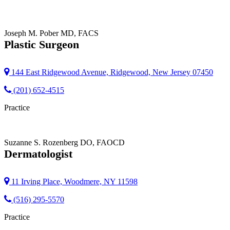
Joseph M. Pober
MD, FACS
Plastic Surgeon
144 East Ridgewood Avenue, Ridgewood, New Jersey 07450
(201) 652-4515
Practice
Suzanne S. Rozenberg
DO, FAOCD
Dermatologist
11 Irving Place, Woodmere, NY 11598
(516) 295-5570
Practice