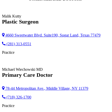
Malik Kutty
Plastic Surgeon
4660 Sweetwater Blvd. Suite190, Sugar Land, Texas 77479
(281) 313-0551
Practice
Michael Wiechowski
MD
Primary Care Doctor
78-44 Metropolitan Ave., Middle Village, NY 11379
(718) 326-1700
Practice