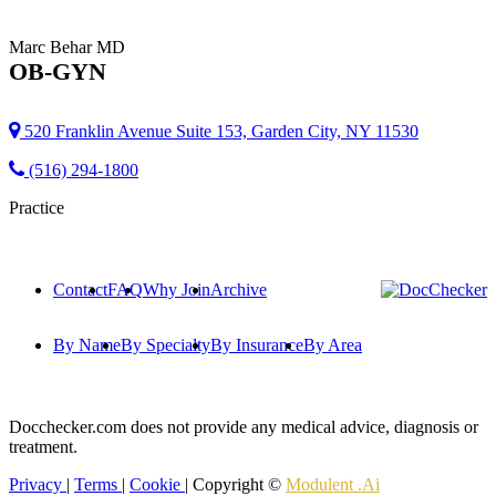
Marc Behar
MD
OB-GYN
520 Franklin Avenue Suite 153, Garden City, NY 11530
(516) 294-1800
Practice
Contact
FAQ
Why Join
Archive
By Name
By Specialty
By Insurance
By Area
Docchecker.com does not provide any medical advice, diagnosis or
treatment.
Privacy
|
Terms
|
Cookie
| Copyright ©
Modulent .Ai