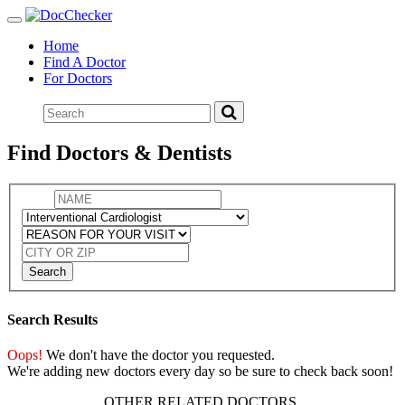
Toggle
navigation
Home
Find A Doctor
For Doctors
Find Doctors & Dentists
Search
Search Results
Oops!
We don't have the doctor you requested.
We're adding new doctors every day so be sure to check back soon!
OTHER RELATED DOCTORS