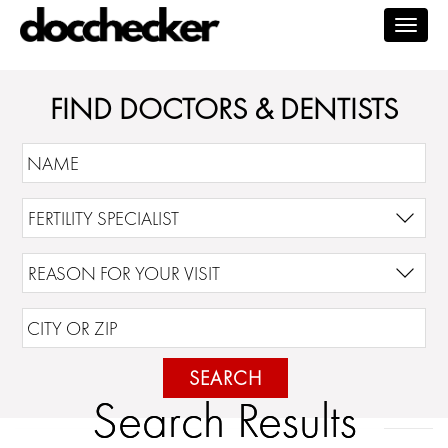
Togg
navig
FIND DOCTORS & DENTISTS
SEARCH
Search Results