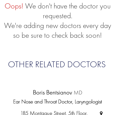
Oops!
We don't have the doctor you
requested.
We're adding new doctors every day
so be sure to check back soon!
OTHER RELATED DOCTORS
Boris Bentsianov
MD
Ear Nose and Throat Doctor, Laryngologist
185 Montague Street, 5th Floor,