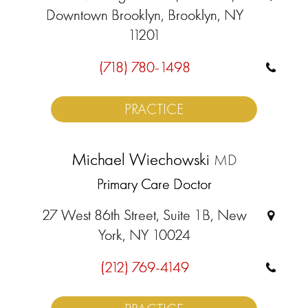
Downtown Brooklyn, Brooklyn, NY
11201
(718) 780-1498
PRACTICE
Michael Wiechowski
MD
Primary Care Doctor
27 West 86th Street, Suite 1B, New
York, NY 10024
(212) 769-4149