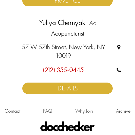
PRACTICE
Yuliya Chernyak
LAc
Acupuncturist
57 W 57th Street, New York, NY
10019
(212) 355-0445
DETAILS
Contact
FAQ
Why Join
Archive