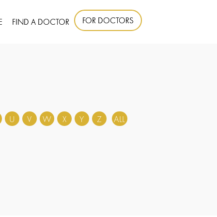
FOR DOCTORS
E
FIND A DOCTOR
U
V
W
X
Y
Z
ALL