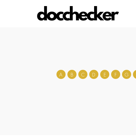
A
B
C
D
E
F
G