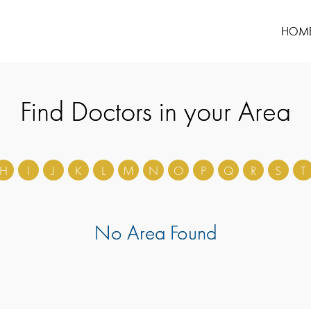
HOM
Find Doctors in your Area
H
I
J
K
L
M
N
O
P
Q
R
S
T
No Area Found