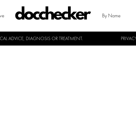
ive
By Name
L ADVICE, DIAGNOSIS OR TREATMENT.
PRIVAC