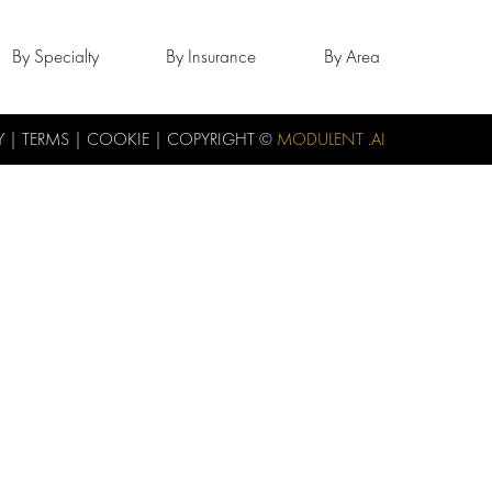
By Specialty
By Insurance
By Area
Y
|
TERMS
|
COOKIE
| COPYRIGHT ©
MODULENT .AI