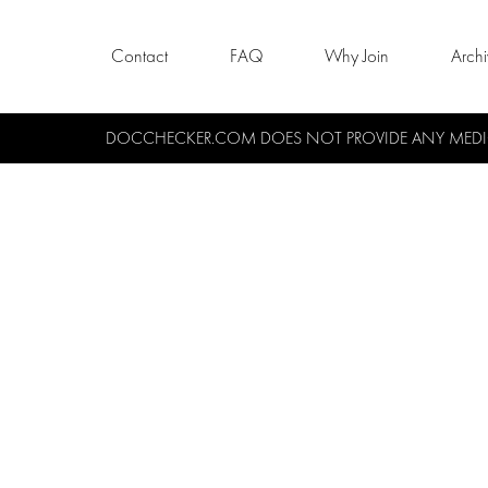
Contact
FAQ
Why Join
Arch
DOCCHECKER.COM DOES NOT PROVIDE ANY MEDICA