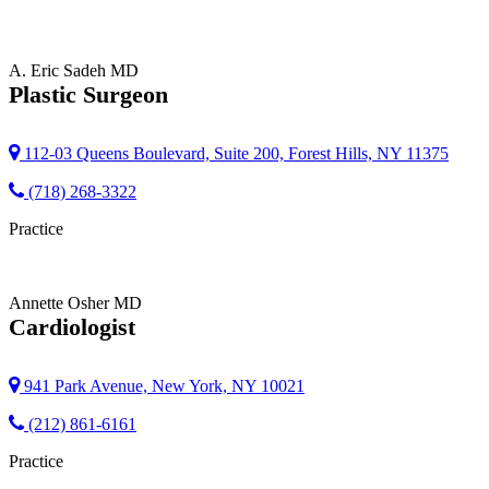
A. Eric Sadeh
MD
Plastic Surgeon
112-03 Queens Boulevard, Suite 200, Forest Hills, NY 11375
(718) 268-3322
Practice
Annette Osher
MD
Cardiologist
941 Park Avenue, New York, NY 10021
(212) 861-6161
Practice