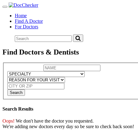
Toggle
navigation
Home
Find A Doctor
For Doctors
Find Doctors & Dentists
Search
Search Results
Oops!
We don't have the doctor you requested.
We're adding new doctors every day so be sure to check back soon!