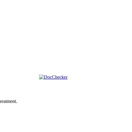
reatment.