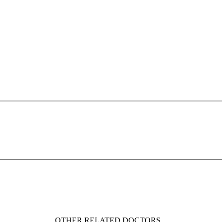
OTHER RELATED DOCTORS