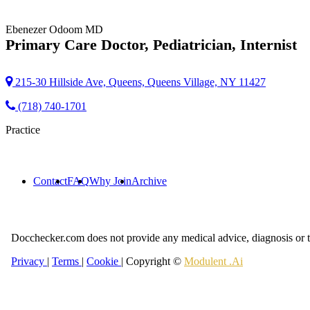
Ebenezer Odoom
MD
Primary Care Doctor, Pediatrician, Internist
215-30 Hillside Ave, Queens, Queens Village, NY 11427
(718) 740-1701
Practice
Contact
FAQ
Why Join
Archive
Docchecker.com does not provide any medical advice, diagnosis or t
Privacy
|
Terms
|
Cookie
| Copyright ©
Modulent .Ai