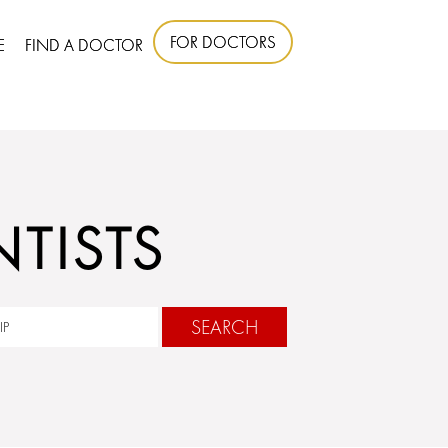
FOR DOCTORS
E
FIND A DOCTOR
TISTS
SEARCH