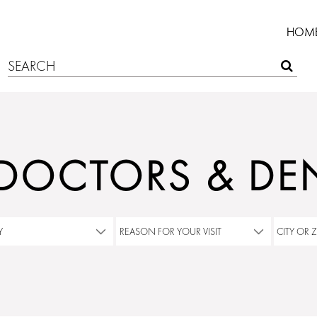
HOM
 DOCTORS & DEN