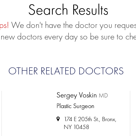
Search Results
ps!
We don't have the doctor you reques
new doctors every day so be sure to ch
OTHER RELATED DOCTORS
Sergey Voskin
MD
Plastic Surgeon
174 E 205th St., Bronx,
NY 10458