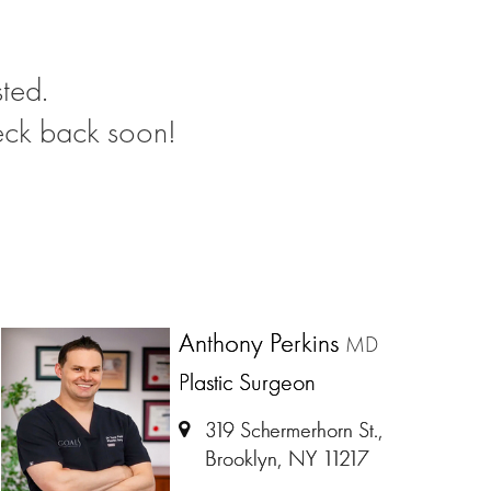
ted.
eck back soon!
Anthony Perkins
MD
Plastic Surgeon
319 Schermerhorn St.,
Brooklyn, NY 11217