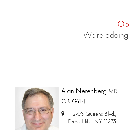
Oo
We're adding 
Alan Nerenberg
MD
OB-GYN
112-03 Queens Blvd.,
Forest Hills, NY 11375