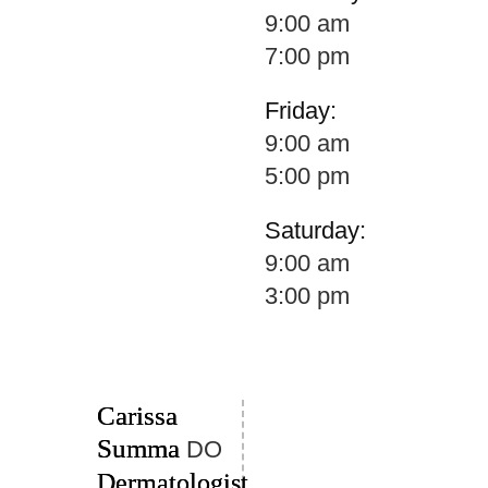
9:00 am
7:00 pm
Friday:
9:00 am
5:00 pm
Saturday:
9:00 am
3:00 pm
Carissa
Summa
DO
Dermatologist