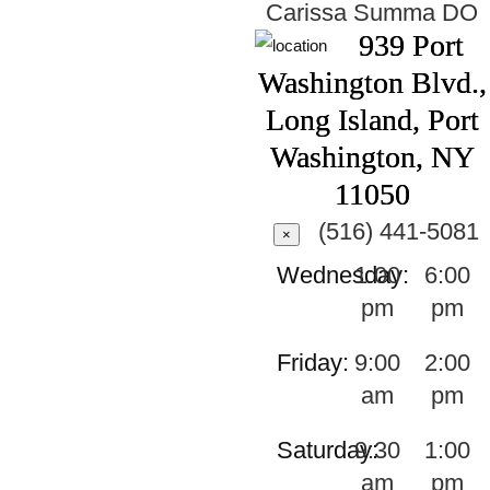
Carissa Summa
DO
939 Port
Washington Blvd.,
Long Island, Port
Washington, NY
11050
(516) 441-5081
×
Wednesday:
1:00
6:00
pm
pm
Friday:
9:00
2:00
am
pm
Saturday:
9:30
1:00
am
pm