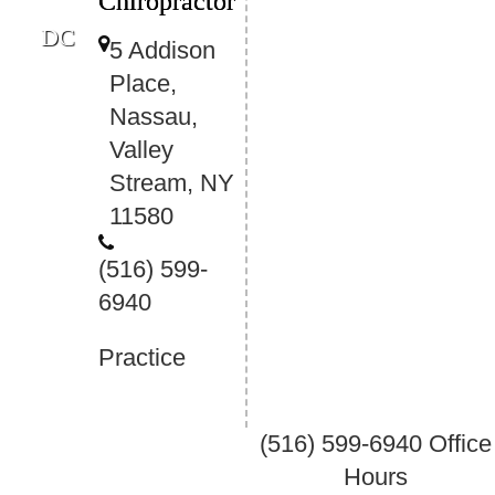
Chiropractor
DC
5 Addison
Place,
Nassau,
Valley
Stream, NY
11580
(516) 599-
6940
Practice
(516) 599-6940
Office
Hours