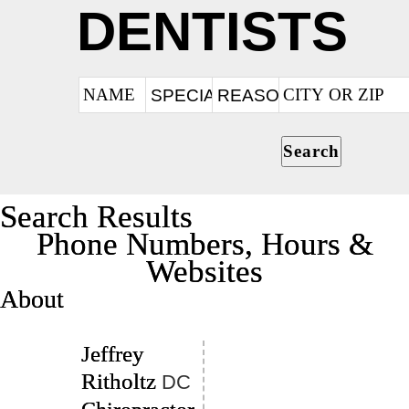
DENTISTS
Search
Search Results
Phone Numbers, Hours &
Websites
About
Jeffrey
Ritholtz
DC