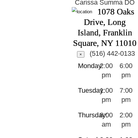
Carissa Summa
DO
1078 Oaks
Drive, Long
Island, Franklin
Square, NY 11010
(516) 442-0133
×
Monday:
2:00
6:00
pm
pm
Tuesday:
1:00
7:00
pm
pm
Thursday:
8:00
2:00
am
pm