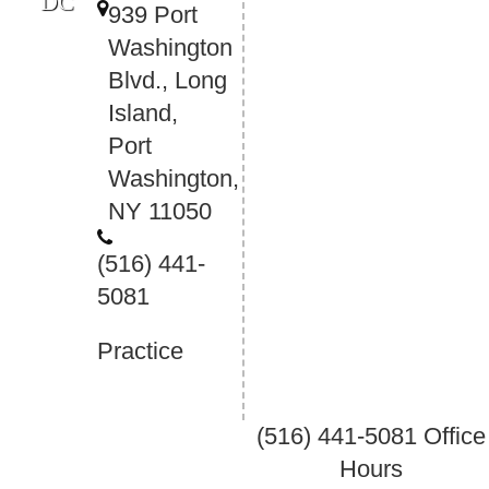
DC
939 Port
Washington
Blvd., Long
Island,
Port
Washington,
NY 11050
(516) 441-
5081
Practice
(516) 441-5081
Office
Hours