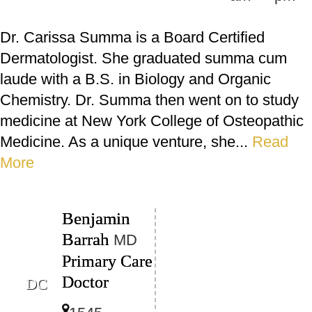
Dr. Carissa Summa is a Board Certified
Dermatologist. She graduated summa cum
laude with a B.S. in Biology and Organic
Chemistry. Dr. Summa then went on to study
medicine at New York College of Osteopathic
Medicine. As a unique venture, she...
Read
More
Benjamin
Barrah
MD
Primary Care
Doctor
DC