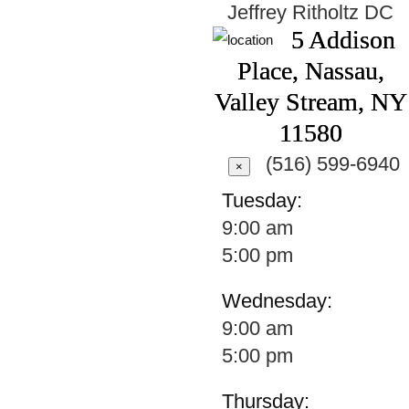
Jeffrey Ritholtz
DC
5 Addison
Place, Nassau,
Valley Stream, NY
11580
(516) 599-6940
×
Tuesday:
9:00 am
5:00 pm
Wednesday:
9:00 am
5:00 pm
Thursday: