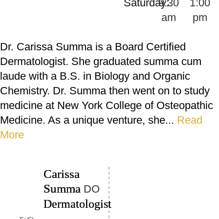
Saturday:
9:30
1:00
am
pm
Dr. Carissa Summa is a Board Certified
Dermatologist. She graduated summa cum
laude with a B.S. in Biology and Organic
Chemistry. Dr. Summa then went on to study
medicine at New York College of Osteopathic
Medicine. As a unique venture, she...
Read
More
Carissa
Summa
DO
Dermatologist