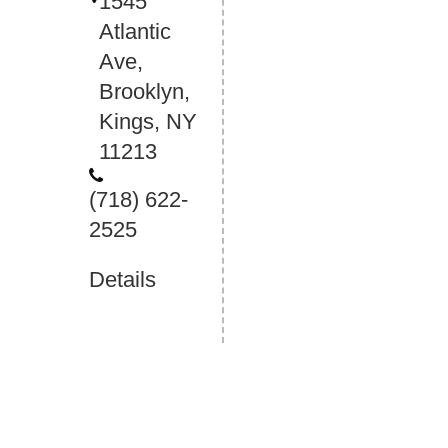
1545
Atlantic
Ave,
Brooklyn,
Kings, NY
11213
(718) 622-
2525
Details