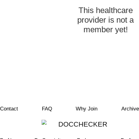
This healthcare
provider is not a
member yet!
Contact
FAQ
Why Join
Archive