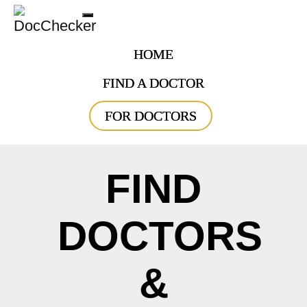
Toggle
navigation
HOME
FIND A DOCTOR
FOR DOCTORS
FIND
DOCTORS
&