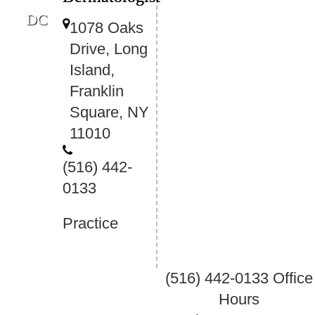
DC
1078 Oaks
Drive, Long
Island,
Franklin
Square, NY
11010
(516) 442-
0133
Practice
(516) 442-0133
Office
Hours