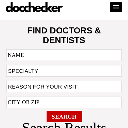
Togg
navi
FIND DOCTORS &
DENTISTS
SEARCH
Search Results