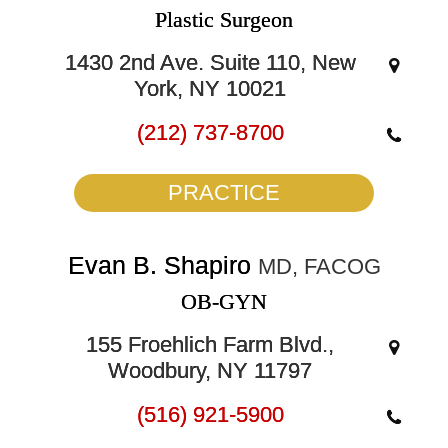
Plastic Surgeon
1430 2nd Ave. Suite 110, New
York, NY 10021
(212) 737-8700
PRACTICE
Evan B. Shapiro
MD, FACOG
OB-GYN
155 Froehlich Farm Blvd.,
Woodbury, NY 11797
(516) 921-5900