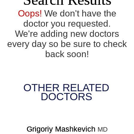
Oops!
We don't have the
doctor you requested.
We're adding new doctors
every day so be sure to check
back soon!
OTHER RELATED
DOCTORS
Grigoriy Mashkevich
MD