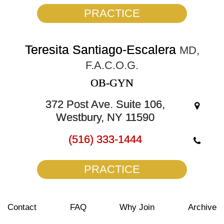
PRACTICE
Teresita Santiago-Escalera
MD,
F.A.C.O.G.
OB-GYN
372 Post Ave. Suite 106,
Westbury, NY 11590
(516) 333-1444
PRACTICE
Contact
FAQ
Why Join
Archive