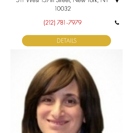
10032
(212) 781-7979
DETAILS