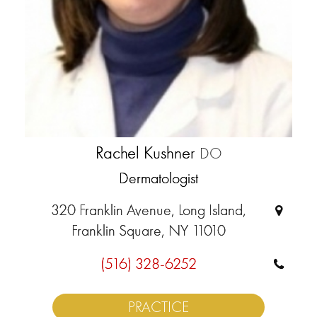
Rachel Kushner
DO
Dermatologist
320 Franklin Avenue, Long Island,
Franklin Square, NY 11010
(516) 328-6252
PRACTICE