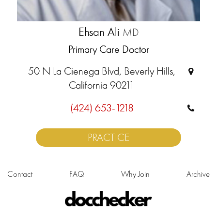
Ehsan Ali
MD
Primary Care Doctor
50 N La Cienega Blvd, Beverly Hills,
California 90211
(424) 653-1218
PRACTICE
Contact
FAQ
Why Join
Archive