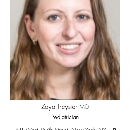
Zoya Treyster
MD
Pediatrician
511 West 157th Street, New York, NY