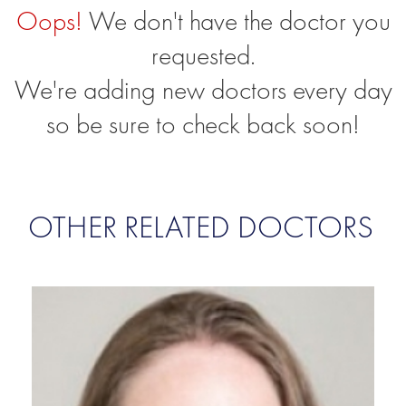
Oops!
We don't have the doctor you
requested.
We're adding new doctors every day
so be sure to check back soon!
OTHER RELATED DOCTORS