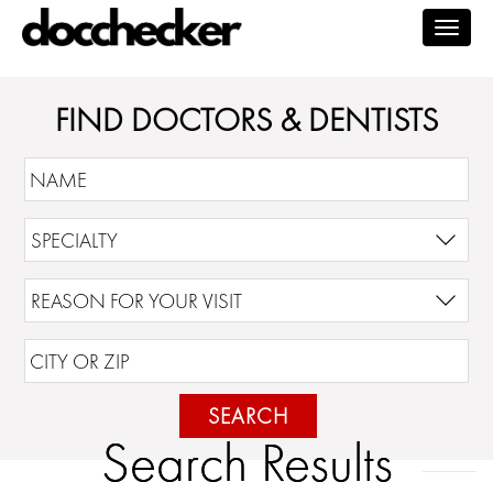
Togg
navig
FIND DOCTORS & DENTISTS
SEARCH
Search Results