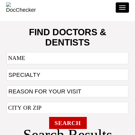
Togg
navi
FIND DOCTORS &
DENTISTS
SEARCH
Search Results