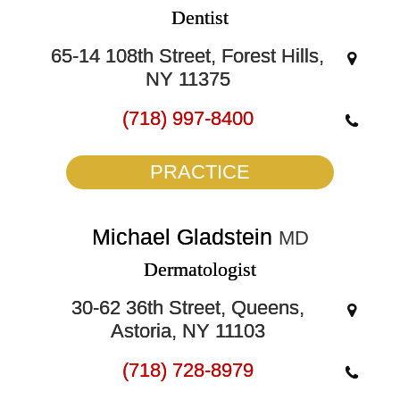
Dentist
65-14 108th Street, Forest Hills,
NY 11375
(718) 997-8400
PRACTICE
Michael Gladstein
MD
Dermatologist
30-62 36th Street, Queens,
Astoria, NY 11103
(718) 728-8979