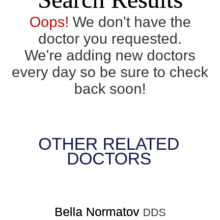
Oops!
We don't have the
doctor you requested.
We're adding new doctors
every day so be sure to check
back soon!
OTHER RELATED
DOCTORS
Bella Normatov
DDS