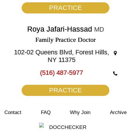
PRACTICE
Roya Jafari-Hassad
MD
Family Practice Doctor
102-02 Queens Blvd, Forest Hills,
NY 11375
(516) 487-5977
PRACTICE
Contact
FAQ
Why Join
Archive